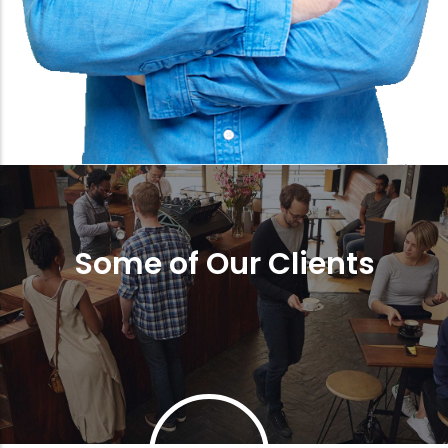
Some of Our Clients