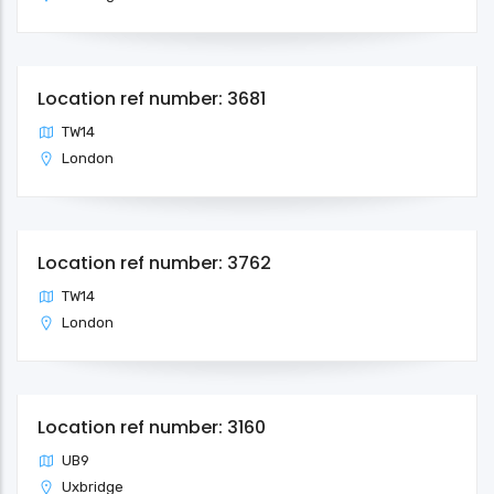
Location ref number: 3681
TW14
London
Location ref number: 3762
TW14
London
Location ref number: 3160
UB9
Uxbridge