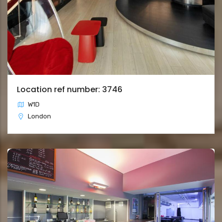
Location ref number: 3746
W1D
London