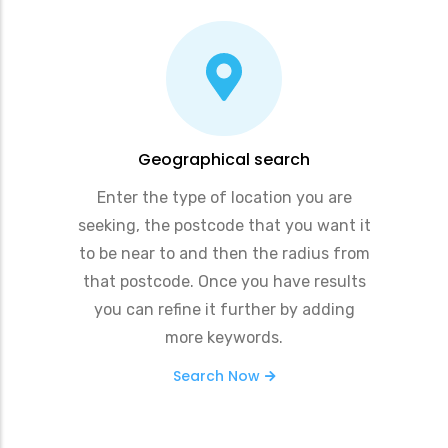
Geographical search
Enter the type of location you are
seeking, the postcode that you want it
to be near to and then the radius from
that postcode. Once you have results
you can refine it further by adding
more keywords.
Search Now