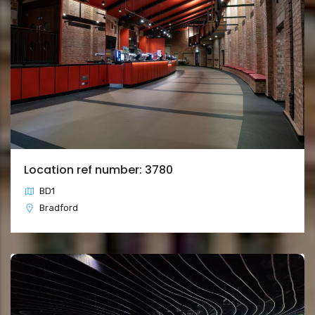
Location ref number: 3780
BD1
Bradford