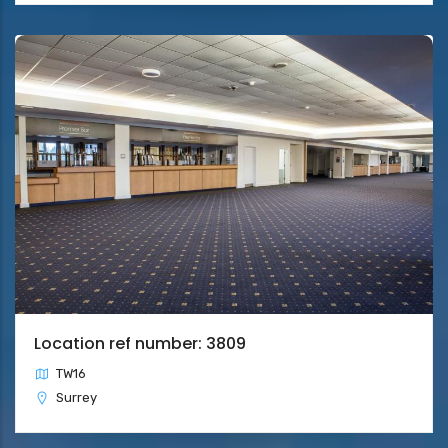
Location ref number: 3809
TW16
Surrey