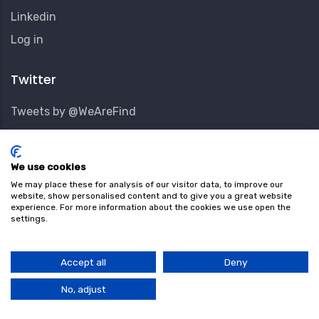
Linkedin
User
Log in
Account
Menu
Twitter
Tweets by @WeAreFind
Subscribe Our Newsletter
We use cookies
Keep up to date with new and interesting locations.
We may place these for analysis of our visitor data, to improve our
website, show personalised content and to give you a great website
experience. For more information about the cookies we use open the
Email Address
settings.
Accept all
Deny
First Name
No, adjust