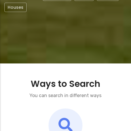
Houses
Ways to Search
You can search in different ways