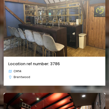
Location ref number: 3786
CM14
Brentwood