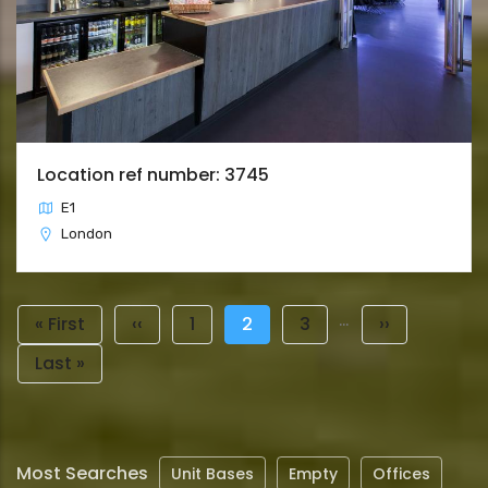
Location ref number: 3745
E1
London
Pagination
…
First
« First
Previous
‹‹
Page
1
Current
2
Page
3
Next
››
page
page
page
page
Last
Last »
page
Most Searches
Unit Bases
Empty
Offices