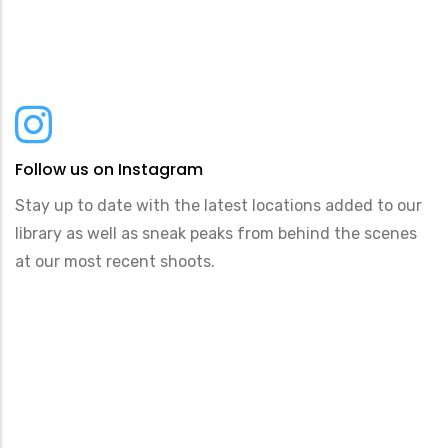
Follow us on Instagram
Stay up to date with the latest locations added to our
library as well as sneak peaks from behind the scenes
at our most recent shoots.