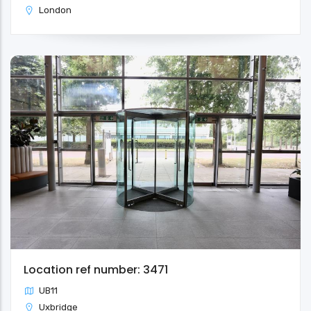
London
Location ref number: 3471
UB11
Uxbridge