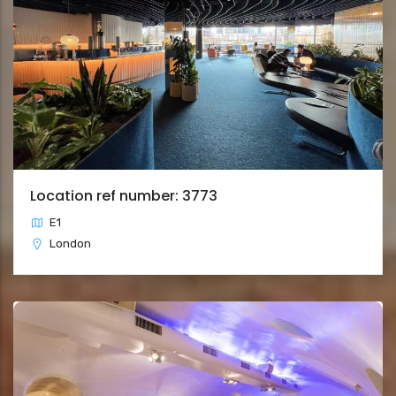
Location ref number: 3773
E1
London