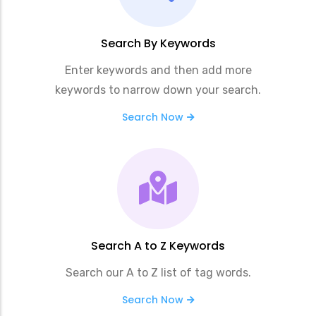
Search By Keywords
Enter keywords and then add more
keywords to narrow down your search.
Search Now
Search A to Z Keywords
Search our A to Z list of tag words.
Search Now