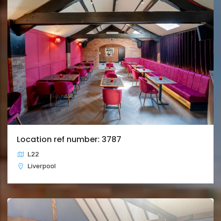
Location ref number: 3787
L22
Liverpool