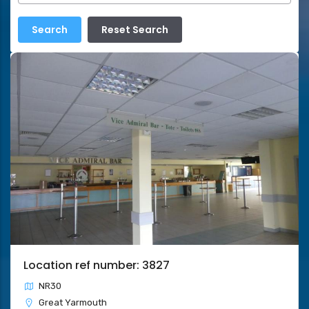
Location ref number: 3827
NR30
Great Yarmouth