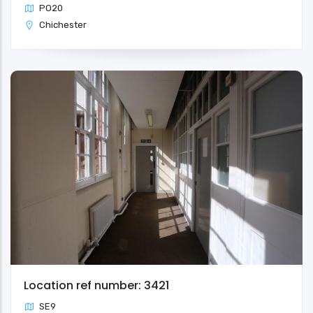
PO20
Chichester
Location ref number: 3421
SE9