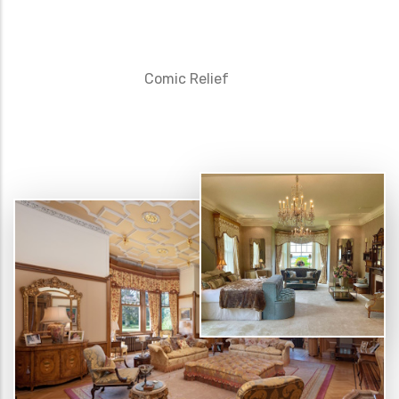
Comic Relief
D