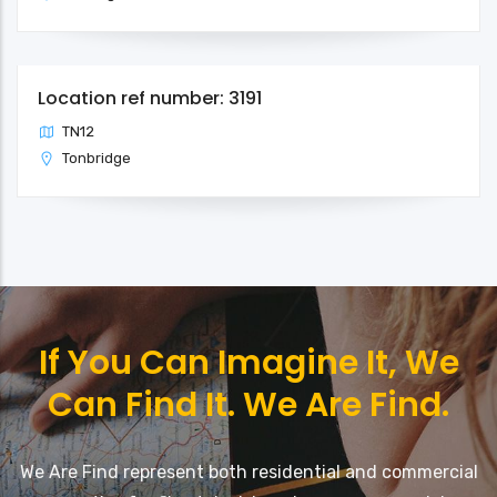
Location ref number: 3191
TN12
Tonbridge
If You Can Imagine It, We
Can Find It. We Are Find.
We Are Find represent both residential and commercial