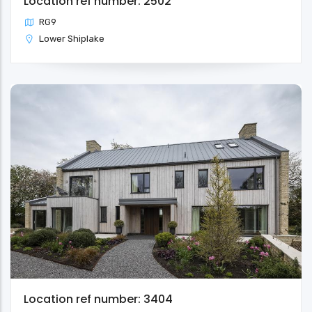
Location ref number: 2502
RG9
Lower Shiplake
Location ref number: 3404