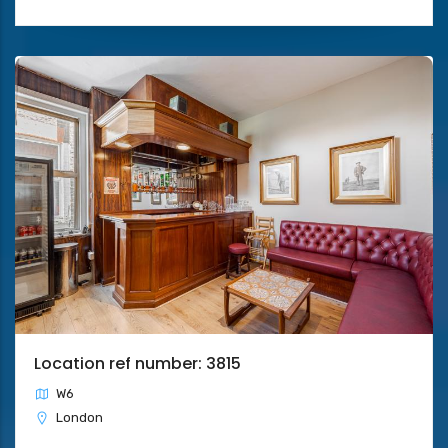
Location ref number: 3815
W6
London