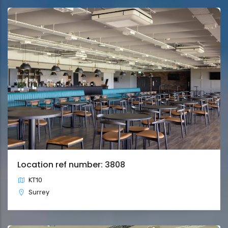
Location ref number: 3808
KT10
Surrey