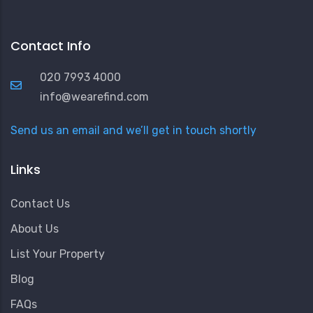
Contact Info
020 7993 4000
info@wearefind.com
Send us an email and we’ll get in touch shortly
Links
Contact Us
About Us
List Your Property
Blog
FAQs