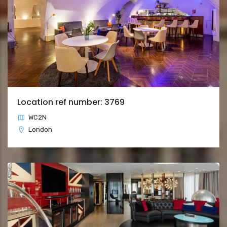
Location ref number: 3769
WC2N
London