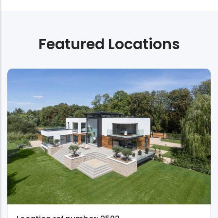
Featured Locations