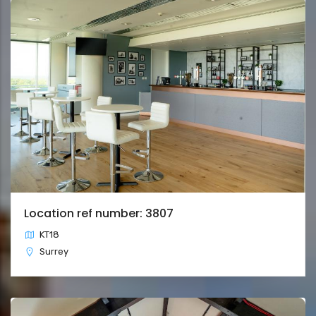
Location ref number: 3807
KT18
Surrey