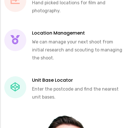
Hand picked locations for film and
photography.
Location Management
We can manage your next shoot from
initial research and scouting to managing
the shoot.
Unit Base Locator
Enter the postcode and find the nearest
unit bases.