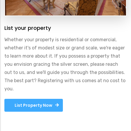
List your property
Whether your property is residential or commercial,
whether it's of modest size or grand scale, we're eager
to learn more about it. If you possess a property that
you envision gracing the silver screen, please reach
out to us, and we'll guide you through the possibilities.
The best part? Registering with us comes at no cost to
you.
List Property Now