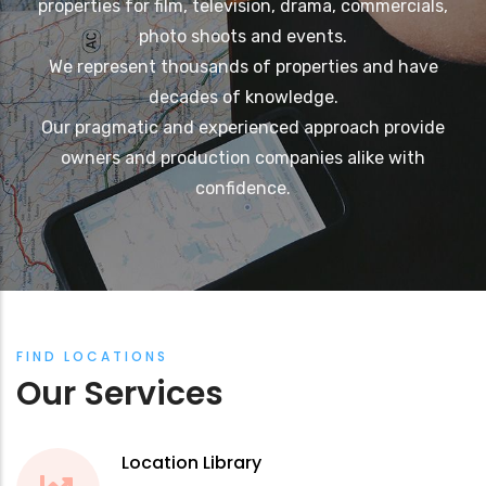
properties for film, television, drama, commercials,
photo shoots and events.
We represent thousands of properties and have
decades of knowledge.
Our pragmatic and experienced approach provide
owners and production companies alike with
confidence.
FIND LOCATIONS
Our Services
Location Library