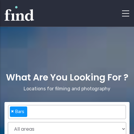
What Are You Looking For ?
Locations for filming and photography
×
Bars