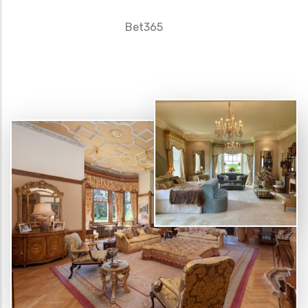
Bet365