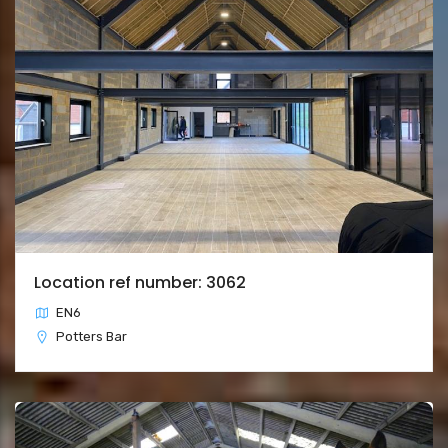
Location ref number: 3062
EN6
Potters Bar