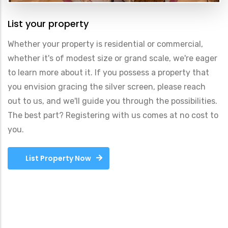
List your property
Whether your property is residential or commercial,
whether it's of modest size or grand scale, we're eager
to learn more about it. If you possess a property that
you envision gracing the silver screen, please reach
out to us, and we'll guide you through the possibilities.
The best part? Registering with us comes at no cost to
you.
List Property Now