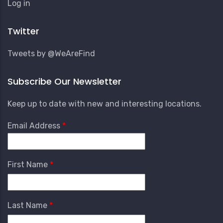
User
Log in
Account
Menu
Twitter
Tweets by @WeAreFind
Subscribe Our Newsletter
Keep up to date with new and interesting locations.
Email Address
First Name
Last Name