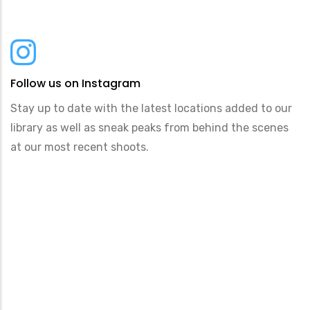
Follow us on Instagram
Stay up to date with the latest locations added to our
library as well as sneak peaks from behind the scenes
at our most recent shoots.