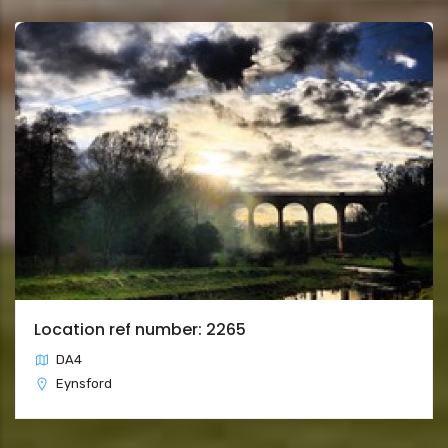
Location ref number: 2265
DA4
Eynsford