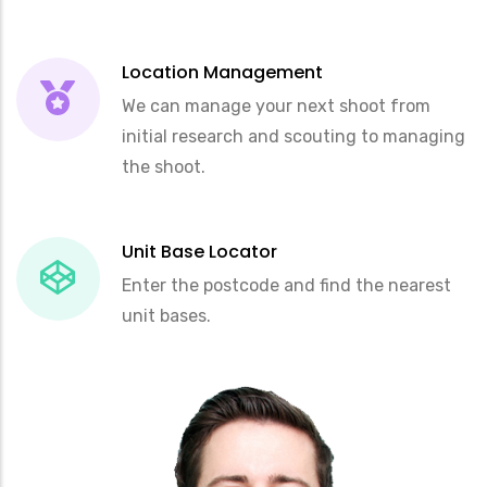
Location Management
We can manage your next shoot from
initial research and scouting to managing
the shoot.
Unit Base Locator
Enter the postcode and find the nearest
unit bases.