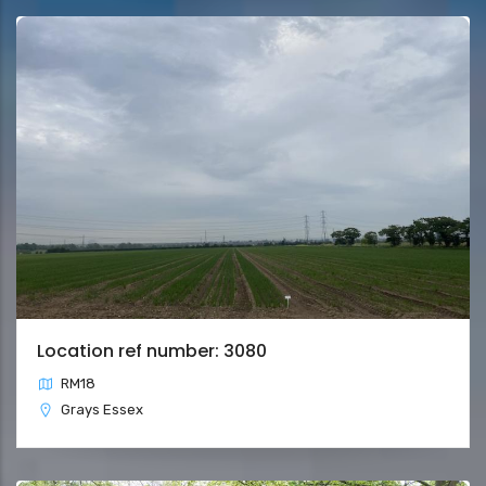
Location ref number: 3080
RM18
Grays Essex