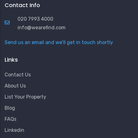
Contact Info
020 7993 4000
info@wearefind.com
Send us an email and we’ll get in touch shortly
Links
Contact Us
About Us
List Your Property
Blog
FAQs
Linkedin