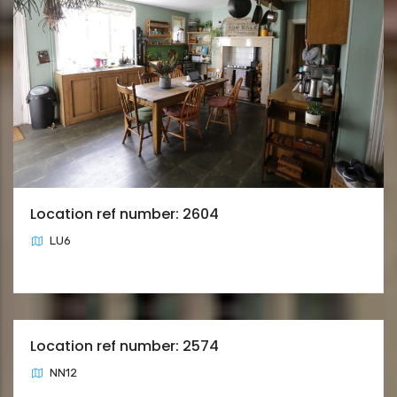
Location ref number: 2604
LU6
Location ref number: 2574
NN12