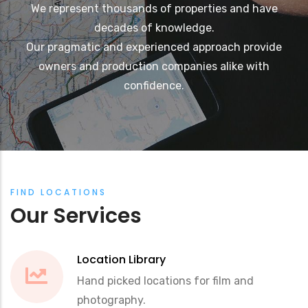
We represent thousands of properties and have
decades of knowledge.
Our pragmatic and experienced approach provide
owners and production companies alike with
confidence.
FIND LOCATIONS
Our Services
Location Library
Hand picked locations for film and
photography.