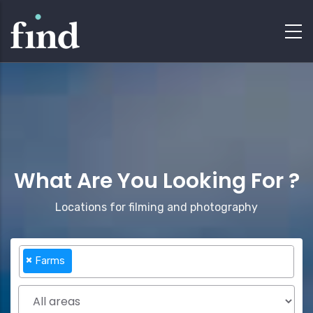
What Are You Looking For ?
Locations for filming and photography
×
Farms