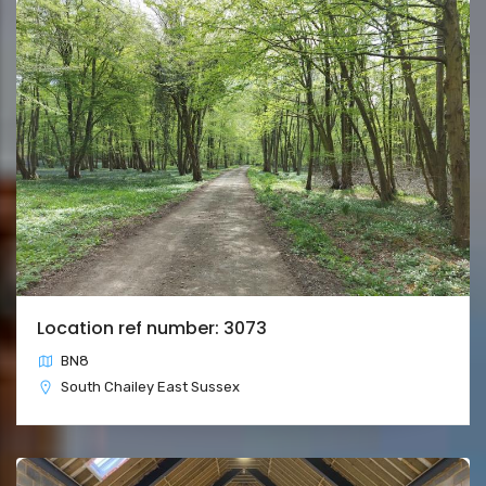
Location ref number: 3073
BN8
South Chailey East Sussex