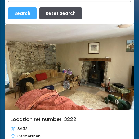
Location ref number: 3222
SA32
Carmarthen