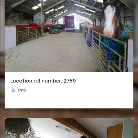
Location ref number: 2759
TN16