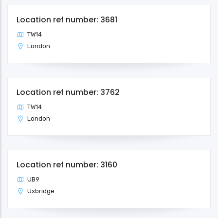
Location ref number: 3681
TW14
London
Location ref number: 3762
TW14
London
Location ref number: 3160
UB9
Uxbridge