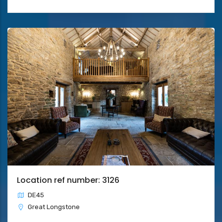
Location ref number: 3126
DE45
Great Longstone