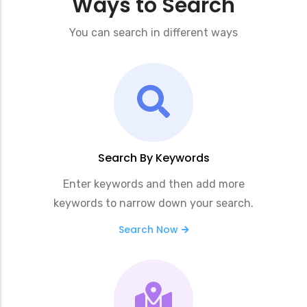
Ways to Search
You can search in different ways
Search By Keywords
Enter keywords and then add more
keywords to narrow down your search.
Search Now