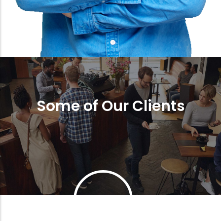
Some of Our Clients