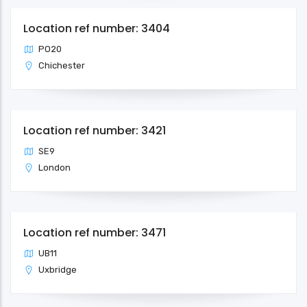
Location ref number: 3404
PO20
Chichester
Location ref number: 3421
SE9
London
Location ref number: 3471
UB11
Uxbridge