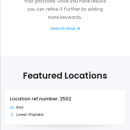
that postcode. Once you have results
you can refine it further by adding
more keywords.
Search Now
Featured Locations
Location ref number: 2502
RG9
Lower Shiplake