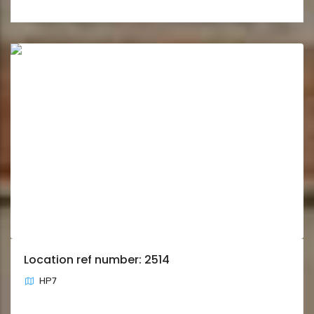
Location ref number: 2514
HP7