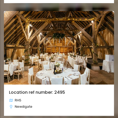
Location ref number: 2495
RH5
Newdigate