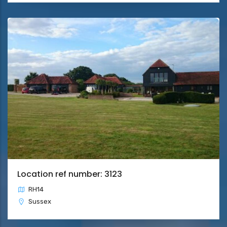
Location ref number: 3123
RH14
Sussex