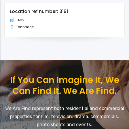
Location ref number: 3191
TN12
Tonbridge
If You Can Imagine It, We
Can Find It. We Are Find.
We Are Find represent both residential and commercial
properties for film, television, drama, commercials,
photo shoots and events.