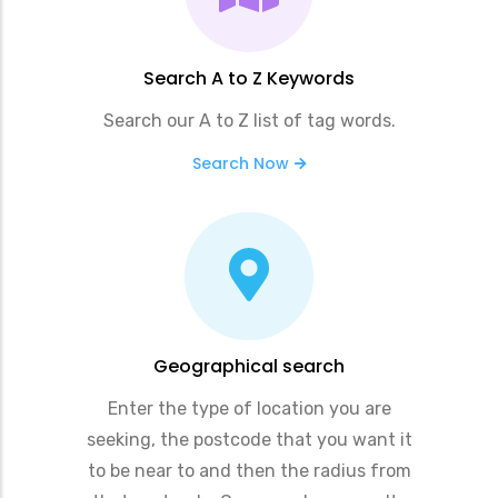
Search A to Z Keywords
Search our A to Z list of tag words.
Search Now
Geographical search
Enter the type of location you are
seeking, the postcode that you want it
to be near to and then the radius from