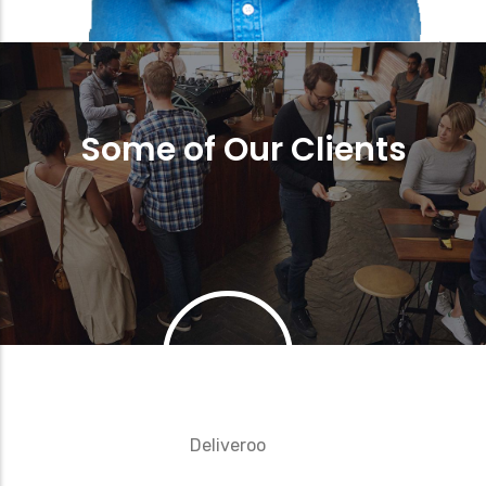
Some of Our Clients
Deliveroo