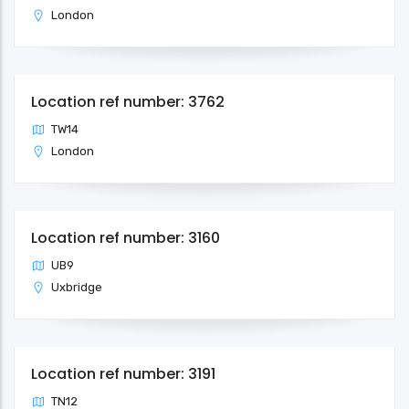
London
Location ref number: 3762
TW14
London
Location ref number: 3160
UB9
Uxbridge
Location ref number: 3191
TN12