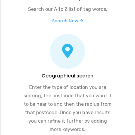
Search our A to Z list of tag words.
Search Now
Geographical search
Enter the type of location you are
seeking, the postcode that you want it
to be near to and then the radius from
that postcode. Once you have results
you can refine it further by adding
more keywords.