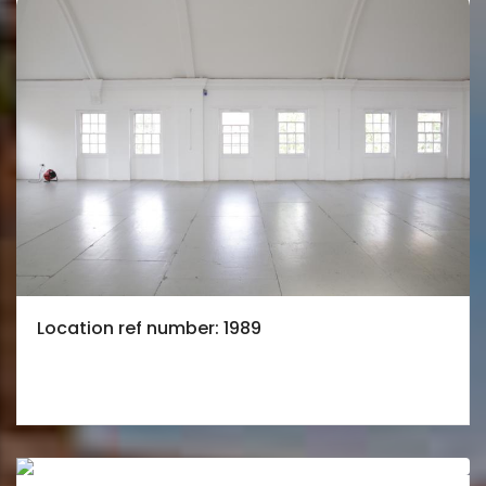
Location ref number: 1989