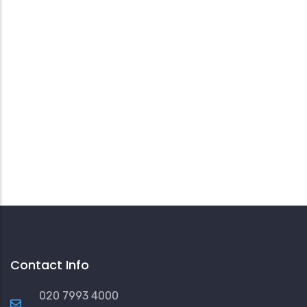
Contact Info
020 7993 4000