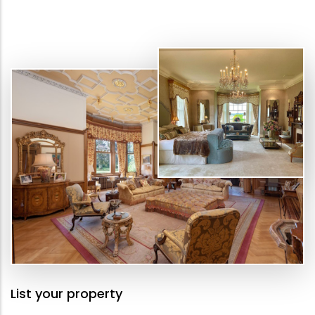
List your property