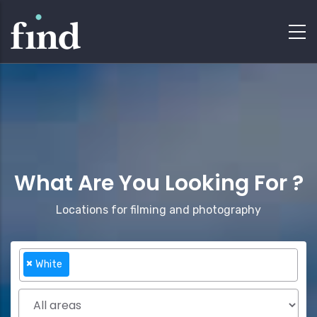
What Are You Looking For ?
Locations for filming and photography
×
White