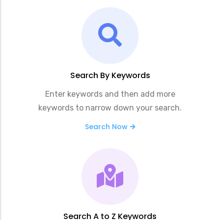
Search By Keywords
Enter keywords and then add more
keywords to narrow down your search.
Search Now
Search A to Z Keywords