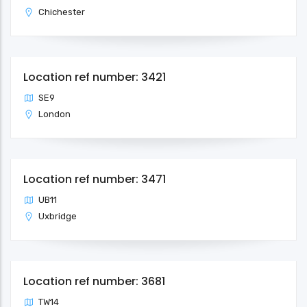
Chichester
Location ref number: 3421
SE9
London
Location ref number: 3471
UB11
Uxbridge
Location ref number: 3681
TW14