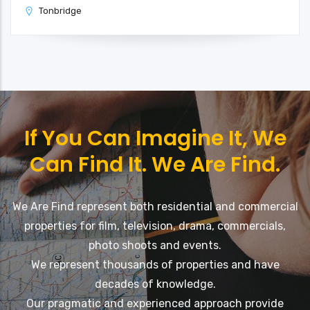
Tonbridge
If You Can Imagine It, We
Can Find It. We Are Find.
We Are Find represent both residential and commercial
properties for film, television, drama, commercials,
photo shoots and events.
We represent thousands of properties and have
decades of knowledge.
Our pragmatic and experienced approach provide