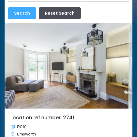
Location ref number: 2741
PO10
Emsworth