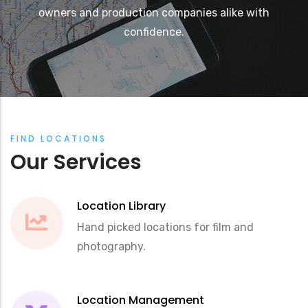
owners and production companies alike with
confidence.
FIND LOCATIONS
Our Services
Location Library
Hand picked locations for film and
photography.
Location Management