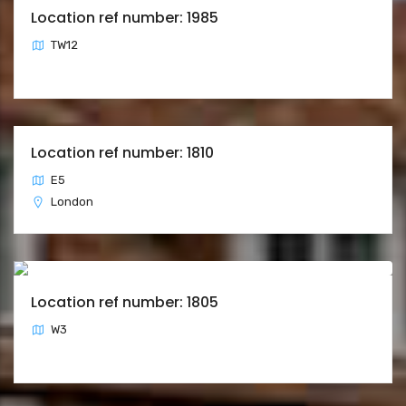
Location ref number: 1985
TW12
Location ref number: 1810
E5
London
Location ref number: 1805
W3