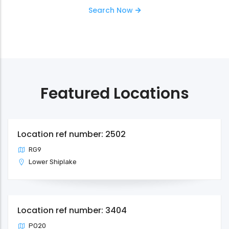
Search Now
Featured Locations
Location ref number: 2502
RG9
Lower Shiplake
Location ref number: 3404
PO20