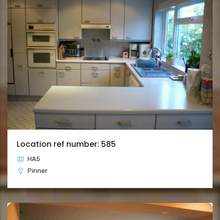
Location ref number: 585
HA5
Pinner