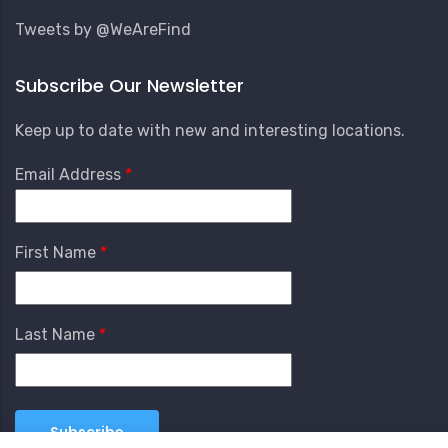
Tweets by @WeAreFind
Subscribe Our Newsletter
Keep up to date with new and interesting locations.
Email Address
First Name
Last Name