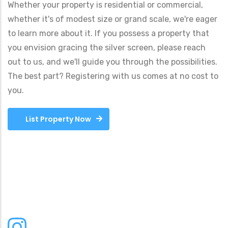
Whether your property is residential or commercial,
whether it's of modest size or grand scale, we're eager
to learn more about it. If you possess a property that
you envision gracing the silver screen, please reach
out to us, and we'll guide you through the possibilities.
The best part? Registering with us comes at no cost to
you.
List Property Now