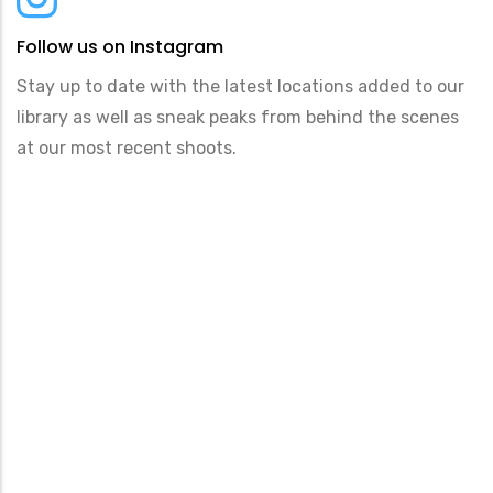
Follow us on Instagram
Stay up to date with the latest locations added to our
library as well as sneak peaks from behind the scenes
at our most recent shoots.