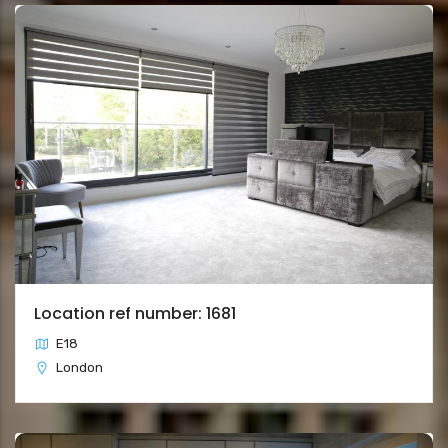
Location ref number: 1681
E18
London