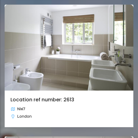
Location ref number: 2613
NW7
London