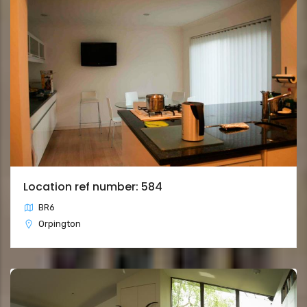
Location ref number: 584
BR6
Orpington