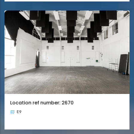
Location ref number: 2670
E9