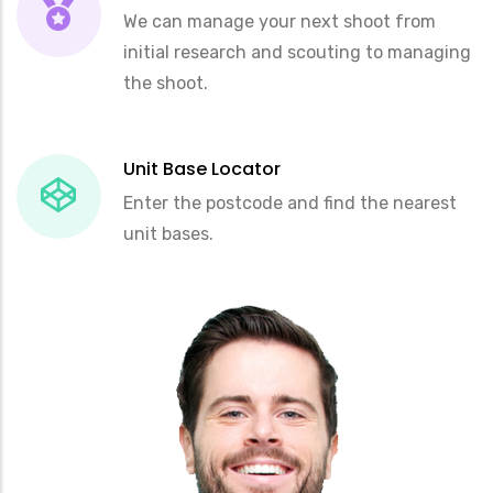
We can manage your next shoot from
initial research and scouting to managing
the shoot.
Unit Base Locator
Enter the postcode and find the nearest
unit bases.