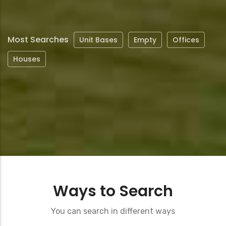
page
Most Searches
Unit Bases
Empty
Offices
Houses
Ways to Search
You can search in different ways