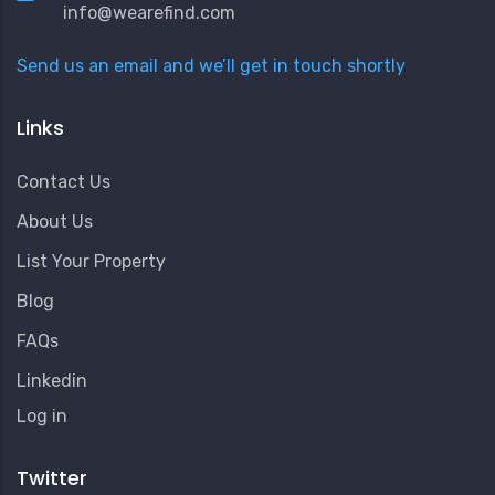
info@wearefind.com
Send us an email and we’ll get in touch shortly
Links
Contact Us
About Us
List Your Property
Blog
FAQs
Linkedin
User
Log in
Account
Menu
Twitter