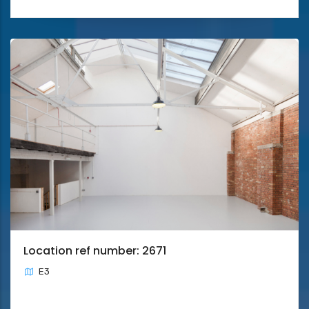
Location ref number: 2671
E3