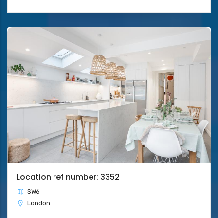
Location ref number: 3352
SW6
London