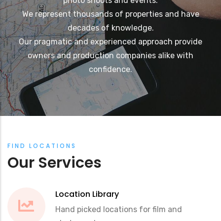
photo shoots and events.
We represent thousands of properties and have
decades of knowledge.
Our pragmatic and experienced approach provide
owners and production companies alike with
confidence.
FIND LOCATIONS
Our Services
Location Library
Hand picked locations for film and