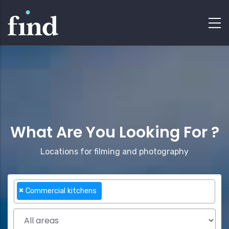
What Are You Looking For ?
Locations for filming and photography
×
Commercial kitchens