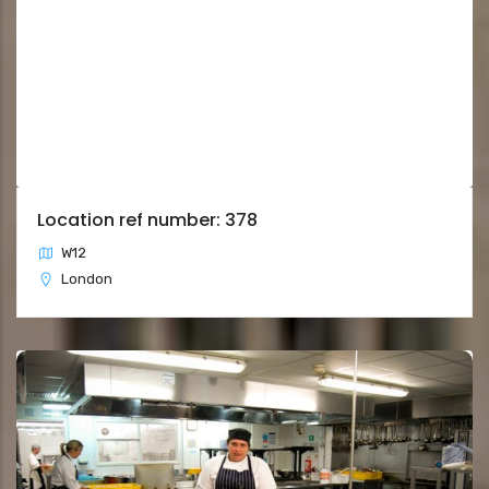
Location ref number: 378
W12
London