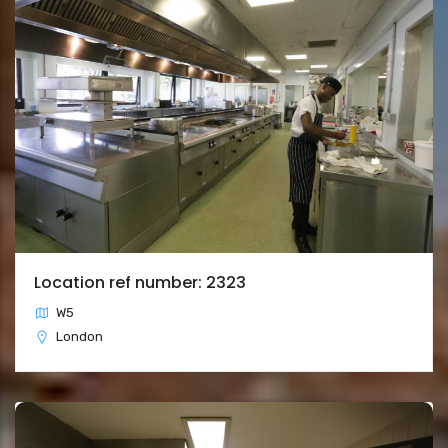
Location ref number: 2323
W5
London