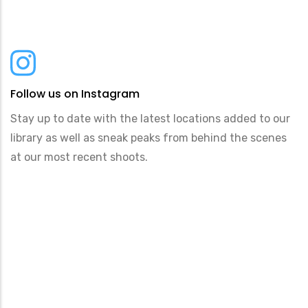
Follow us on Instagram
Stay up to date with the latest locations added to our
library as well as sneak peaks from behind the scenes
at our most recent shoots.