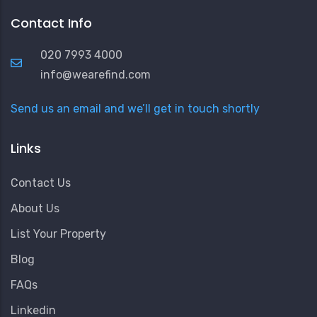
Contact Info
020 7993 4000
info@wearefind.com
Send us an email and we’ll get in touch shortly
Links
Contact Us
About Us
List Your Property
Blog
FAQs
Linkedin