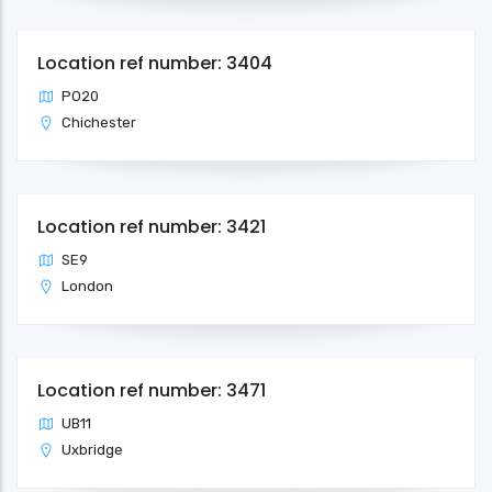
Location ref number: 3404
PO20
Chichester
Location ref number: 3421
SE9
London
Location ref number: 3471
UB11
Uxbridge