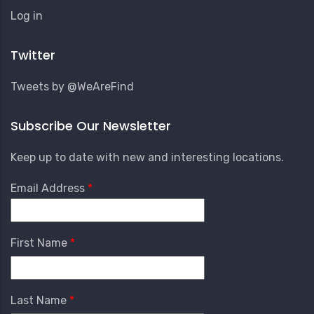
User
Log in
Account
Menu
Twitter
Tweets by @WeAreFind
Subscribe Our Newsletter
Keep up to date with new and interesting locations.
Email Address
First Name
Last Name