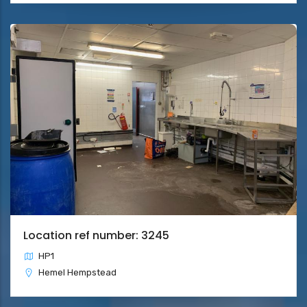
Location ref number: 3245
HP1
Hemel Hempstead