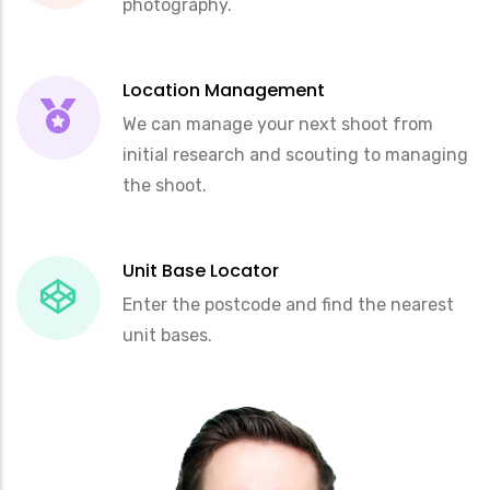
photography.
Location Management
We can manage your next shoot from
initial research and scouting to managing
the shoot.
Unit Base Locator
Enter the postcode and find the nearest
unit bases.