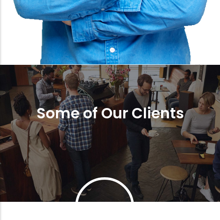
Some of Our Clients