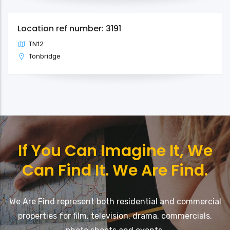
Location ref number: 3191
TN12
Tonbridge
If You Can Imagine It, We
Can Find It. We Are Find.
We Are Find represent both residential and commercial
properties for film, television, drama, commercials,