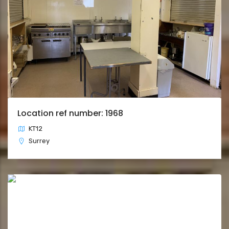
Location ref number: 1968
KT12
Surrey