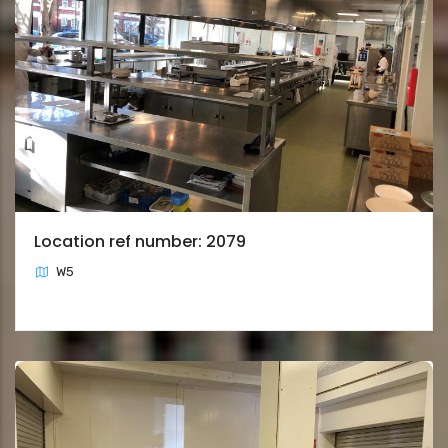
Location ref number: 2079
W5