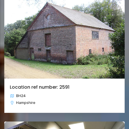
Location ref number: 2591
BH24
Hampshire