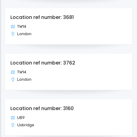
Location ref number: 3681
TW14
London
Location ref number: 3762
TW14
London
Location ref number: 3160
UB9
Uxbridge