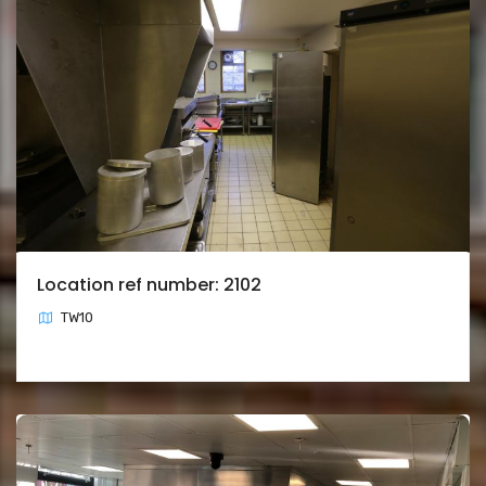
Location ref number: 2102
TW10