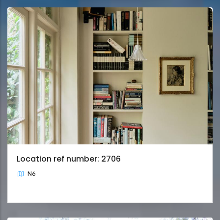
Location ref number: 2706
N6