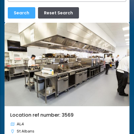
Location ref number: 3569
AL4
St Albans