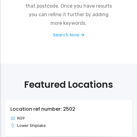
that postcode. Once you have results
you can refine it further by adding
more keywords.
Search Now
Featured Locations
Location ref number: 2502
RG9
Lower Shiplake