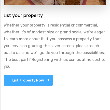
List your property
Whether your property is residential or commercial,
whether it's of modest size or grand scale, we're eager
to learn more about it. If you possess a property that
you envision gracing the silver screen, please reach
out to us, and we'll guide you through the possibilities.
The best part? Registering with us comes at no cost to
you.
List Property Now