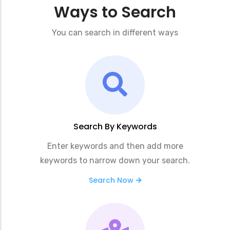
Ways to Search
You can search in different ways
Search By Keywords
Enter keywords and then add more
keywords to narrow down your search.
Search Now