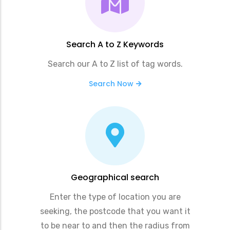
Search A to Z Keywords
Search our A to Z list of tag words.
Search Now
Geographical search
Enter the type of location you are
seeking, the postcode that you want it
to be near to and then the radius from