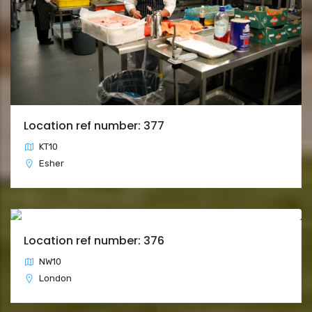
Location ref number: 377
KT10
Esher
Location ref number: 376
NW10
London