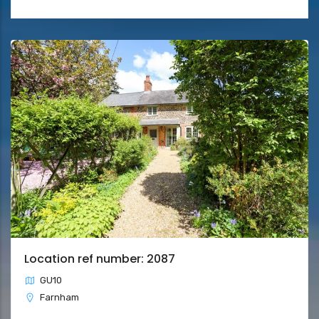
Location ref number: 2087
GU10
Farnham