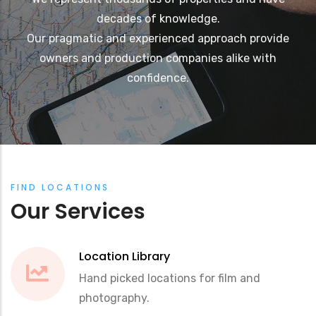
decades of knowledge.
Our pragmatic and experienced approach provide
owners and production companies alike with
confidence.
FIND LOCATIONS
Our Services
Location Library
Hand picked locations for film and
photography.