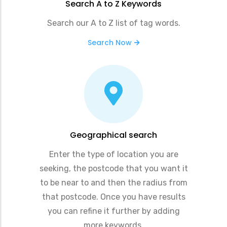
Search A to Z Keywords
Search our A to Z list of tag words.
Search Now
Geographical search
Enter the type of location you are
seeking, the postcode that you want it
to be near to and then the radius from
that postcode. Once you have results
you can refine it further by adding
more keywords.