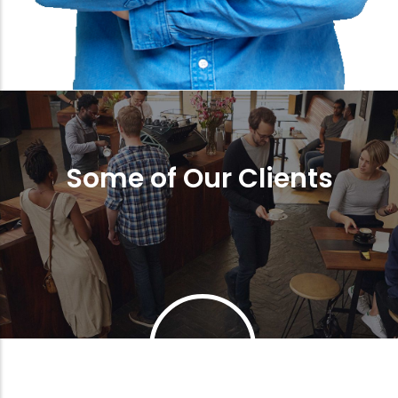
Some of Our Clients