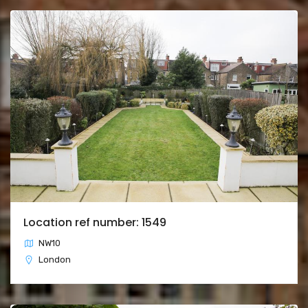
Location ref number: 1549
NW10
London