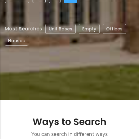
page
page
page
Most Searches
Unit Bases
Empty
Offices
Houses
Ways to Search
You can search in different ways