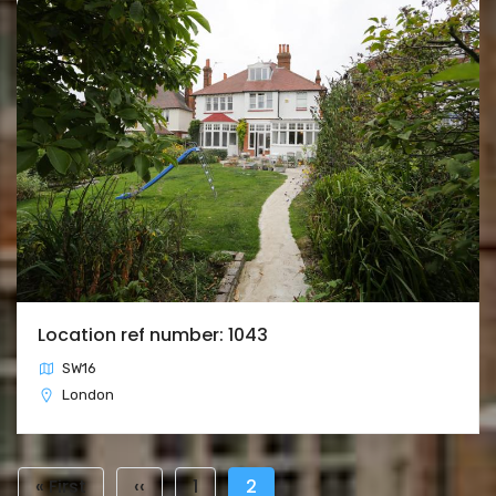
Location ref number: 1043
SW16
London
Pagination
First
« First
Previous
‹‹
Page
1
Current
2