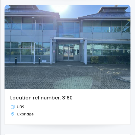
Location ref number: 3160
UB9
Uxbridge