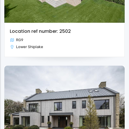
Location ref number: 2502
RG9
Lower Shiplake