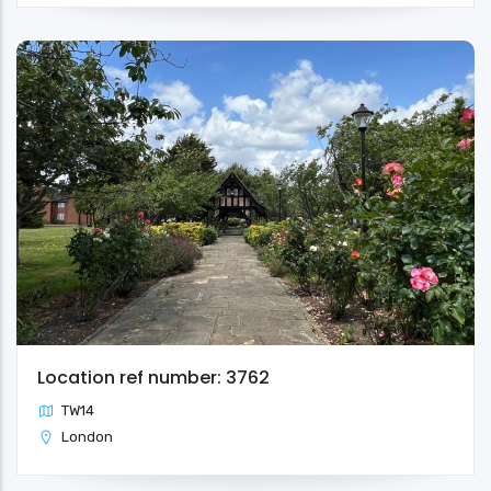
Location ref number: 3762
TW14
London