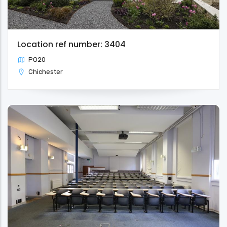
Location ref number: 3404
PO20
Chichester