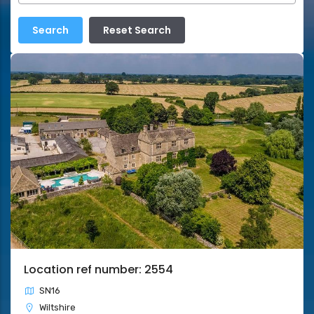
Location ref number: 2554
SN16
Wiltshire