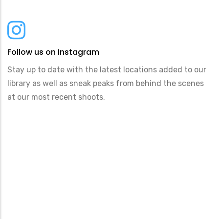
Follow us on Instagram
Stay up to date with the latest locations added to our
library as well as sneak peaks from behind the scenes
at our most recent shoots.