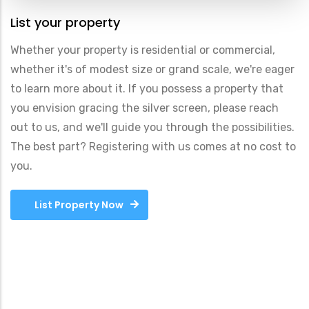
List your property
Whether your property is residential or commercial,
whether it's of modest size or grand scale, we're eager
to learn more about it. If you possess a property that
you envision gracing the silver screen, please reach
out to us, and we'll guide you through the possibilities.
The best part? Registering with us comes at no cost to
you.
List Property Now