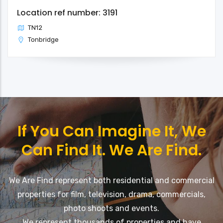
Location ref number: 3191
TN12
Tonbridge
If You Can Imagine It, We
Can Find It. We Are Find.
We Are Find represent both residential and commercial
properties for film, television, drama, commercials,
photo shoots and events.
We represent thousands of properties and have