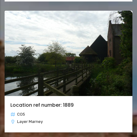
Location ref number: 1889
CO5
Layer Marney