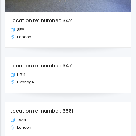
Location ref number: 3421
SE9
London
Location ref number: 3471
UB11
Uxbridge
Location ref number: 3681
TW14
London