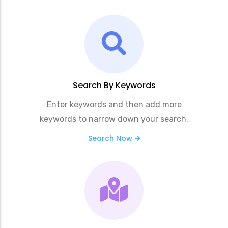
Search By Keywords
Enter keywords and then add more
keywords to narrow down your search.
Search Now