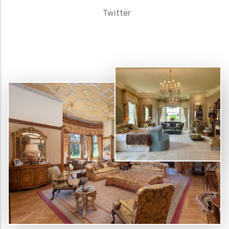
Twitter