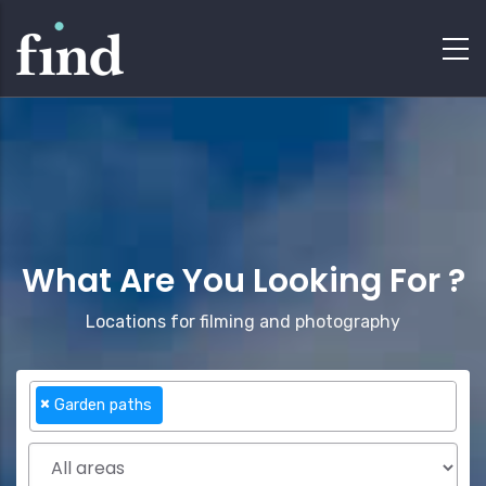
What Are You Looking For ?
Locations for filming and photography
×
Garden paths