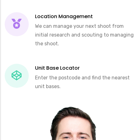
Location Management
We can manage your next shoot from
initial research and scouting to managing
the shoot.
Unit Base Locator
Enter the postcode and find the nearest
unit bases.