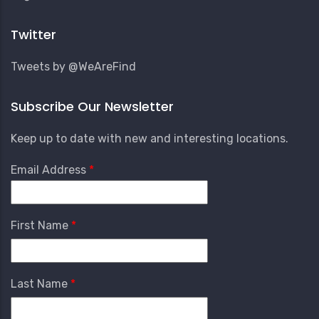
Account
Menu
Twitter
Tweets by @WeAreFind
Subscribe Our Newsletter
Keep up to date with new and interesting locations.
Email Address
First Name
Last Name