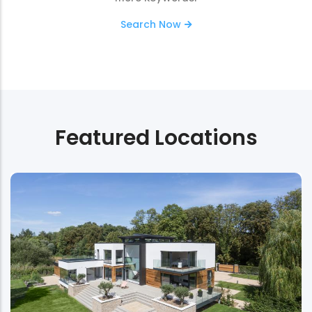
Search Now
Featured Locations