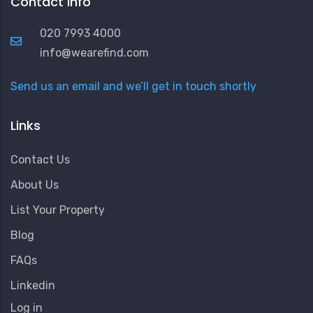
Contact Info
020 7993 4000
info@wearefind.com
Send us an email and we’ll get in touch shortly
Links
Contact Us
About Us
List Your Property
Blog
FAQs
Linkedin
User
Log in