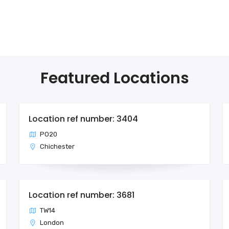
Featured Locations
Location ref number: 3404
PO20
Chichester
Location ref number: 3681
TW14
London