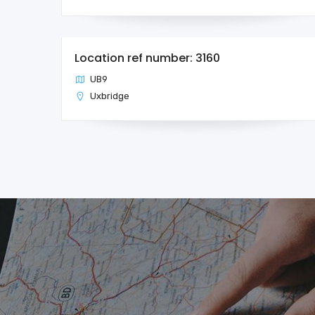
Location ref number: 3160
UB9
Uxbridge