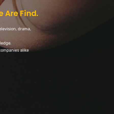
e Are Find.
elevision, drama,
ledge.
companies alike