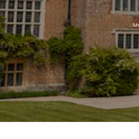
page
page
page
Mo