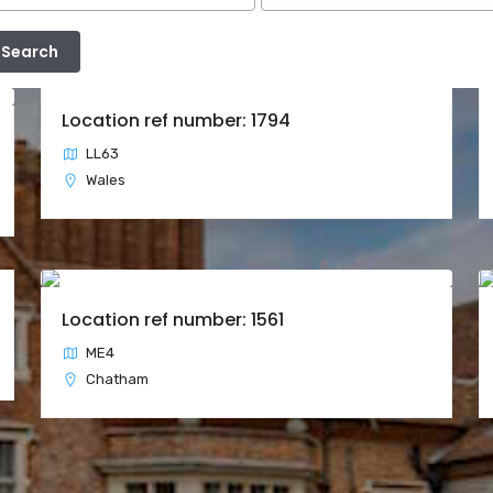
Location ref number: 1794
LL63
Wales
Location ref number: 1561
ME4
Chatham