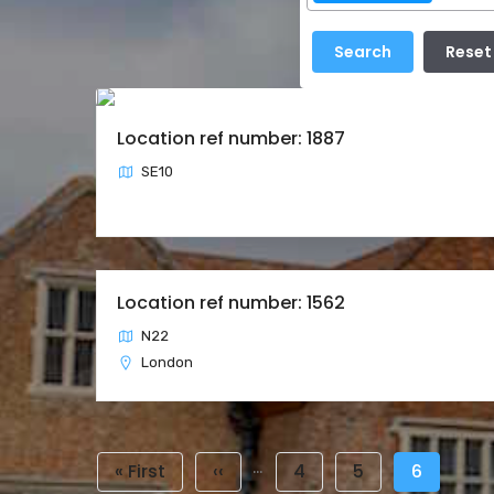
Location ref number: 1887
SE10
Location ref number: 1562
N22
London
Pagination
…
First
« First
Previous
‹‹
Page
4
Page
5
Current
6