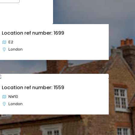
Location ref number: 1699
E2
London
Location ref number: 1559
NW10
London