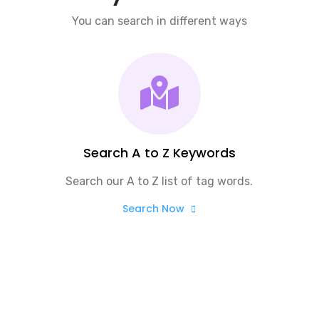
You can search in different ways
Search A to Z Keywords
Search our A to Z list of tag words.
Search Now