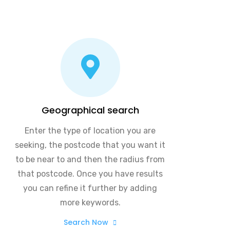
Geographical search
Enter the type of location you are
seeking, the postcode that you want it
to be near to and then the radius from
that postcode. Once you have results
you can refine it further by adding
more keywords.
Search Now