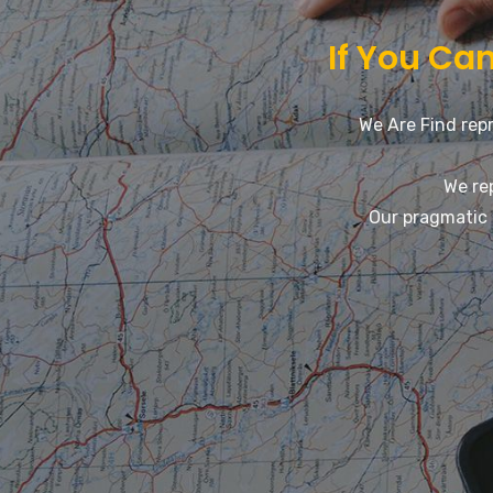
If You Can
We Are Find repr
We re
Our pragmatic 