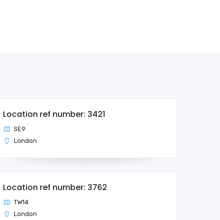
Location ref number: 3421
SE9
London
Location ref number: 3762
TW14
London