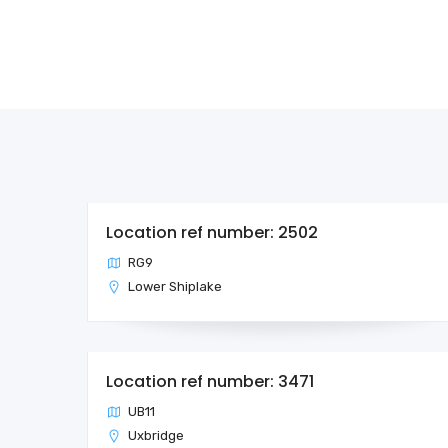
Location ref number: 2502
RG9
Lower Shiplake
Location ref number: 3471
UB11
Uxbridge