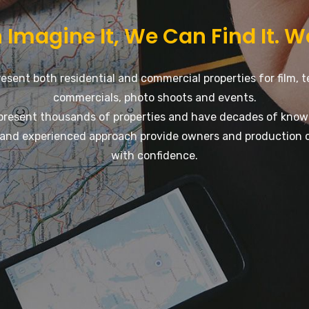
 Imagine It, We Can Find It. W
esent both residential and commercial properties for film, t
commercials, photo shoots and events.
present thousands of properties and have decades of know
and experienced approach provide owners and production 
with confidence.