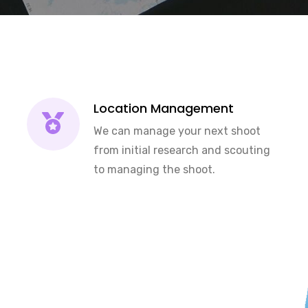
Location Management
We can manage your next shoot
from initial research and scouting
to managing the shoot.