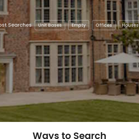
st Searches
Unit Bases
Empty
Offices
Houses
Ways to Search