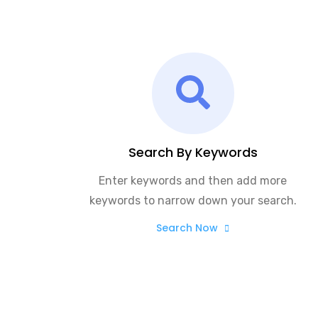
Search By Keywords
Enter keywords and then add more
keywords to narrow down your search.
Search Now