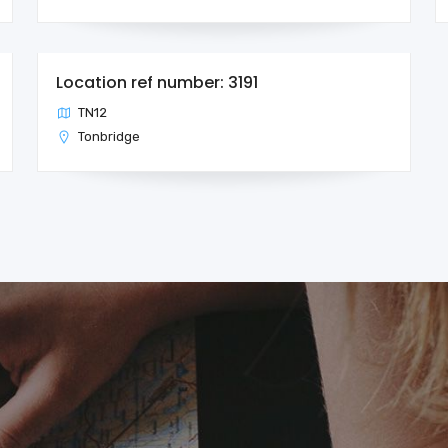
Location ref number: 3191
TN12
Tonbridge