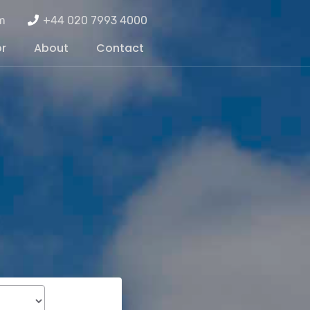
m
+44 020 7993 4000
or
About
Contact