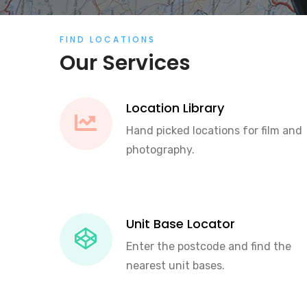
FIND LOCATIONS
Our Services
Location Library
Hand picked locations for film and
photography.
Unit Base Locator
Enter the postcode and find the
nearest unit bases.