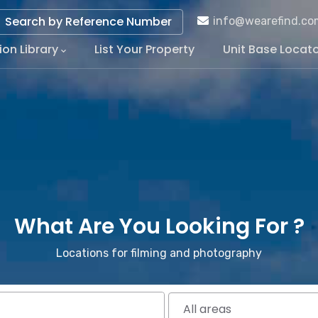
Search by Reference Number
info@wearefind.co
ion Library
List Your Property
Unit Base Locat
tion
What Are You Looking For ?
Locations for filming and photography