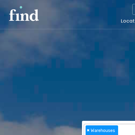
Main
Locat
Naviga
×
Warehouses