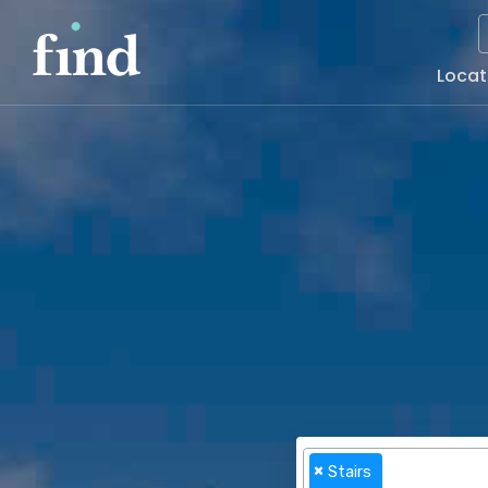
Main
Locat
Naviga
×
Stairs