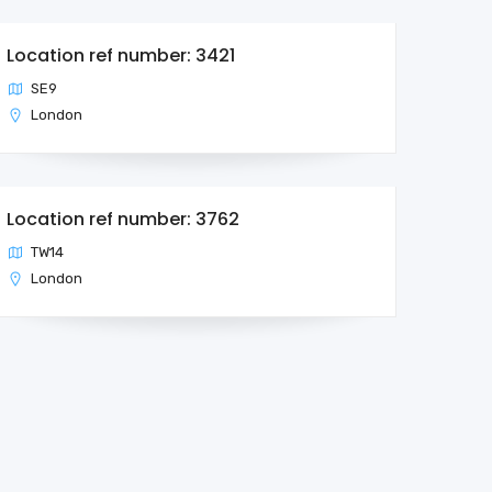
Location ref number: 3421
SE9
London
Location ref number: 3762
TW14
London