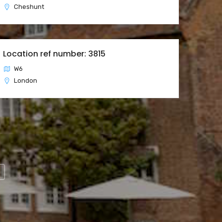
Cheshunt
Location ref number: 3815
W6
London