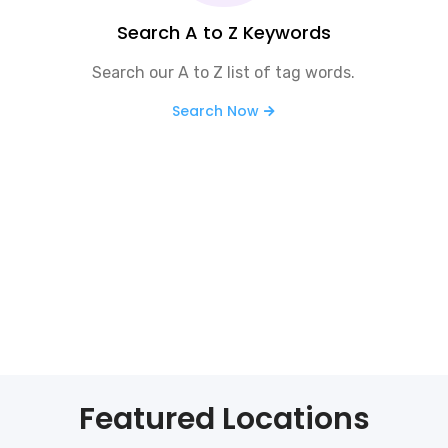
Search A to Z Keywords
Search our A to Z list of tag words.
Search Now
Featured Locations