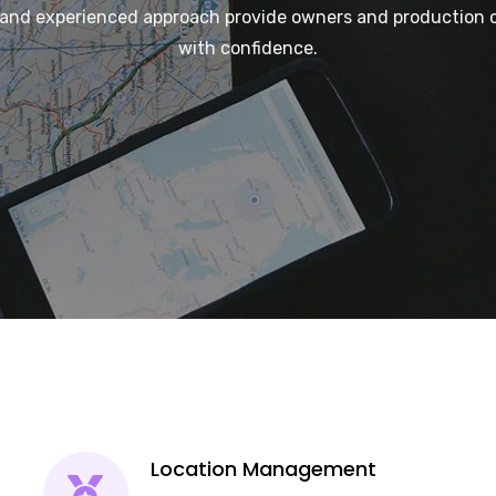
and experienced approach provide owners and production 
with confidence.
Location Management