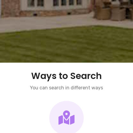
Ways to Search
You can search in different ways