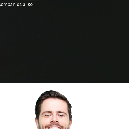
companies alike