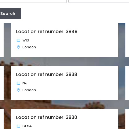
Location ref number: 3849
W10
London
Location ref number: 3838
N6
London
Location ref number: 3830
GL54