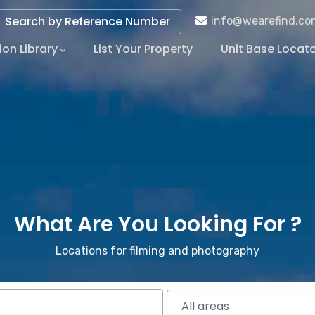
Search by Reference Number
info@wearefind.co
ion Library
List Your Property
Unit Base Locat
tion
What Are You Looking For ?
Locations for filming and photography