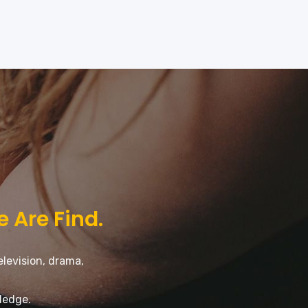
e Are Find.
elevision, drama,
ledge.