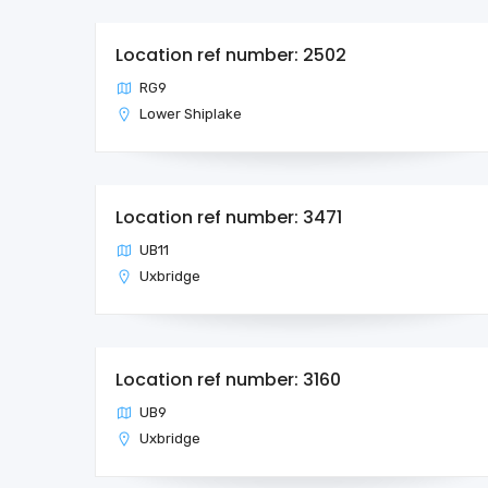
Location ref number: 2502
RG9
Lower Shiplake
Location ref number: 3471
UB11
Uxbridge
Location ref number: 3160
UB9
Uxbridge