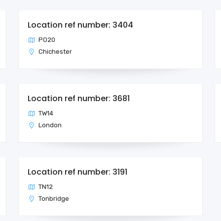
Location ref number: 3404
PO20
Chichester
Location ref number: 3681
TW14
London
Location ref number: 3191
TN12
Tonbridge