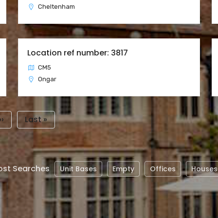
Cheltenham
Location ref number: 3817
CM5
Ongar
Next
››
Last
Last »
page
page
st Searches
Unit Bases
Empty
Offices
Houses