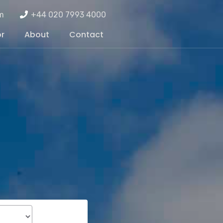
m
+44 020 7993 4000
or
About
Contact