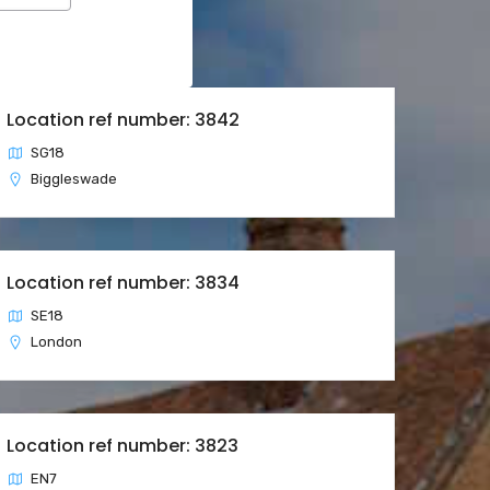
Location ref number: 3842
SG18
Biggleswade
Location ref number: 3834
SE18
London
Location ref number: 3823
EN7