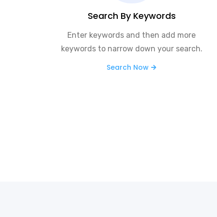
Search By Keywords
Enter keywords and then add more
keywords to narrow down your search.
Search Now