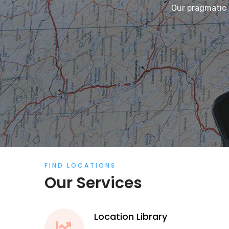
Our pragmatic 
FIND LOCATIONS
Our Services
Location Library