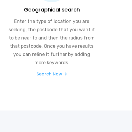
Geographical search
Enter the type of location you are
seeking, the postcode that you want it
to be near to and then the radius from
that postcode. Once you have results
you can refine it further by adding
more keywords.
Search Now