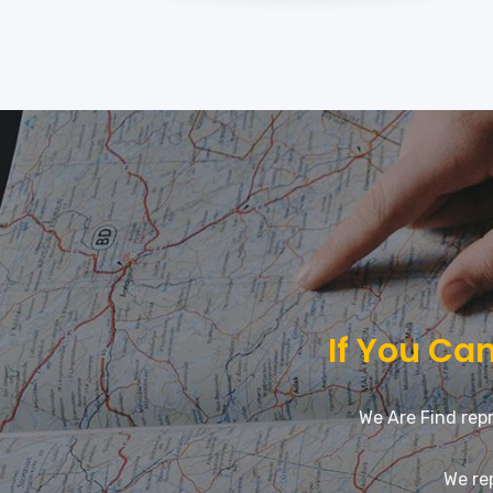
If You Can
We Are Find repr
We re