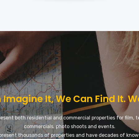
 Imagine It, We Can Find It. W
esent both residential and commercial properties for film, t
commercials, photo shoots and events.
present thousands of properties and have decades of know