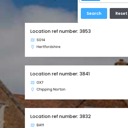
Location ref number: 3853
SG14
Hertfordshire
Location ref number: 3841
OX7
Chipping Norton
Location ref number: 3832
BA11