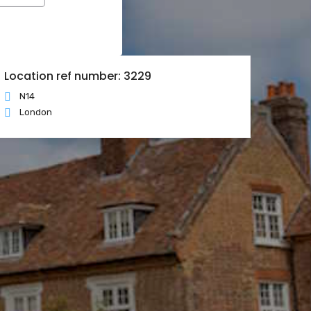
Location ref number: 3229
N14
London