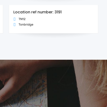
Location ref number: 3191
TN12
Tonbridge