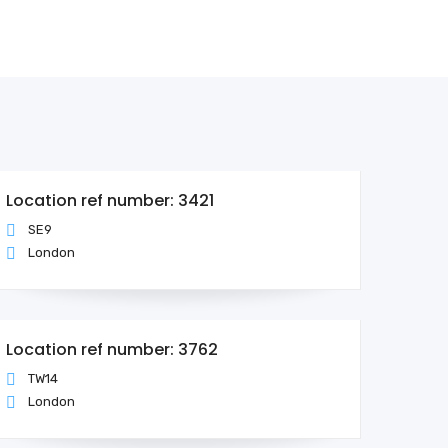
Location ref number: 3421
SE9
London
Location ref number: 3762
TW14
London