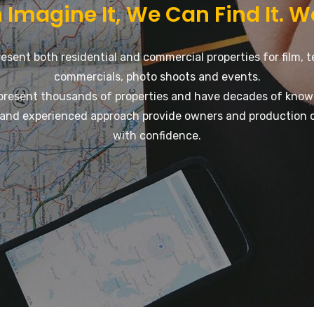
 Imagine It, We Can Find It. W
esent both residential and commercial properties for film, t
commercials, photo shoots and events.
present thousands of properties and have decades of know
and experienced approach provide owners and production 
with confidence.