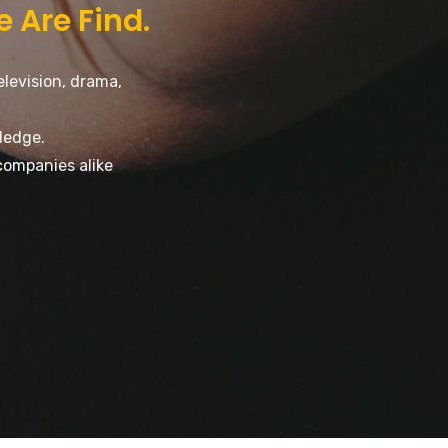
e Are Find.
elevision, drama,
ledge.
companies alike