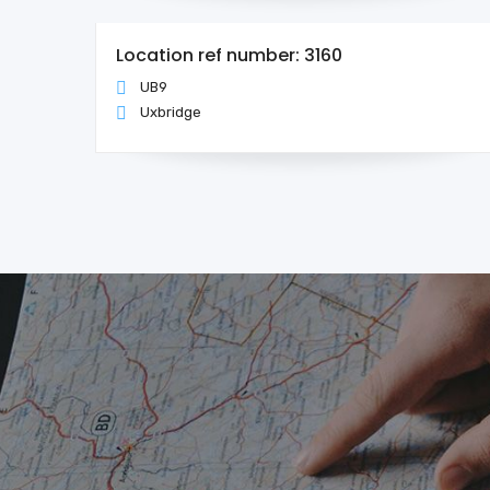
Location ref number: 3160
UB9
Uxbridge