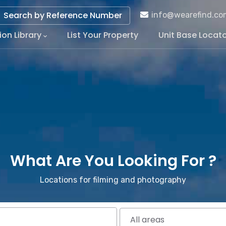
Search by Reference Number
info@wearefind.co
ion Library
List Your Property
Unit Base Locat
tion
What Are You Looking For ?
Locations for filming and photography