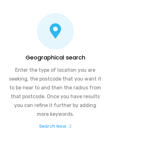
Geographical search
Enter the type of location you are
seeking, the postcode that you want it
to be near to and then the radius from
that postcode. Once you have results
you can refine it further by adding
more keywords.
Search Now