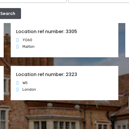
Location ref number: 3305
YO60
Malton
Location ref number: 2323
W5
London