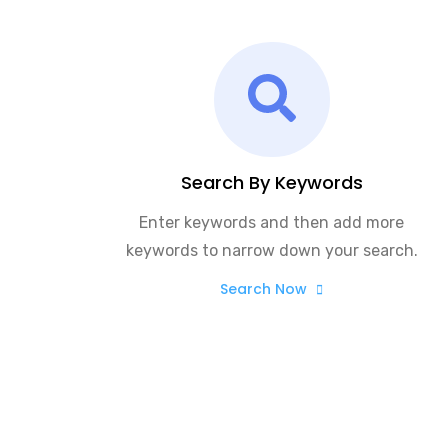
Search By Keywords
Enter keywords and then add more
keywords to narrow down your search.
Search Now