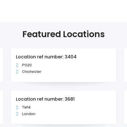
Featured Locations
Location ref number: 3404
PO20
Chichester
Location ref number: 3681
TW14
London