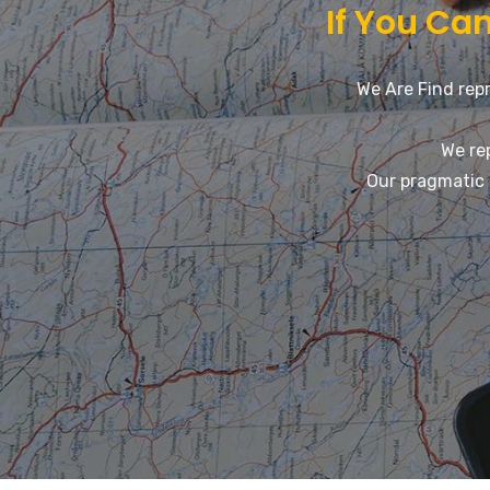
If You Can
We Are Find repr
We re
Our pragmatic 