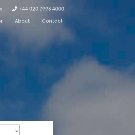
m
+44 020 7993 4000
or
About
Contact