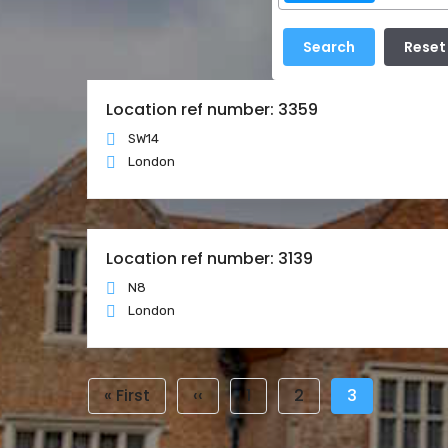
Location ref number: 3359
SW14
London
Location ref number: 3139
N8
London
Pagination
First
« First
Previous
‹‹
Page
1
Page
2
Current
3
page
page
page