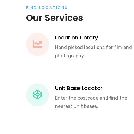
FIND LOCATIONS
Our Services
Location Library
Hand picked locations for film and
photography.
Unit Base Locator
Enter the postcode and find the
nearest unit bases.