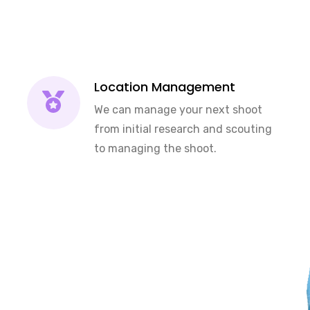
Location Management
We can manage your next shoot
from initial research and scouting
to managing the shoot.