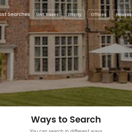
st Searches
Unit Bases
Empty
Offices
Houses
Ways to Search
You can search in different ways