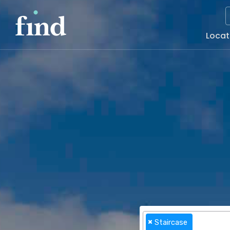
Main
Locat
Naviga
×
Staircase