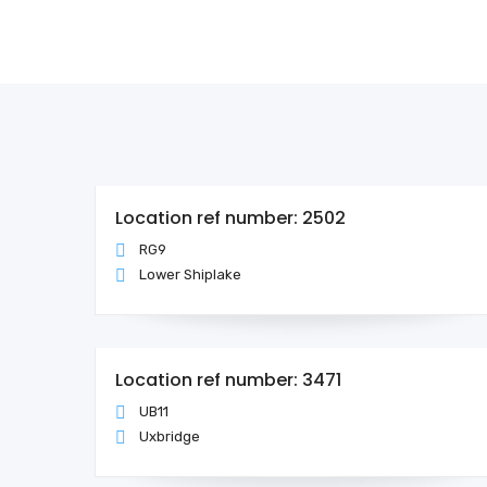
Location ref number: 2502
RG9
Lower Shiplake
Location ref number: 3471
UB11
Uxbridge