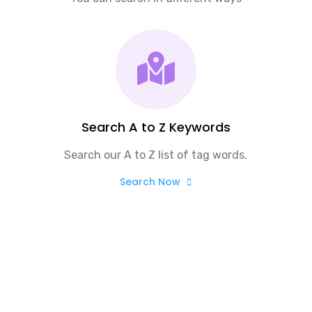
Search A to Z Keywords
Search our A to Z list of tag words.
Search Now