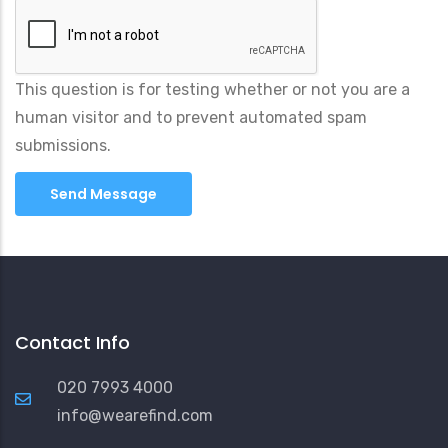
This question is for testing whether or not you are a
human visitor and to prevent automated spam
submissions.
Contact Info
020 7993 4000
info@wearefind.com