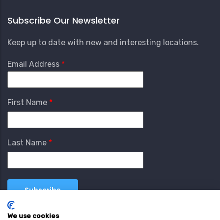
Subscribe Our Newsletter
Keep up to date with new and interesting locations.
Email Address
First Name
Last Name
We use cookies