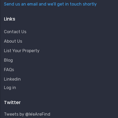
Send us an email and we’ll get in touch shortly
Links
Contact Us
About Us
List Your Property
Blog
FAQs
Linkedin
User
Log in
Account
Menu
Twitter
Tweets by @WeAreFind