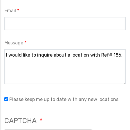
Email
Message
Please keep me up to date with any new locations
CAPTCHA