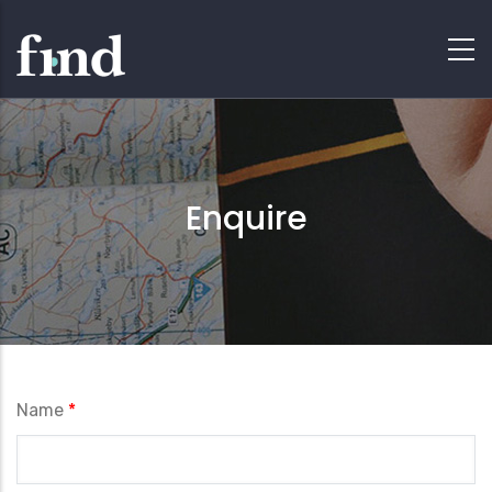
Enquire
Name