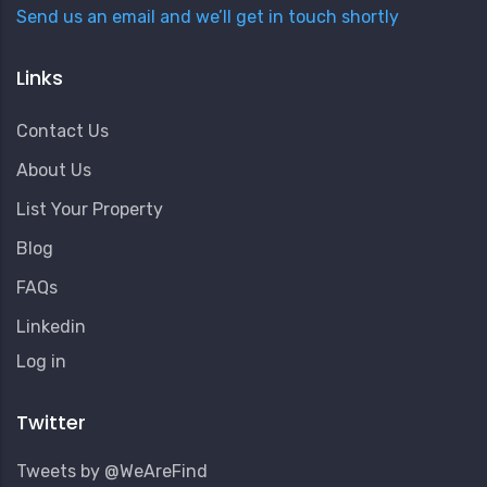
Send us an email and we’ll get in touch shortly
Links
Contact Us
About Us
List Your Property
Blog
FAQs
Linkedin
User
Log in
Account
Menu
Twitter
Tweets by @WeAreFind