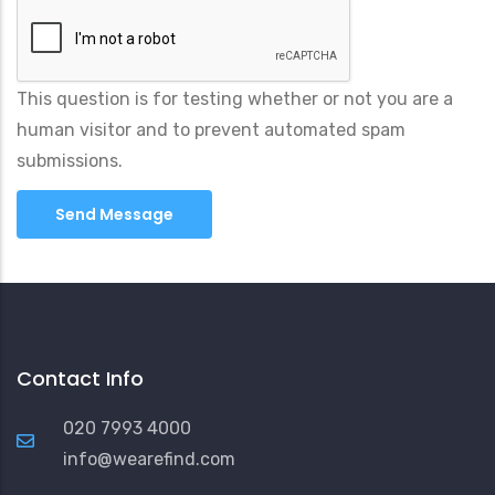
This question is for testing whether or not you are a
human visitor and to prevent automated spam
submissions.
Contact Info
020 7993 4000
info@wearefind.com