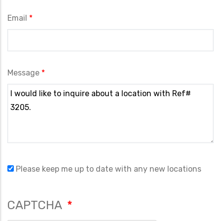
Email
Message
Please keep me up to date with any new locations
CAPTCHA