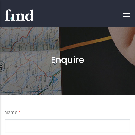
Enquire
Name