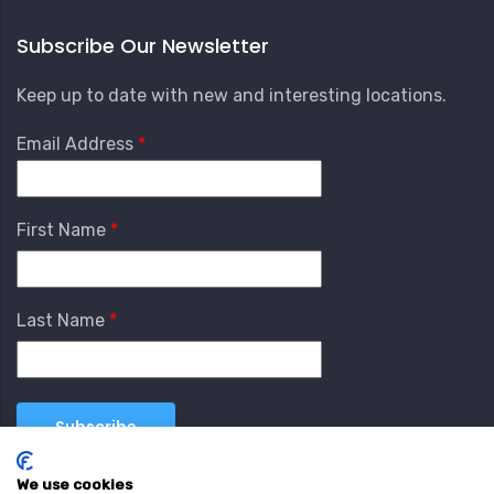
Subscribe Our Newsletter
Keep up to date with new and interesting locations.
Email Address
First Name
Last Name
We use cookies