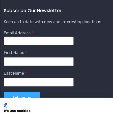
Subscribe Our Newsletter
Keep up to date with new and interesting locations.
Email Address
First Name
Last Name
We use cookies