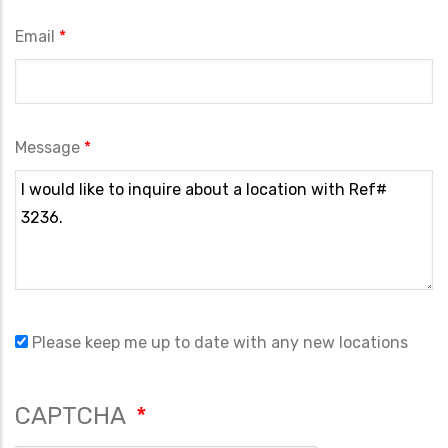
Email
Message
Please keep me up to date with any new locations
CAPTCHA