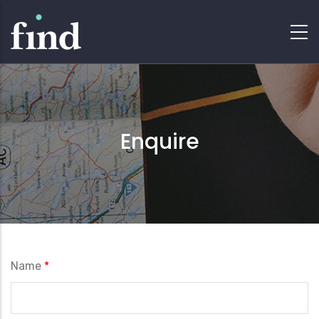
Enquire
Name