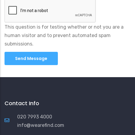
This question is for testing whether or not you are a
human visitor and to prevent automated spam
submissions.
Contact Info
020 7993 4000
info@wearefind.com