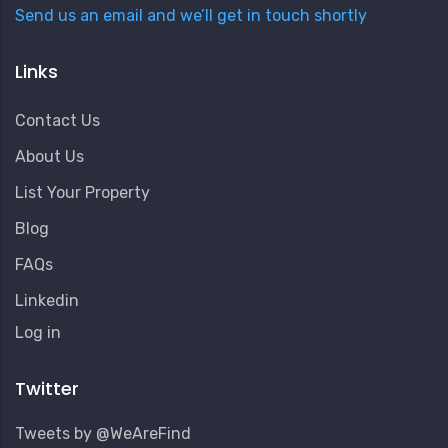
Send us an email and we’ll get in touch shortly
Links
Contact Us
About Us
List Your Property
Blog
FAQs
Linkedin
User
Log in
Account
Menu
Twitter
Tweets by @WeAreFind