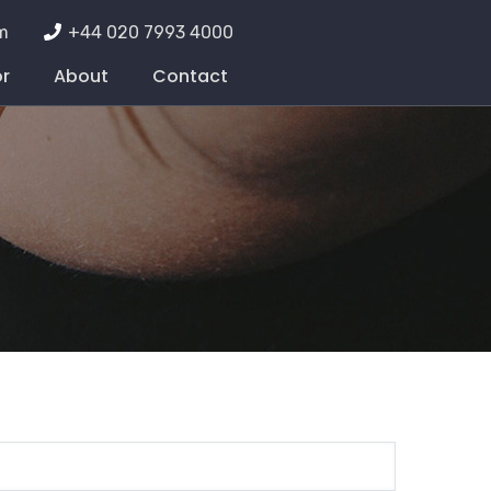
m
+44 020 7993 4000
or
About
Contact