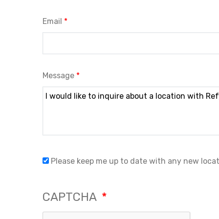
Email
Message
Please keep me up to date with any new loca
CAPTCHA