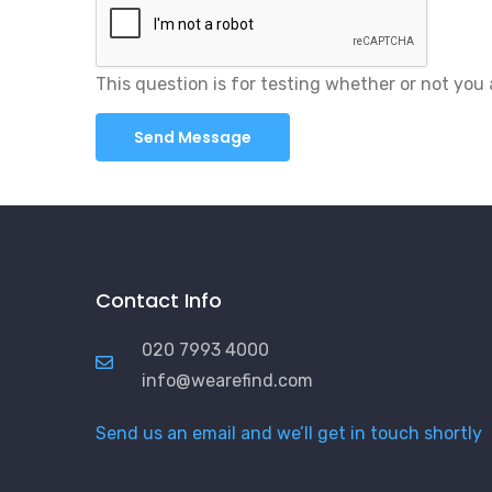
This question is for testing whether or not yo
Contact Info
020 7993 4000
info@wearefind.com
Send us an email and we’ll get in touch shortly