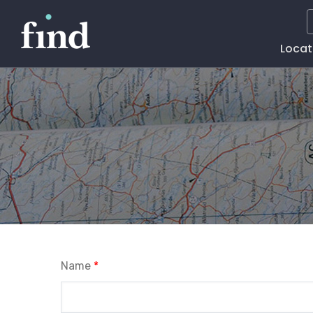
Main
Locat
Naviga
Name