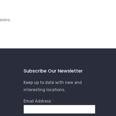
sions.
Subscribe Our Newsletter
Keep up to date with new and
interesting locations.
Email Address