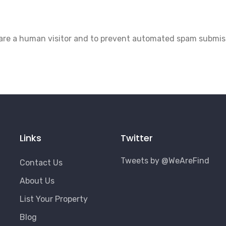
u are a human visitor and to prevent automated spam submis
Links
Twitter
Tweets by @WeAreFind
Contact Us
About Us
List Your Property
Blog