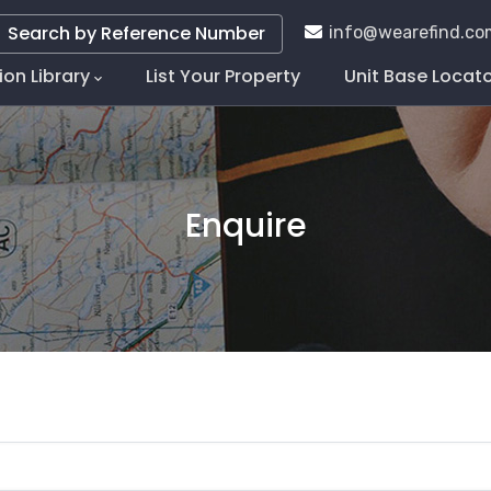
Search by Reference Number
info@wearefind.co
ion Library
List Your Property
Unit Base Locat
tion
Enquire