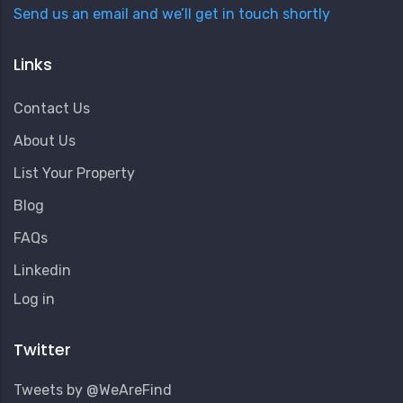
Send us an email and we’ll get in touch shortly
Links
Contact Us
About Us
List Your Property
Blog
FAQs
Linkedin
User
Log in
Account
Menu
Twitter
Tweets by @WeAreFind