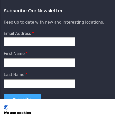
Subscribe Our Newsletter
Keep up to date with new and interesting locations.
Email Address
First Name
Last Name
We use cookies