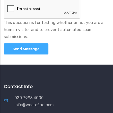
This question is for testing whether or not you are a
human visitor and to prevent automated spam
submissions.
Contact Info
020 7993 4000
info@wearefind.com