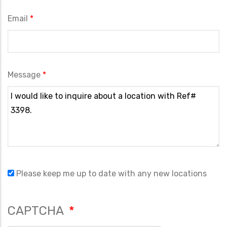
Email
Message
Please keep me up to date with any new locations
CAPTCHA