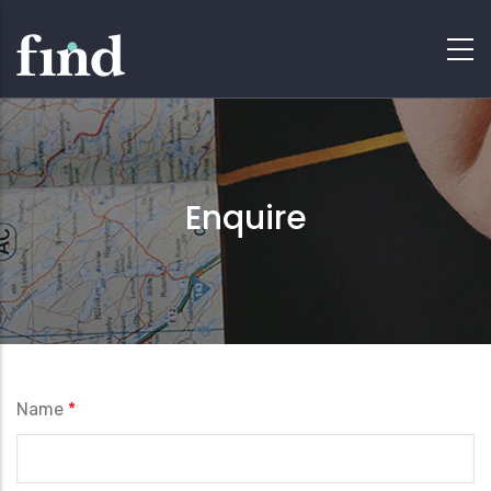
Enquire
Name