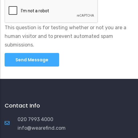
This question is for testing whether or not you are a
human visitor and to prevent automated spam
submissions.
Contact Info
020 7993 4000
info@wearefind.com