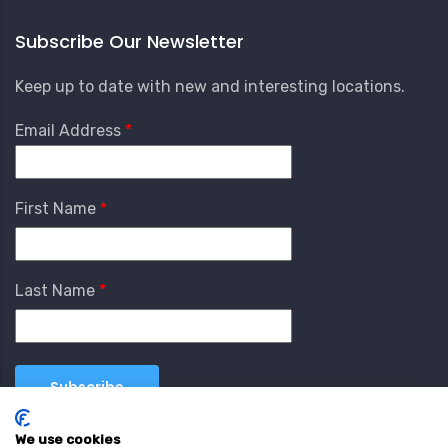
Subscribe Our Newsletter
Keep up to date with new and interesting locations.
Email Address
First Name
Last Name
We use cookies