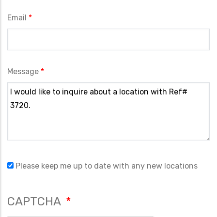
Email
Message
Please keep me up to date with any new locations
CAPTCHA