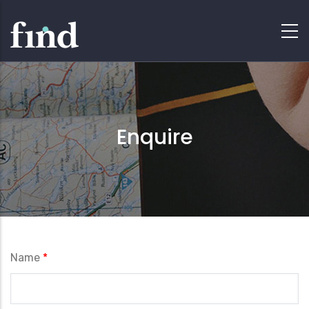
Enquire
Name