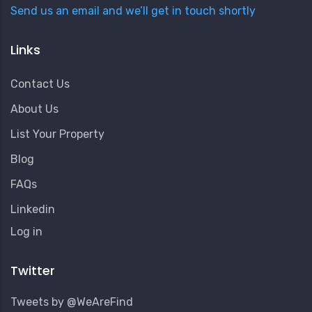
Send us an email and we’ll get in touch shortly
Links
Contact Us
About Us
List Your Property
Blog
FAQs
Linkedin
User
Log in
Account
Menu
Twitter
Tweets by @WeAreFind