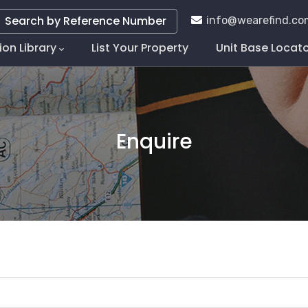
Search by Reference Number
info@wearefind.co
ion Library
List Your Property
Unit Base Locat
tion
Enquire