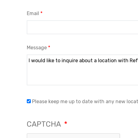
Email
Message
Please keep me up to date with any new loca
CAPTCHA