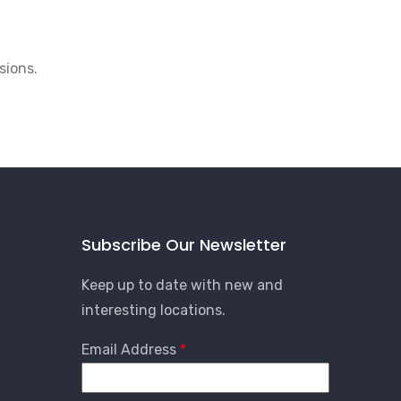
sions.
Subscribe Our Newsletter
Keep up to date with new and
interesting locations.
Email Address