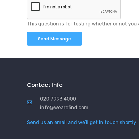
This question is for testing whether or not yo
Contact Info
020 7993 4000
info@wearefind.com
Send us an email and we’ll get in touch shortly