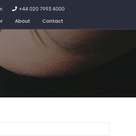
m
+44 020 7993 4000
or
About
Contact