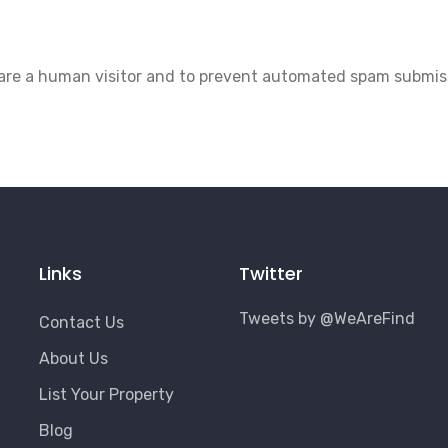
u are a human visitor and to prevent automated spam submis
Links
Twitter
Tweets by @WeAreFind
Contact Us
About Us
List Your Property
Blog