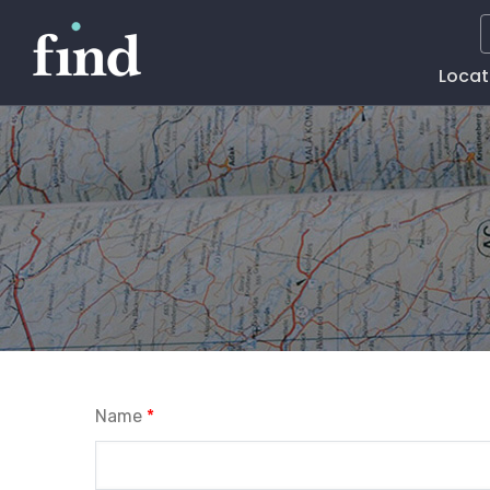
Main
Locat
Naviga
Name