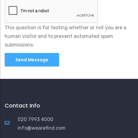
This question is for testing whether or not you are a
human visitor and to prevent automated spam
submissions.
Contact Info
020 7993 4000
info@wearefind.com