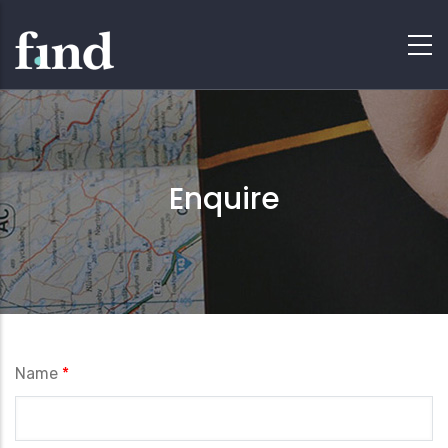
Enquire
Name