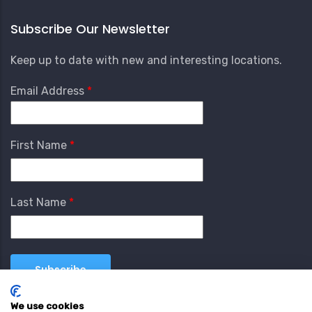
Subscribe Our Newsletter
Keep up to date with new and interesting locations.
Email Address
First Name
Last Name
We use cookies