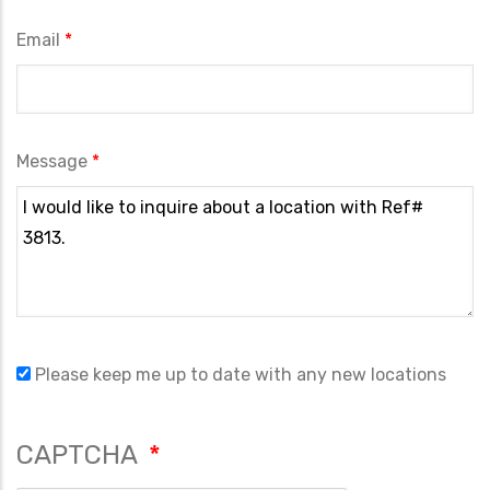
Email
Message
Please keep me up to date with any new locations
CAPTCHA