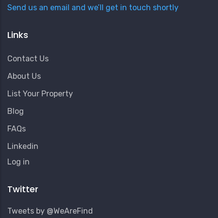
Send us an email and we’ll get in touch shortly
Links
Contact Us
About Us
List Your Property
Blog
FAQs
Linkedin
User
Log in
Account
Menu
Twitter
Tweets by @WeAreFind