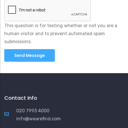
This question is for testing whether or not you are a
human visitor and to prevent automated spam
submissions.
Contact Info
020 7993 4000
info@wearefind.com