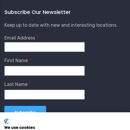
Subscribe Our Newsletter
Keep up to date with new and interesting locations.
Email Address
First Name
Last Name
We use cookies