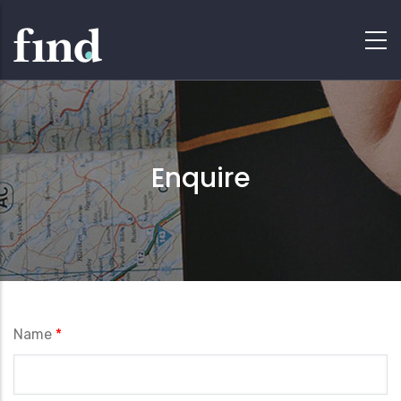
Enquire
Name