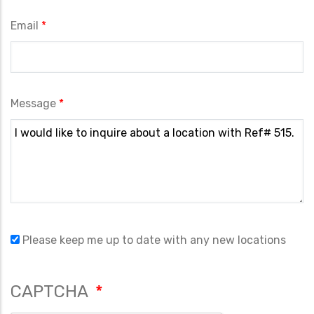
Email
Message
Please keep me up to date with any new locations
CAPTCHA