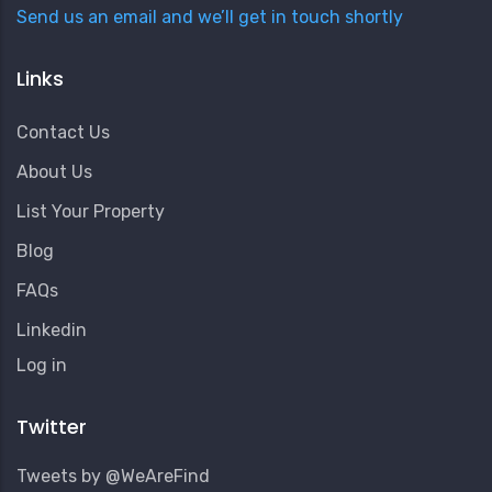
Send us an email and we’ll get in touch shortly
Links
Contact Us
About Us
List Your Property
Blog
FAQs
Linkedin
User
Log in
Account
Menu
Twitter
Tweets by @WeAreFind