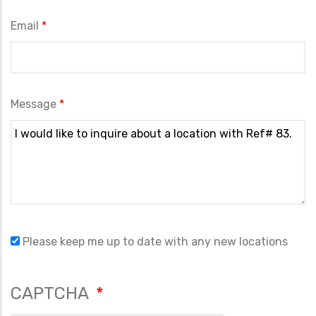
Email
Message
Please keep me up to date with any new locations
CAPTCHA