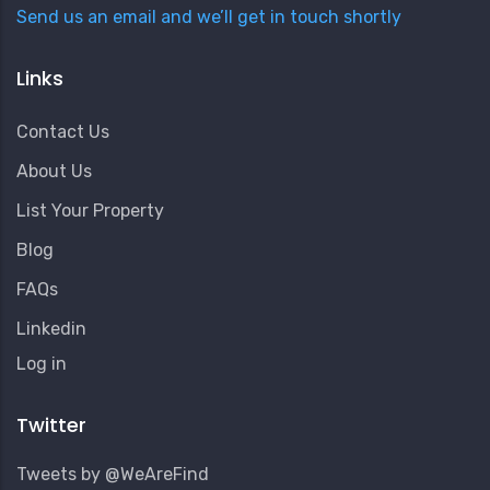
Send us an email and we’ll get in touch shortly
Links
Contact Us
About Us
List Your Property
Blog
FAQs
Linkedin
User
Log in
Account
Menu
Twitter
Tweets by @WeAreFind