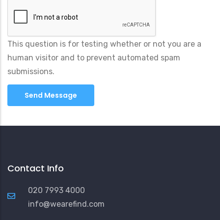
This question is for testing whether or not you are a
human visitor and to prevent automated spam
submissions.
Contact Info
020 7993 4000
info@wearefind.com