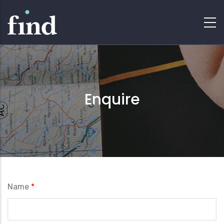
Enquire
Name