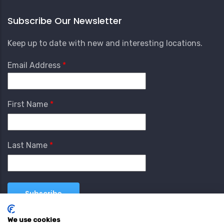
Subscribe Our Newsletter
Keep up to date with new and interesting locations.
Email Address
First Name
Last Name
We use cookies