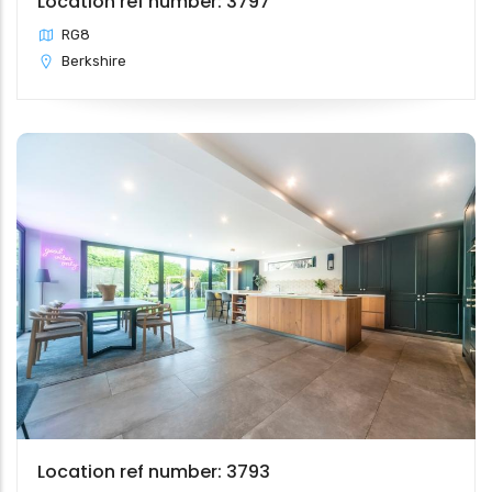
Location ref number: 3797
RG8
Berkshire
Location ref number: 3793