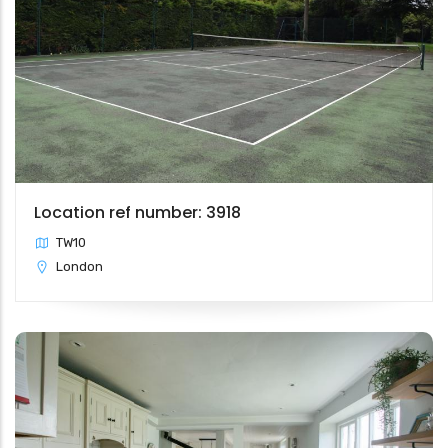
Location ref number: 3918
TW10
London