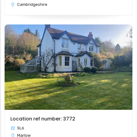
Cambridgeshire
Location ref number: 3772
SL6
Marlow