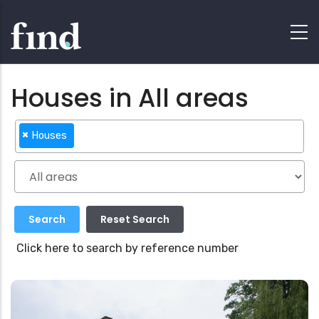
Houses in All areas
×
Houses
Click here to search by reference number