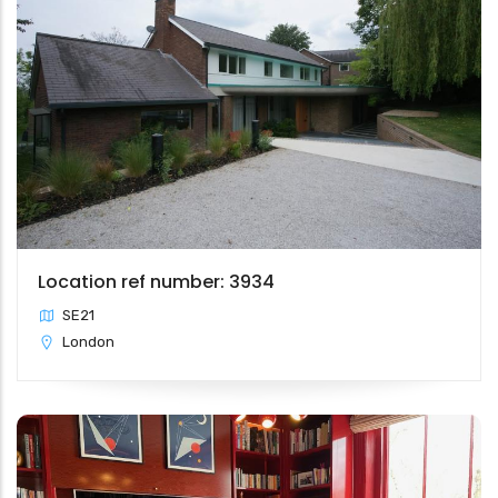
Location ref number: 3934
SE21
London