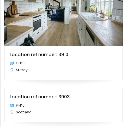
Location ref number: 3910
GU10
Surrey
Location ref number: 3903
PH10
Scotland