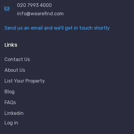
020 7993 4000
info@wearefind.com
Send us an email and we’ll get in touch shortly
Links
Contact Us
About Us
List Your Property
Blog
FAQs
Linkedin
User
Log in
Account