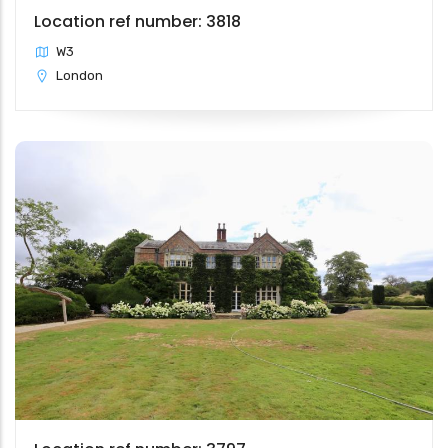
Location ref number: 3818
W3
London