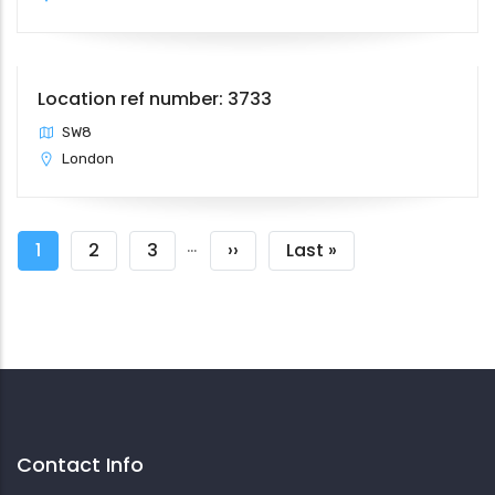
Location ref number: 3733
SW8
London
Pagination
…
Current
1
Page
2
Page
3
Next
››
Last
Last »
page
page
page
Contact Info