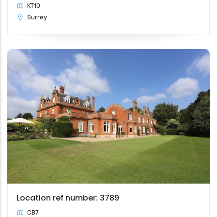
KT10
Surrey
Location ref number: 3789
CB7