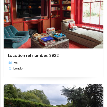
Location ref number: 3922
W3
London