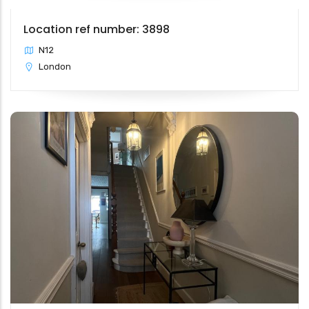
Location ref number: 3898
N12
London