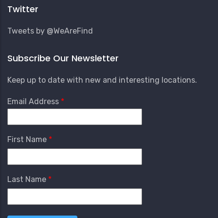
Menu
Twitter
Tweets by @WeAreFind
Subscribe Our Newsletter
Keep up to date with new and interesting locations.
Email Address
First Name
Last Name