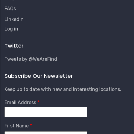
FAQs
Linkedin
User
Log in
Account
Menu
Twitter
Tweets by @WeAreFind
Subscribe Our Newsletter
Keep up to date with new and interesting locations.
Email Address
First Name