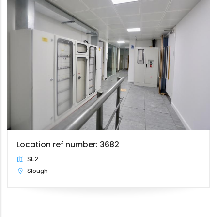
Location ref number: 3682
SL2
Slough