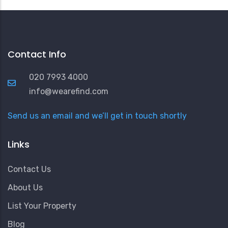
Contact Info
020 7993 4000
info@wearefind.com
Send us an email and we’ll get in touch shortly
Links
Contact Us
About Us
List Your Property
Blog