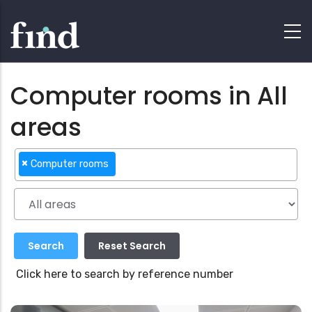
Computer rooms in All
areas
×
Computer rooms
Click here to search by reference number