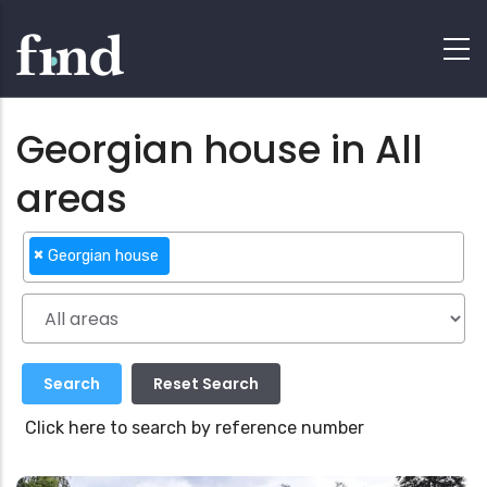
Georgian house in All
areas
×
Georgian house
Click here to search by reference number