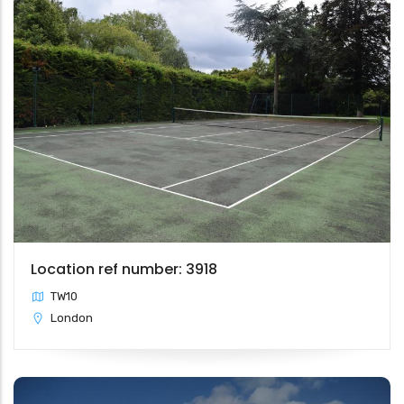
Location ref number: 3918
TW10
London