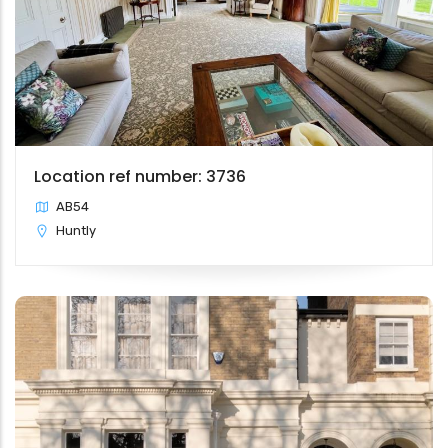
Location ref number: 3736
AB54
Huntly