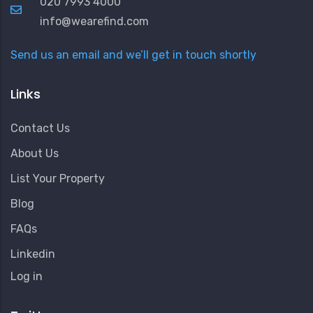
020 7993 4000
info@wearefind.com
Send us an email and we’ll get in touch shortly
Links
Contact Us
About Us
List Your Property
Blog
FAQs
Linkedin
User
Log in
Account
Menu