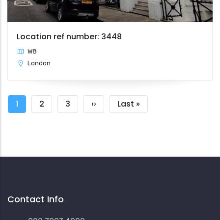
Location ref number: 3448
W8
London
Pagination
Current
1
Page
2
Page
3
Next
››
Last
Last »
page
page
page
Contact Info