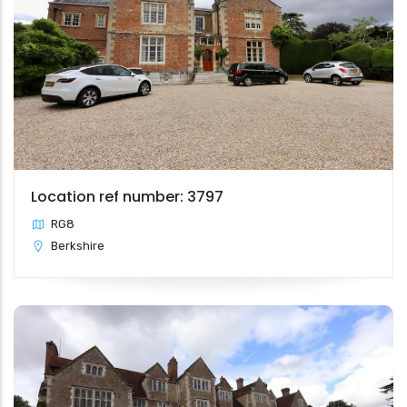
Location ref number: 3797
RG8
Berkshire