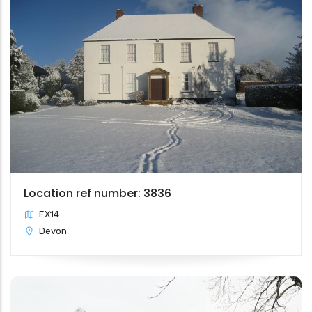
Location ref number: 3836
EX14
Devon