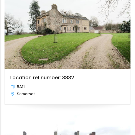
Location ref number: 3832
BA11
Somerset