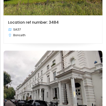
Location ref number: 3484
SA37
Boncath