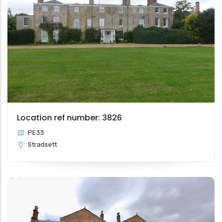
Location ref number: 3826
PE33
Stradsett