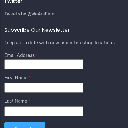
Twitter
Tweets by @WeAreFind
Subscribe Our Newsletter
Keep up to date with new and interesting locations.
Email Address
First Name
Last Name