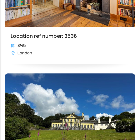
Location ref number: 3536
SW8
London