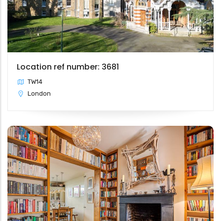
Location ref number: 3681
TW14
London