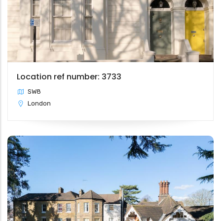
Location ref number: 3733
SW8
London