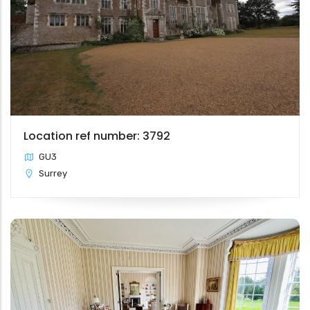
Location ref number: 3792
GU3
Surrey