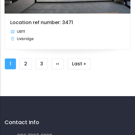
Location ref number: 3471
UB11
Uxbridge
Pagination
Current
1
Page
2
Page
3
Next
››
Last
Last »
page
page
page
Contact Info