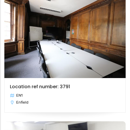
Location ref number: 3791
EN1
Enfield