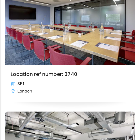
Location ref number: 3740
SE1
London