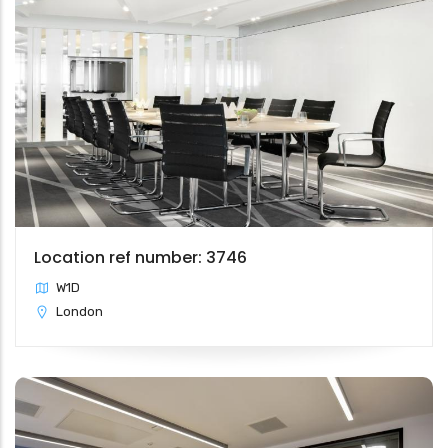
Location ref number: 3746
W1D
London