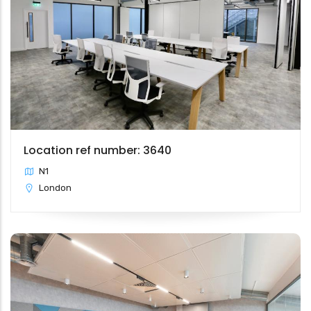
Location ref number: 3640
N1
London