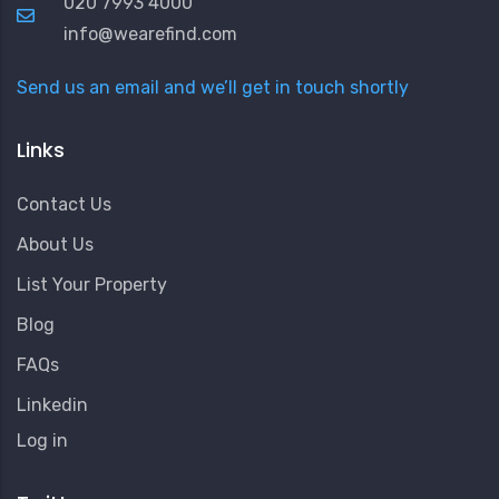
020 7993 4000
info@wearefind.com
Send us an email and we’ll get in touch shortly
Links
Contact Us
About Us
List Your Property
Blog
FAQs
Linkedin
User
Log in
Account
Menu