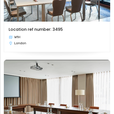
Location ref number: 3495
W1H
London