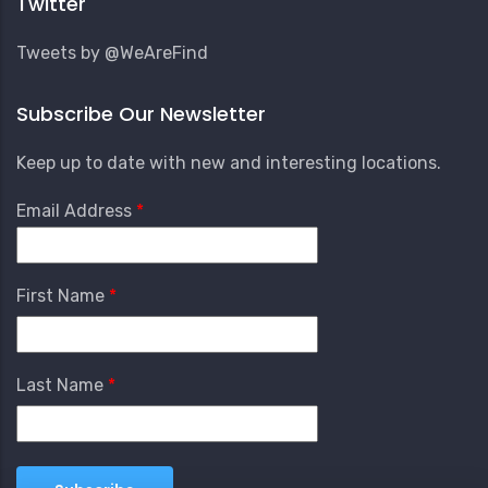
Twitter
Tweets by @WeAreFind
Subscribe Our Newsletter
Keep up to date with new and interesting locations.
Email Address
First Name
Last Name