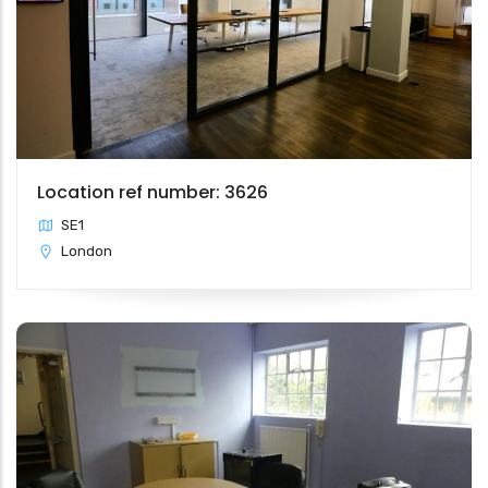
Location ref number: 3626
SE1
London