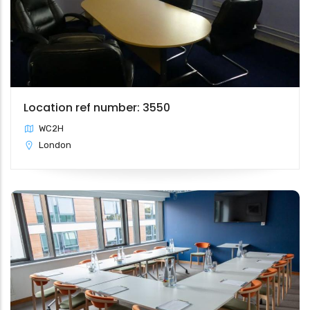
Location ref number: 3550
WC2H
London