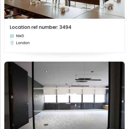
Location ref number: 3494
NW3
London