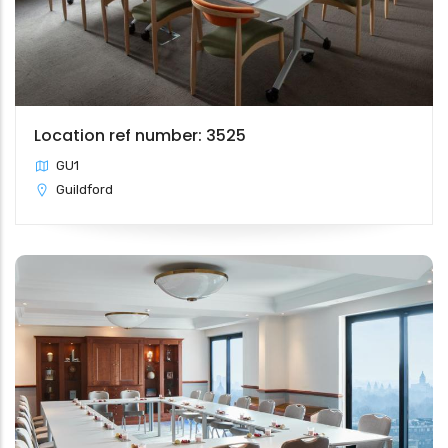
Location ref number: 3525
GU1
Guildford