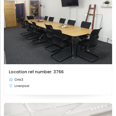
Location ref number: 3766
CH63
Liverpool