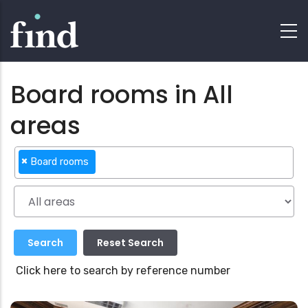
Board rooms in All
areas
×
Board rooms
Click here to search by reference number