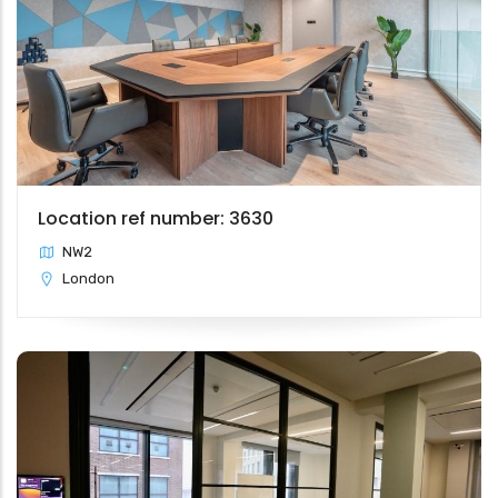
Location ref number: 3630
NW2
London