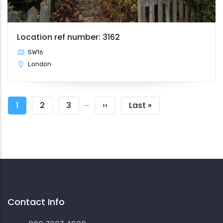
Location ref number: 3162
SW16
London
Pagination
…
Current
1
Page
2
Page
3
Next
››
Last
Last »
page
page
page
Contact Info