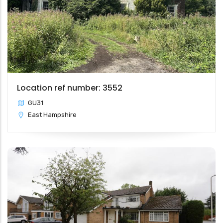
Location ref number: 3552
GU31
East Hampshire