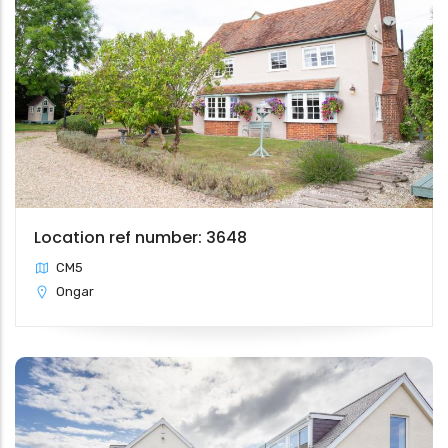
Location ref number: 3648
CM5
Ongar