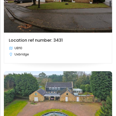
Location ref number: 3431
UB10
Uxbridge