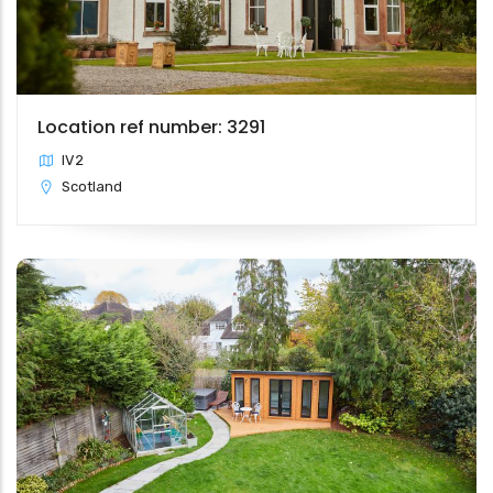
Location ref number: 3291
IV2
Scotland