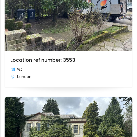
Location ref number: 3553
W3
London