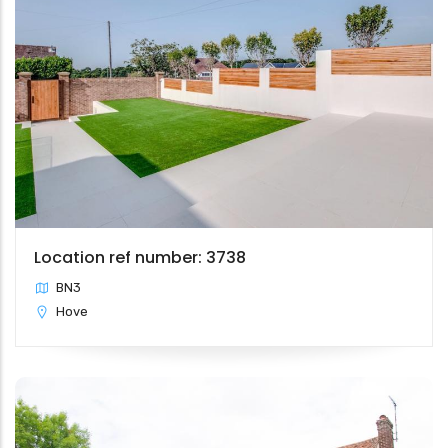
Location ref number: 3738
BN3
Hove