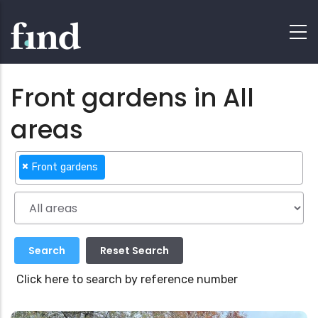
Front gardens in All
areas
×
Front gardens
Click here to search by reference number