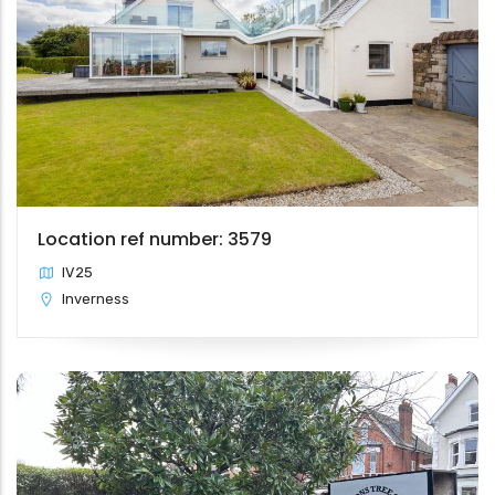
Location ref number: 3579
IV25
Inverness