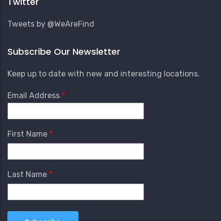
Twitter
Tweets by @WeAreFind
Subscribe Our Newsletter
Keep up to date with new and interesting locations.
Email Address
First Name
Last Name