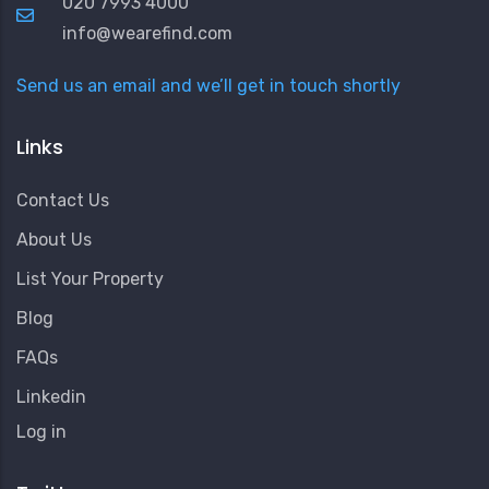
020 7993 4000
info@wearefind.com
Send us an email and we’ll get in touch shortly
Links
Contact Us
About Us
List Your Property
Blog
FAQs
Linkedin
User
Log in
Account
Menu