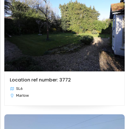
Location ref number: 3772
SL6
Marlow