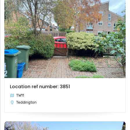
Location ref number: 3851
TW11
Teddington