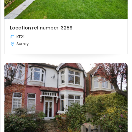
Location ref number: 3259
KT21
Surrey