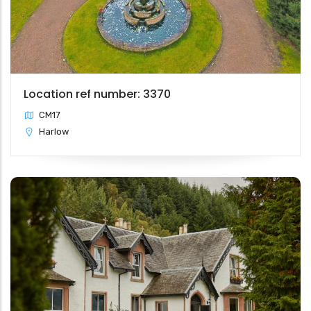
Location ref number: 3370
CM17
Harlow