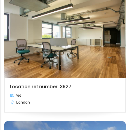
Location ref number: 3927
W6
London