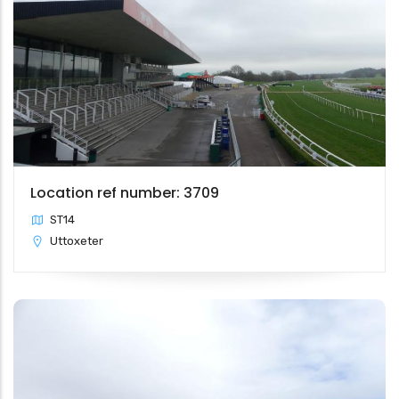
Location ref number: 3709
ST14
Uttoxeter