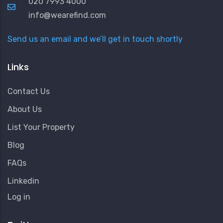
020 7993 4000
info@wearefind.com
Send us an email and we’ll get in touch shortly
Links
Contact Us
About Us
List Your Property
Blog
FAQs
Linkedin
User
Log in
Account
Menu