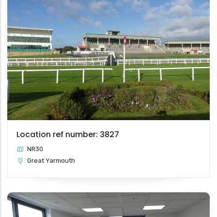
Location ref number: 3827
NR30
Great Yarmouth