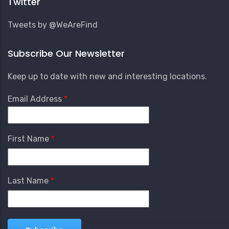
Twitter
Tweets by @WeAreFind
Subscribe Our Newsletter
Keep up to date with new and interesting locations.
Email Address
First Name
Last Name