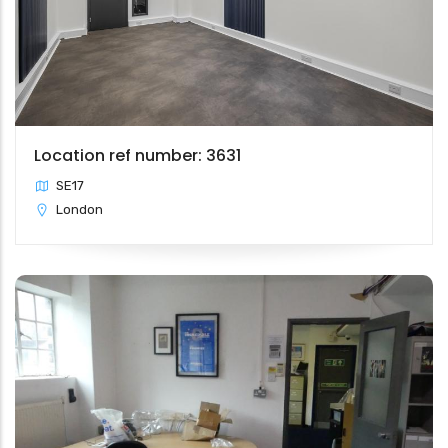
Location ref number: 3631
SE17
London