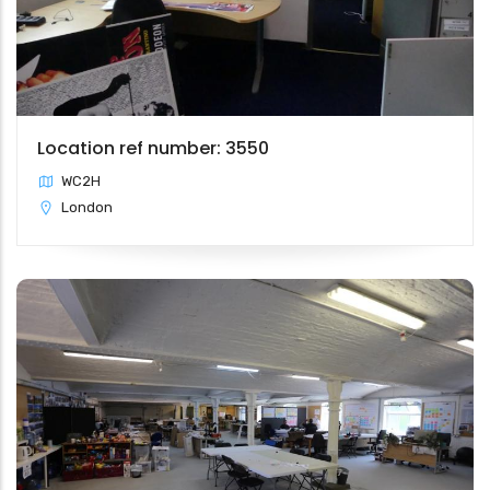
Location ref number: 3550
WC2H
London