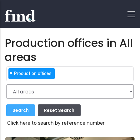
Production offices in All
areas
×
Production offices
Click here to search by reference number