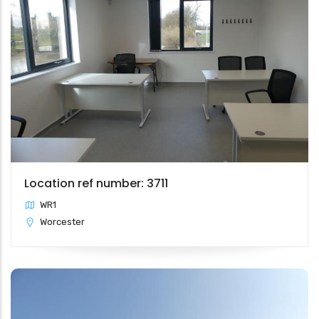
Location ref number: 3711
WR1
Worcester