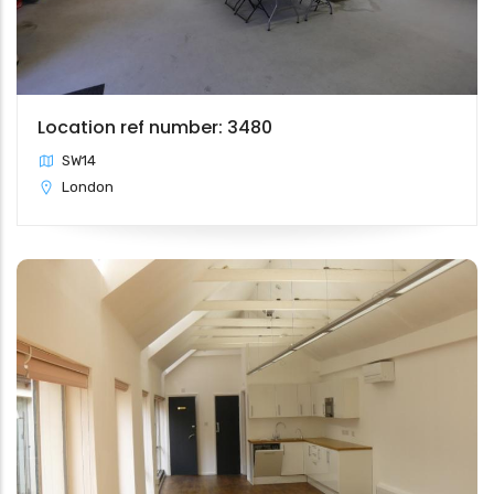
Location ref number: 3480
SW14
London