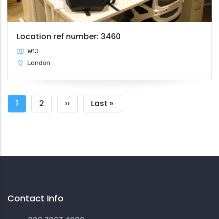
Location ref number: 3460
W1J
London
Pagination
Current
1
Page
2
Next
››
Last
Last »
page
page
page
Contact Info