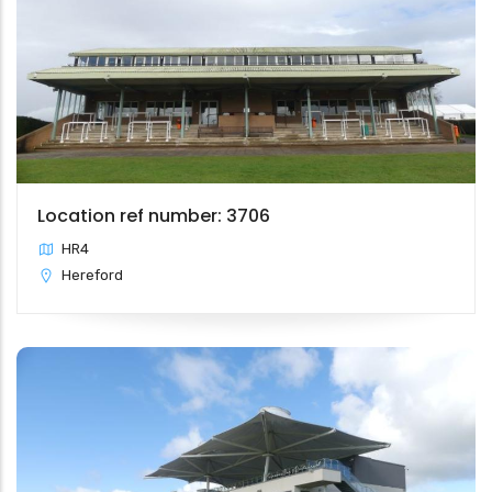
Location ref number: 3706
HR4
Hereford