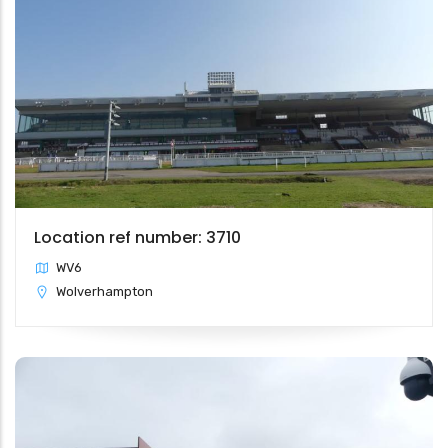
Location ref number: 3710
WV6
Wolverhampton