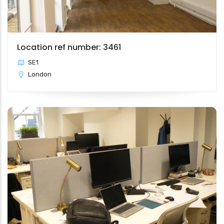
Location ref number: 3461
SE1
London