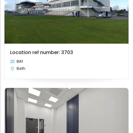
Location ref number: 3703
BA1
Bath