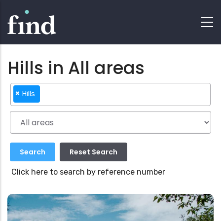
Hills in All areas
×
Hills
Click here to search by reference number