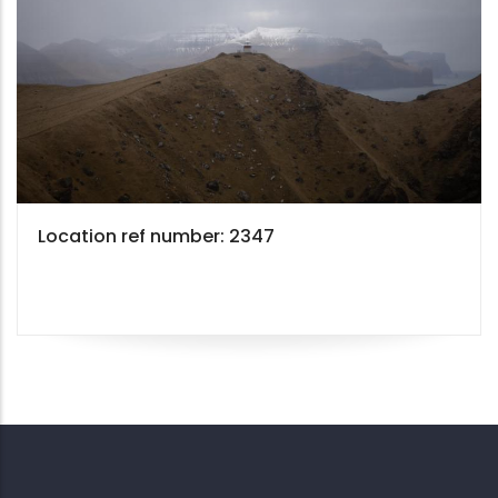
Location ref number: 2347