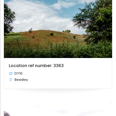
Location ref number: 3363
DY10
Bewdley