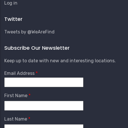
User
Log in
Account
Menu
Twitter
Tweets by @WeAreFind
Subscribe Our Newsletter
Keep up to date with new and interesting locations.
Email Address
First Name
Last Name