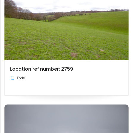
Location ref number: 2759
TN16