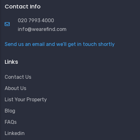
Contact Info
020 7993 4000
info@wearefind.com
Send us an email and we’ll get in touch shortly
Links
Contact Us
About Us
List Your Property
Blog
FAQs
Linkedin