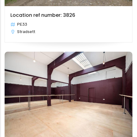
Location ref number: 3826
PE33
Stradsett