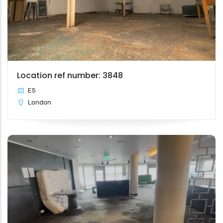
Location ref number: 3848
E5
London