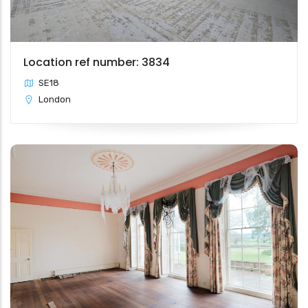
Location ref number: 3834
SE18
London