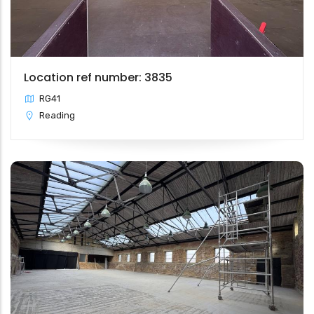
Location ref number: 3835
RG41
Reading