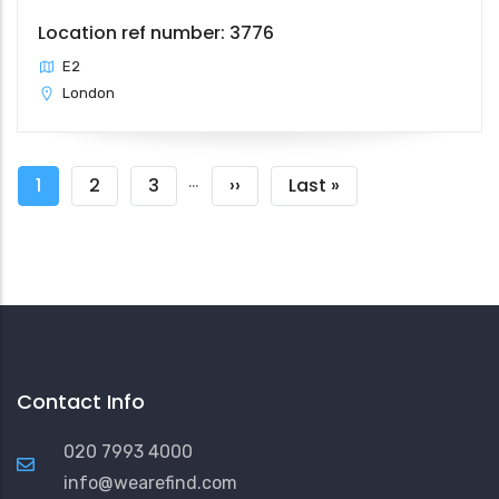
Location ref number: 3776
E2
London
Pagination
…
Current
1
Page
2
Page
3
Next
››
Last
Last »
page
page
page
Contact Info
020 7993 4000
info@wearefind.com