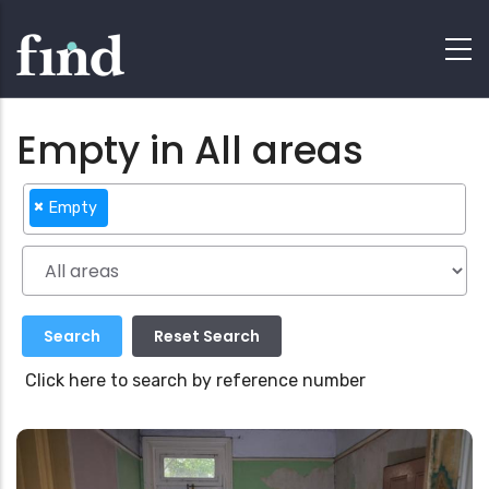
Empty in All areas
×
Empty
Click here to search by reference number