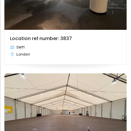
Location ref number: 3837
SW11
London