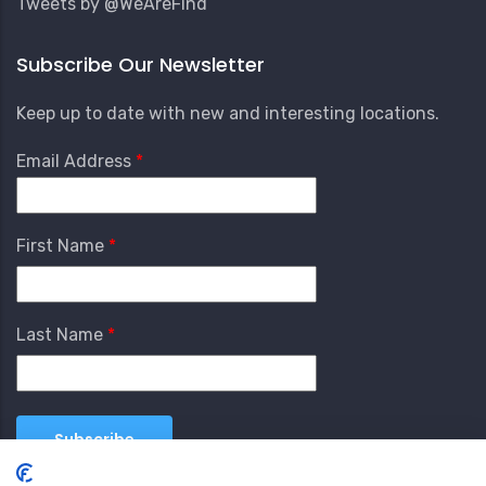
Tweets by @WeAreFind
Subscribe Our Newsletter
Keep up to date with new and interesting locations.
Email Address
First Name
Last Name