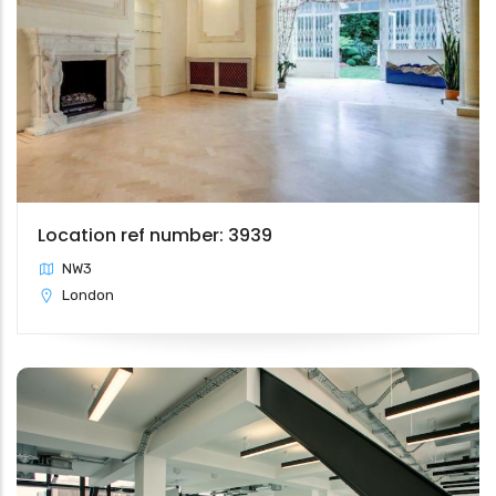
Location ref number: 3939
NW3
London