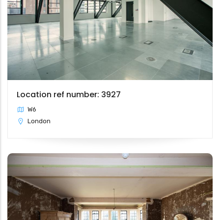
Location ref number: 3927
W6
London