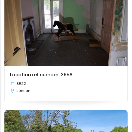
Location ref number: 3956
SE22
London