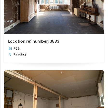
Location ref number: 3883
RG8
Reading