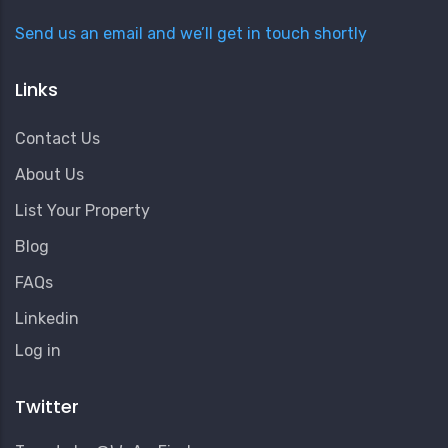
Send us an email and we’ll get in touch shortly
Links
Contact Us
About Us
List Your Property
Blog
FAQs
Linkedin
User
Log in
Account
Menu
Twitter