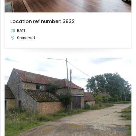
Location ref number: 3832
BA11
Somerset