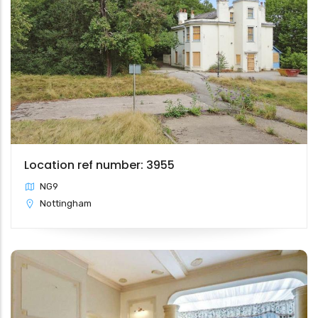
Location ref number: 3955
NG9
Nottingham