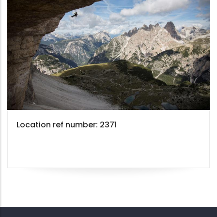
Location ref number: 2371