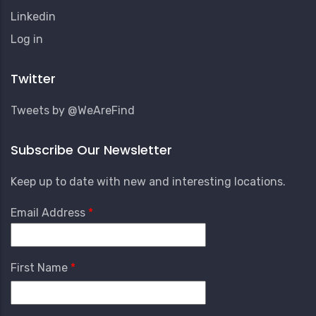
Linkedin
User
Log in
Account
Menu
Twitter
Tweets by @WeAreFind
Subscribe Our Newsletter
Keep up to date with new and interesting locations.
Email Address
First Name