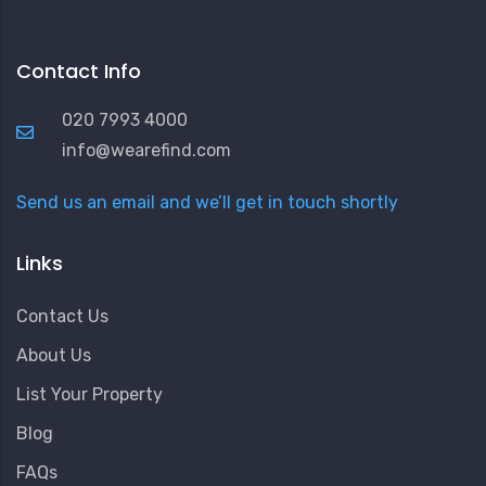
Contact Info
020 7993 4000
info@wearefind.com
Send us an email and we’ll get in touch shortly
Links
Contact Us
About Us
List Your Property
Blog
FAQs