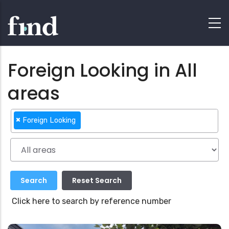
Foreign Looking in All
areas
×
Foreign Looking
Click here to search by reference number