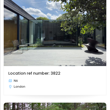
Location ref number: 3822
N6
London