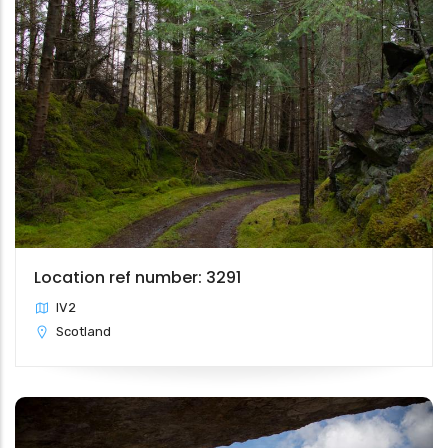
Location ref number: 3291
IV2
Scotland