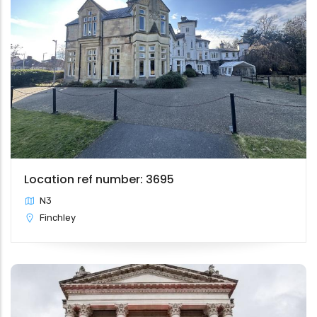
Location ref number: 3695
N3
Finchley