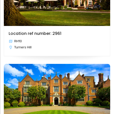
Location ref number: 2961
RH10
Turners Hill