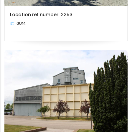
Location ref number: 2253
GU14