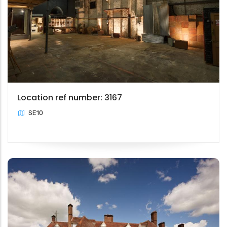
Location ref number: 3167
SE10