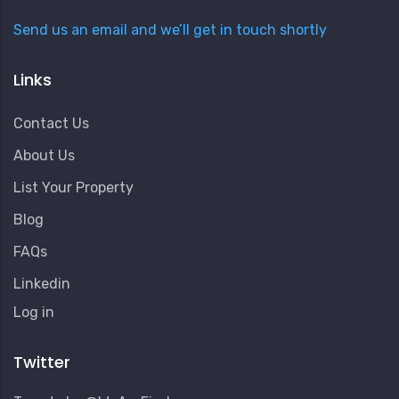
Send us an email and we’ll get in touch shortly
Links
Contact Us
About Us
List Your Property
Blog
FAQs
Linkedin
User
Log in
Account
Menu
Twitter