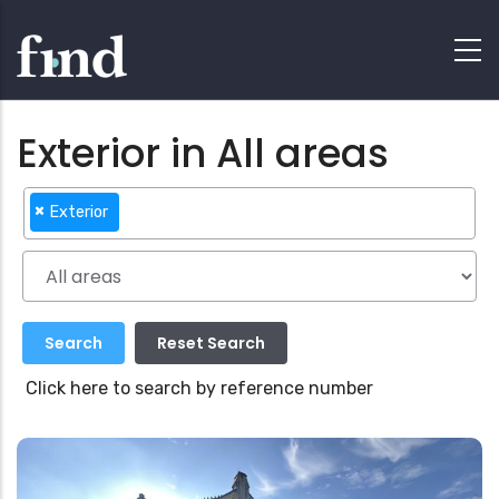
Exterior in All areas
×
Exterior
Click here to search by reference number