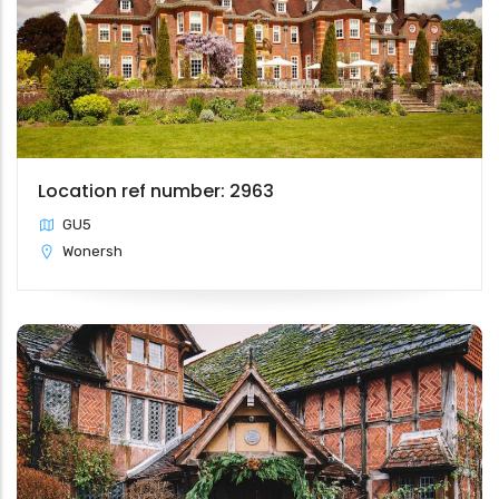
Location ref number: 2963
GU5
Wonersh