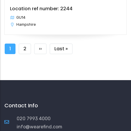
Location ref number: 2244
GU14
Hampshire
Pagination
Current
1
Page
2
Next
››
Last
Last »
page
page
page
Contact Info
020 7993 4000
info@wearefind.com