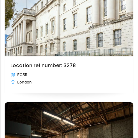
Location ref number: 3278
EC3R
London