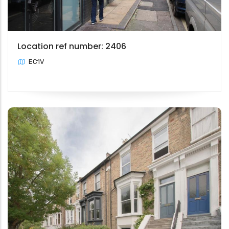
Location ref number: 2406
EC1V