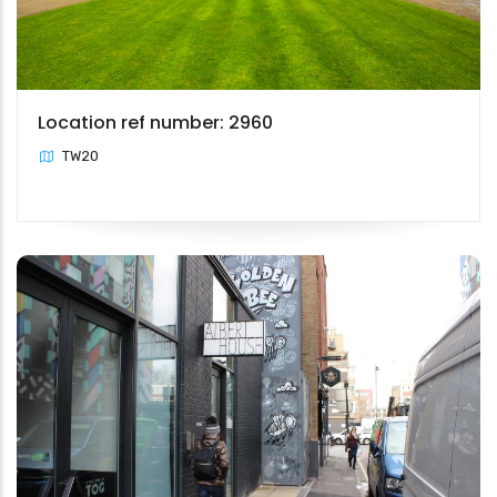
Location ref number: 2960
TW20