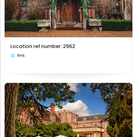
Location ref number: 2962
RH6