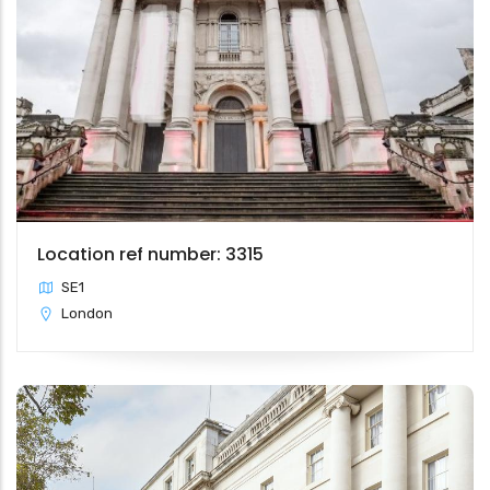
Location ref number: 3315
SE1
London