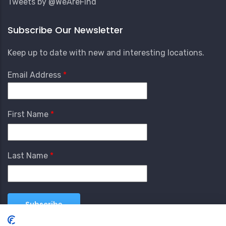
Tweets by @WeAreFind
Subscribe Our Newsletter
Keep up to date with new and interesting locations.
Email Address
First Name
Last Name