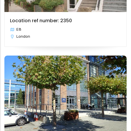
Location ref number: 2350
E8
London