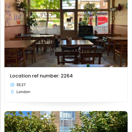
Location ref number: 2264
SE27
London