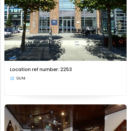
Location ref number: 2253
GU14