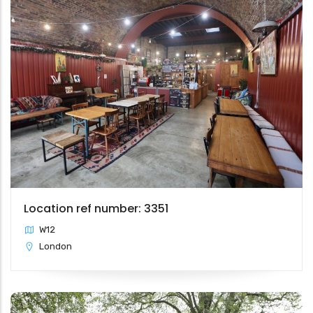
Location ref number: 3351
W12
London