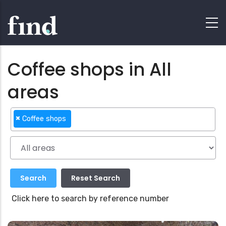
Coffee shops in All
areas
×
Coffee shops
Click here to search by reference number