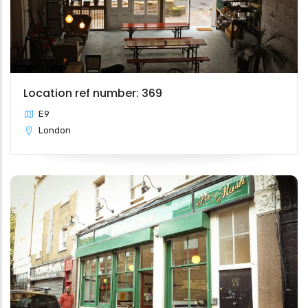
Location ref number: 369
E9
London