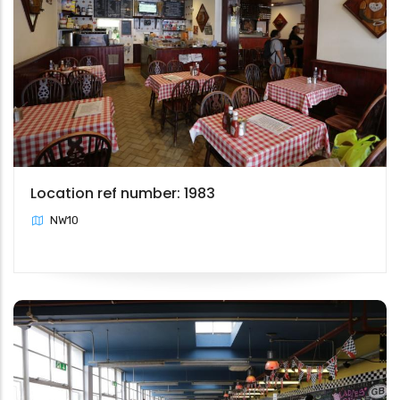
Location ref number: 1983
NW10