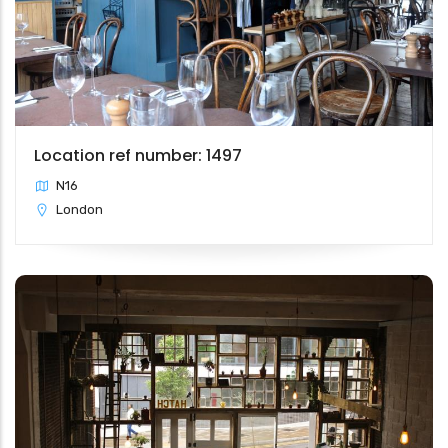
Location ref number: 1497
N16
London