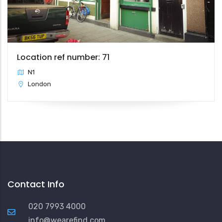
Location ref number: 71
N1
London
Contact Info
020 7993 4000
info@wearefind.com