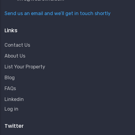
Send us an email and we’ll get in touch shortly
Links
Contact Us
About Us
List Your Property
Blog
FAQs
Linkedin
User
Log in
Account
Menu
Twitter