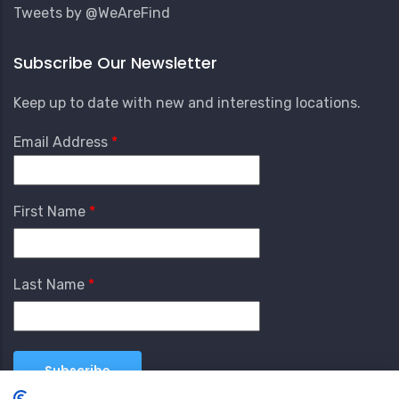
Tweets by @WeAreFind
Subscribe Our Newsletter
Keep up to date with new and interesting locations.
Email Address
First Name
Last Name