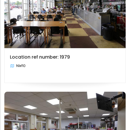
Location ref number: 1979
NW10