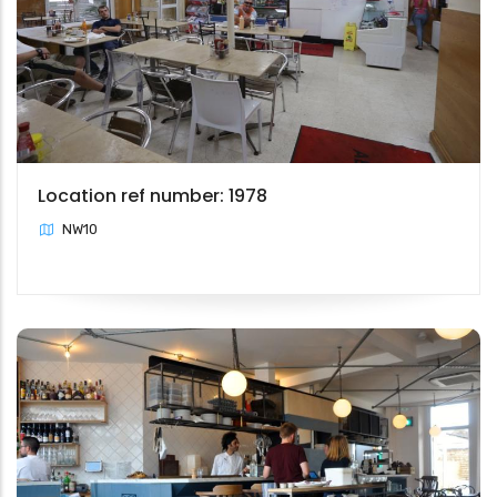
Location ref number: 1978
NW10