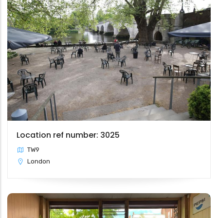
Location ref number: 3025
TW9
London