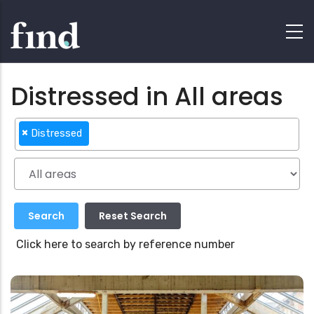
Distressed in All areas
×
Distressed
Click here to search by reference number