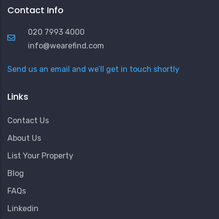
Contact Info
020 7993 4000
info@wearefind.com
Send us an email and we’ll get in touch shortly
Links
Contact Us
About Us
List Your Property
Blog
FAQs
Linkedin