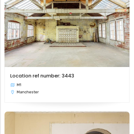
Location ref number: 3443
M1
Manchester