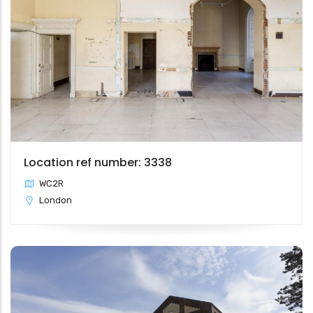
Location ref number: 3338
WC2R
London