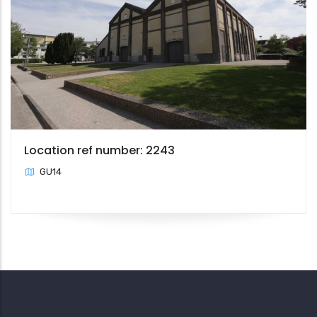
Location ref number: 2243
GU14