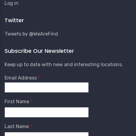
User
Log in
Account
Menu
Twitter
Tweets by @WeAreFind
Subscribe Our Newsletter
Keep up to date with new and interesting locations.
Email Address
First Name
Last Name