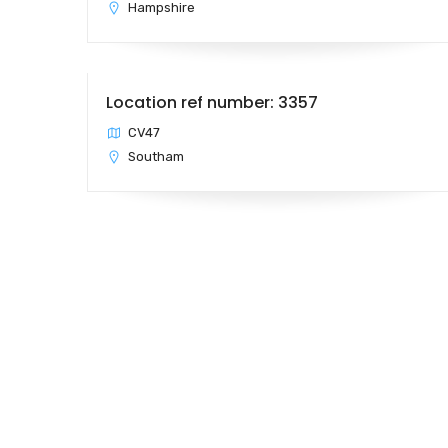
Hampshire
Location ref number: 3357
CV47
Southam