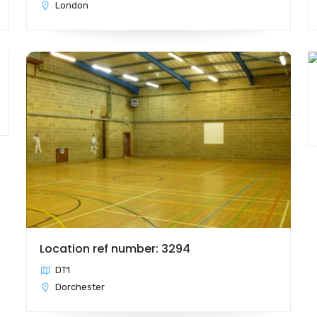
London
Location ref number: 3294
DT1
Dorchester