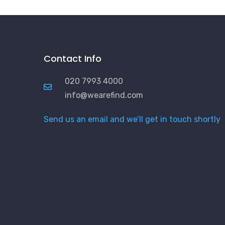
Contact Info
020 7993 4000
info@wearefind.com
Send us an email and we’ll get in touch shortly