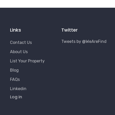
Links
Twitter
Tweets by @WeAreFind
Contact Us
About Us
List Your Property
Blog
FAQs
Linkedin
User
Log in
Account
Menu