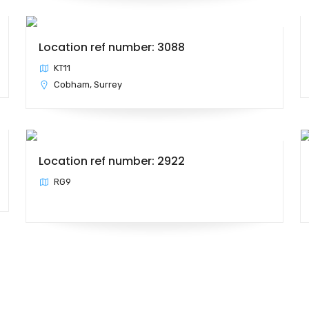
Location ref number: 3088
KT11
Cobham, Surrey
Location ref number: 2922
RG9