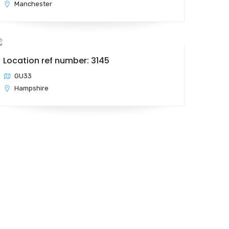
Manchester
Location ref number: 3145
GU33
Hampshire