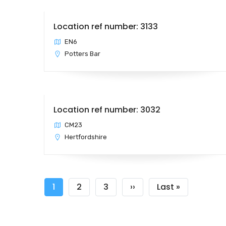
Location ref number: 3133
EN6
Potters Bar
Location ref number: 3032
CM23
Hertfordshire
Pagination
Current
1
Page
2
Page
3
Next
››
Last
Last »
page
page
page