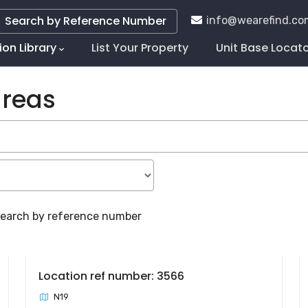
Search by Reference Number
info@wearefind.co
ion Library
List Your Property
Unit Base Locat
tion
areas
 search by reference number
Location ref number: 3566
N19