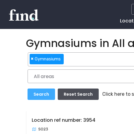
Main
Locat
Naviga
Gymnasiums in All 
×
Gymnasiums
Click here to
Location ref number: 3954
SO23