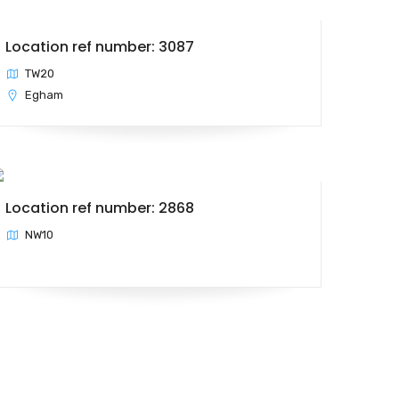
Location ref number: 3087
TW20
Egham
Location ref number: 2868
NW10