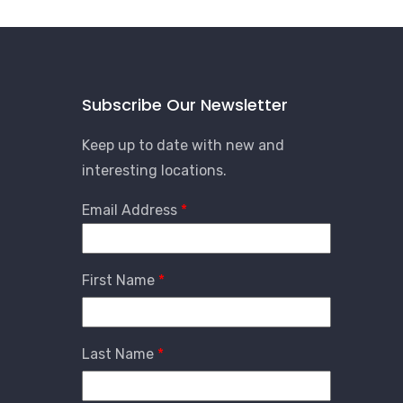
Subscribe Our Newsletter
Keep up to date with new and
interesting locations.
Email Address
First Name
Last Name