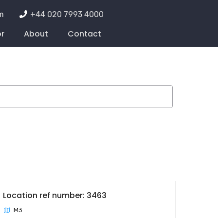
m
+44 020 7993 4000
or
About
Contact
Location ref number: 3463
M3