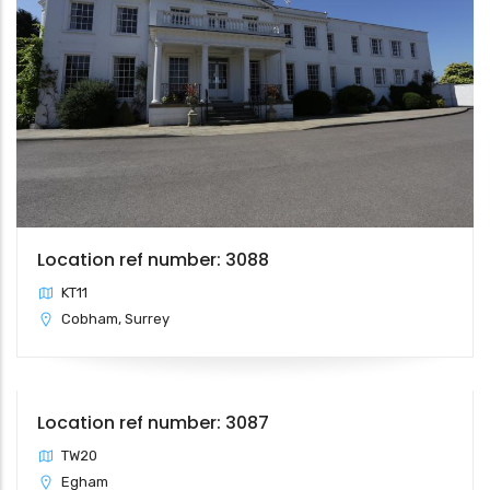
Location ref number: 3088
KT11
Cobham, Surrey
Location ref number: 3087
TW20
Egham