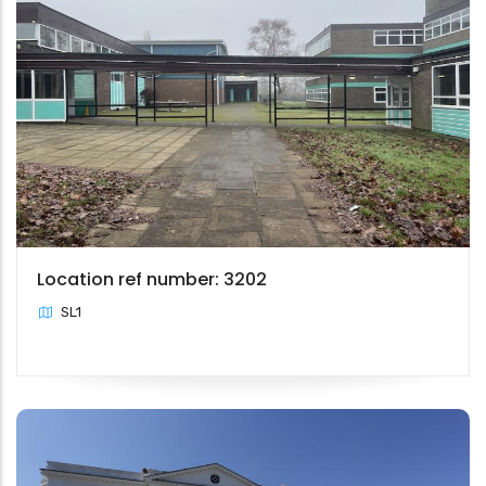
Location ref number: 3202
SL1