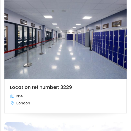
Location ref number: 3229
N14
London