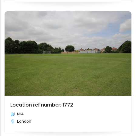
Location ref number: 1772
N14
London