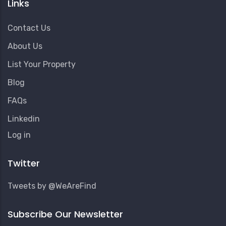
Links
Contact Us
About Us
List Your Property
Blog
FAQs
Linkedin
User
Log in
Account
Menu
Twitter
Tweets by @WeAreFind
Subscribe Our Newsletter