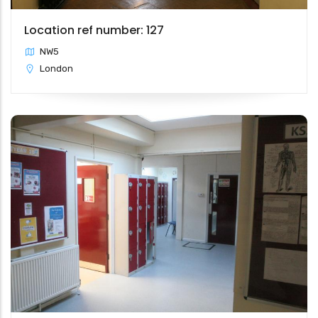
Location ref number: 127
NW5
London