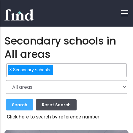
Secondary schools in
All areas
×
Secondary schools
Click here to search by reference number