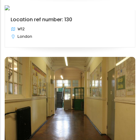
Location ref number: 130
W12
London