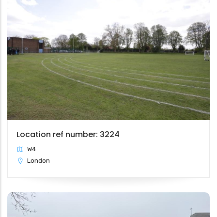
Location ref number: 3224
W4
London