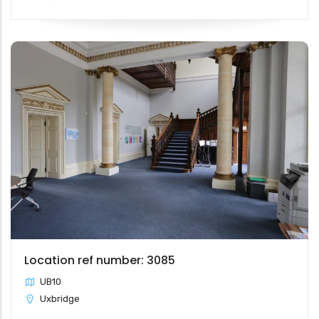
Location ref number: 3085
UB10
Uxbridge