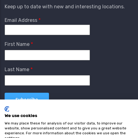
Keep up to date with new and interesting locations.
Email Address
First Name
Last Name
We use cookies
We may place these for analysis of our visitor data, to improve our
website, show personalised content and to give you a great website
experience. For more information about the cookies we use open the