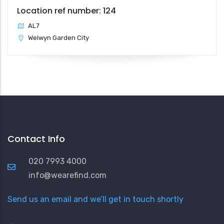
Location ref number: 124
AL7
Welwyn Garden City
Contact Info
020 7993 4000
info@wearefind.com
Send us an email and we’ll get in touch shortly