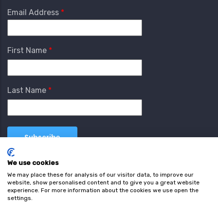
Email Address
First Name
Last Name
We use cookies
We may place these for analysis of our visitor data, to improve our
website, show personalised content and to give you a great website
experience. For more information about the cookies we use open the
settings.
Terms & Conditions
Privacy Policy
Cookie