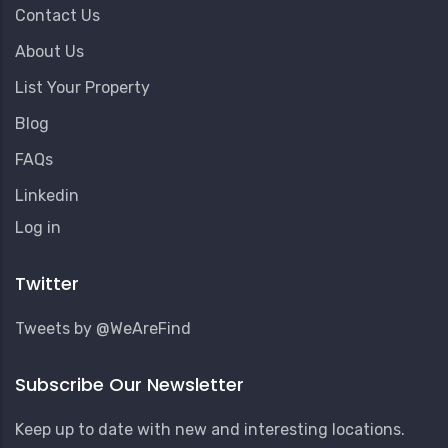
Contact Us
About Us
List Your Property
Blog
FAQs
Linkedin
User
Log in
Account
Menu
Twitter
Tweets by @WeAreFind
Subscribe Our Newsletter
Keep up to date with new and interesting locations.