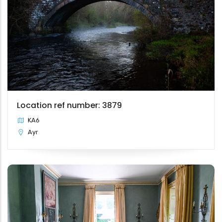
Location ref number: 3879
KA6
Ayr