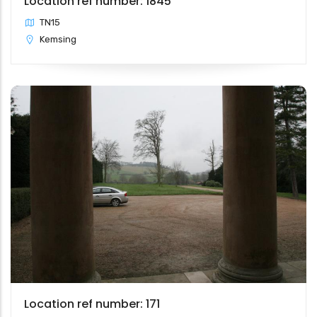
Location ref number: 1845
TN15
Kemsing
Location ref number: 171