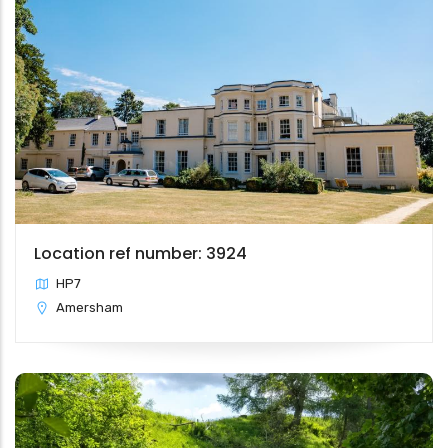
Location ref number: 3924
HP7
Amersham