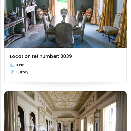
Location ref number: 3039
KT18
Surrey