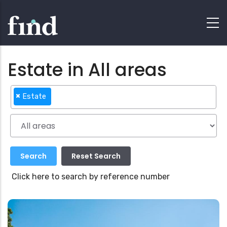
Estate in All areas
×
Estate
Click here to search by reference number