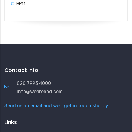
HP14
Contact Info
020 7993 4000
info@wearefind.com
Send us an email and we’ll get in touch shortly
Links