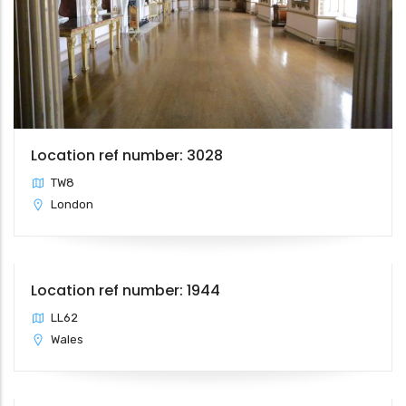
Location ref number: 3028
TW8
London
Location ref number: 1944
LL62
Wales