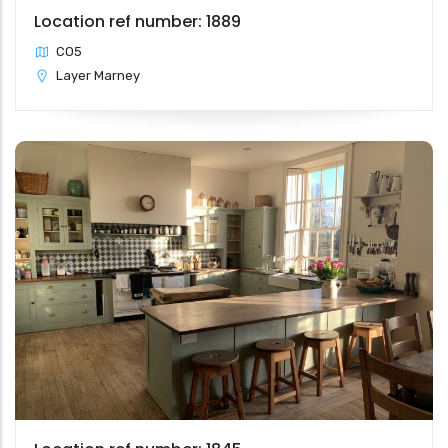
Location ref number: 1889
CO5
Layer Marney