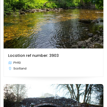
Location ref number: 3903
PH10
Scotland