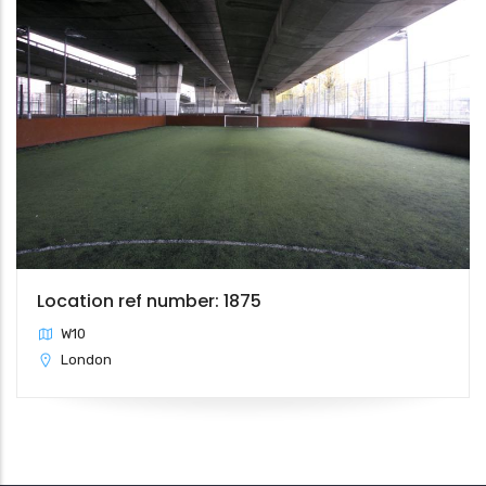
Location ref number: 1875
W10
London