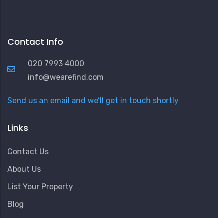
Contact Info
020 7993 4000
info@wearefind.com
Send us an email and we’ll get in touch shortly
Links
Contact Us
About Us
List Your Property
Blog