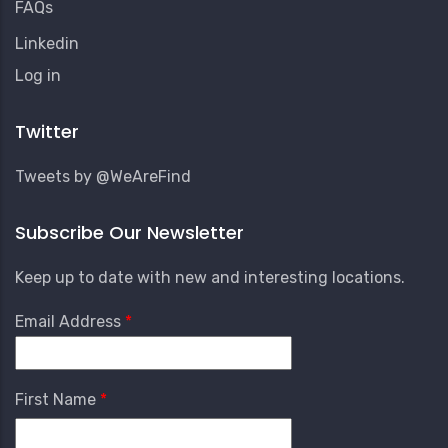
FAQs
Linkedin
User
Log in
Account
Menu
Twitter
Tweets by @WeAreFind
Subscribe Our Newsletter
Keep up to date with new and interesting locations.
Email Address
First Name