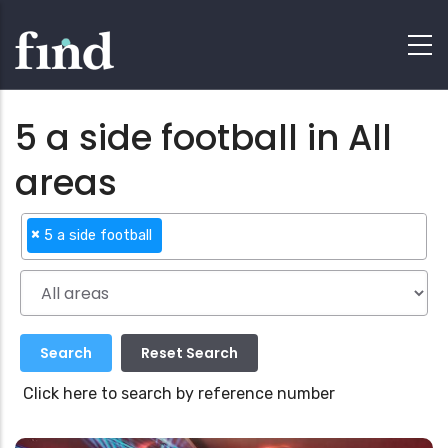
5 a side football in All
areas
×
5 a side football
Click here to search by reference number