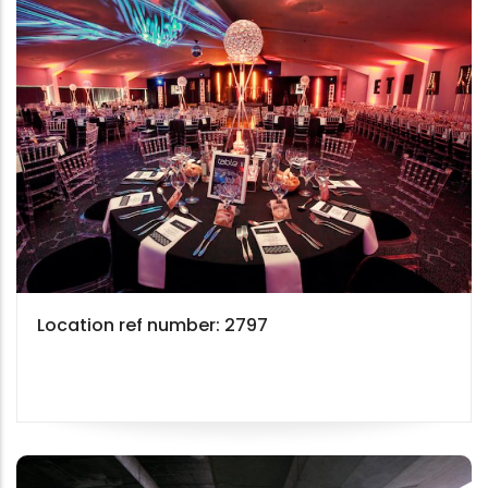
Location ref number: 2797