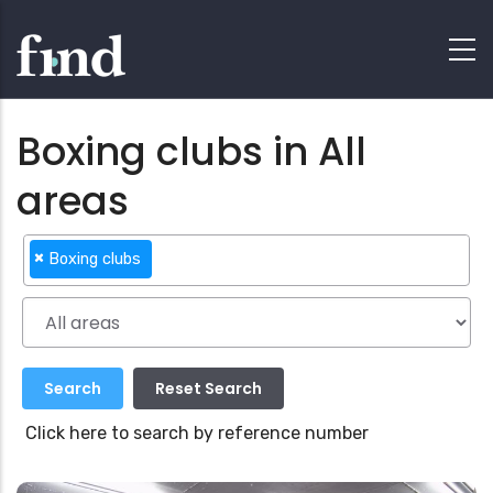
Boxing clubs in All
areas
×
Boxing clubs
Click here to search by reference number