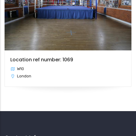
Location ref number: 1069
W10
London