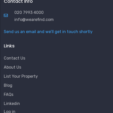
Contact Info
020 7993 4000
info@wearefind.com
Send us an email and we’ll get in touch shortly
Links
Contact Us
About Us
List Your Property
Blog
FAQs
Linkedin
User
Log in