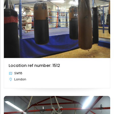
Location ref number: 1512
SW18
London