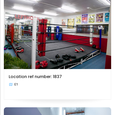
Location ref number: 1837
E1