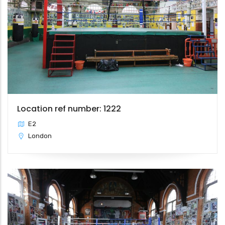
Location ref number: 1222
E2
London