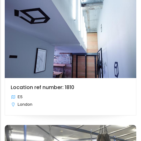
Location ref number: 1810
E5
London