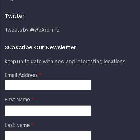
Account
Menu
Twitter
Tweets by @WeAreFind
Subscribe Our Newsletter
Keep up to date with new and interesting locations.
Email Address
First Name
Last Name