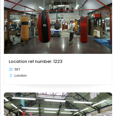
Location ref number: 1223
SE1
London