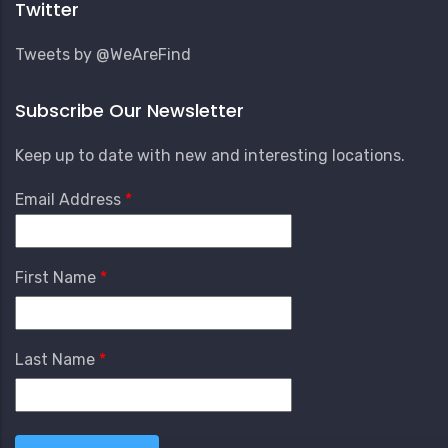
Twitter
Tweets by @WeAreFind
Subscribe Our Newsletter
Keep up to date with new and interesting locations.
Email Address
First Name
Last Name