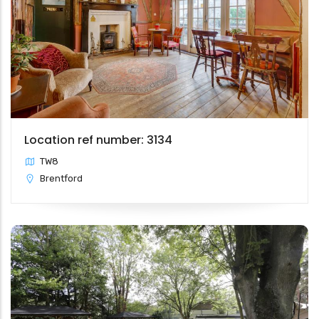
Location ref number: 3134
TW8
Brentford