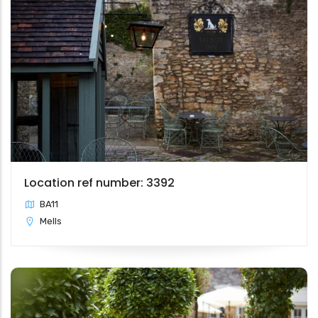
Location ref number: 3392
BA11
Mells