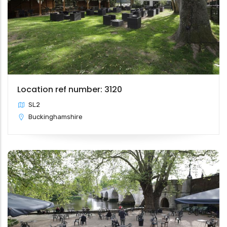
Location ref number: 3120
SL2
Buckinghamshire