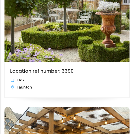
Location ref number: 3390
TA17
Taunton