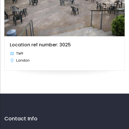
Location ref number: 3025
TW9
London
Contact Info