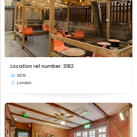
Location ref number: 3182
SE15
London