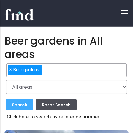
Beer gardens in All
areas
×
Beer gardens
Click here to search by reference number