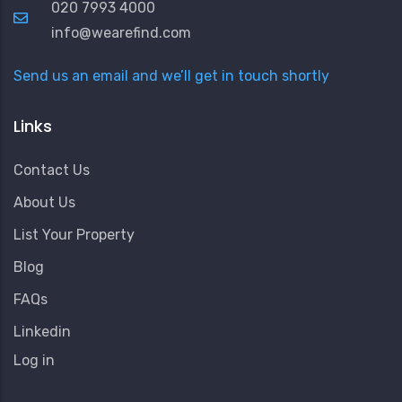
020 7993 4000
info@wearefind.com
Send us an email and we’ll get in touch shortly
Links
Contact Us
About Us
List Your Property
Blog
FAQs
Linkedin
User
Log in
Account
Menu