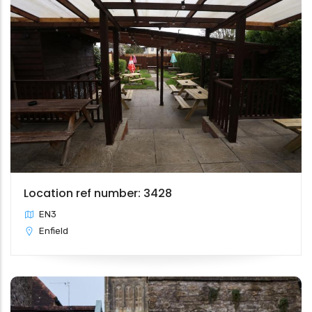
Location ref number: 3428
EN3
Enfield