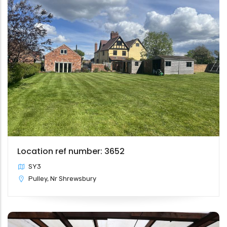
Location ref number: 3652
SY3
Pulley, Nr Shrewsbury