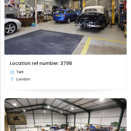
Location ref number: 3798
TW9
London