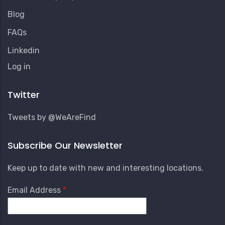
Blog
FAQs
Linkedin
User
Log in
Account
Menu
Twitter
Tweets by @WeAreFind
Subscribe Our Newsletter
Keep up to date with new and interesting locations.
Email Address