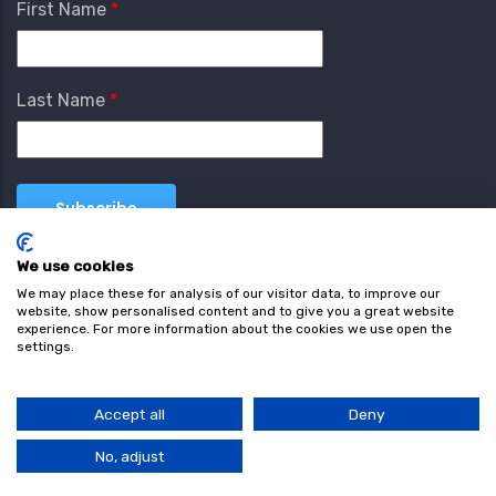
First Name
Last Name
We use cookies
We may place these for analysis of our visitor data, to improve our
website, show personalised content and to give you a great website
experience. For more information about the cookies we use open the
settings.
Terms & Conditions
Privacy Policy
Cookie
Policy
Accept all
Deny
© Copyright wearefind.com 2024. All Rights Reserved.
No, adjust