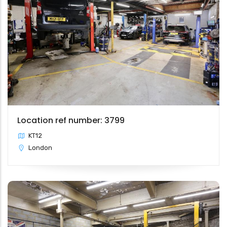
Location ref number: 3799
KT12
London