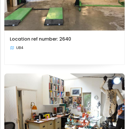
Location ref number: 2640
UB4