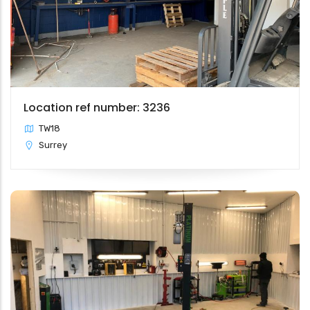
Location ref number: 3236
TW18
Surrey