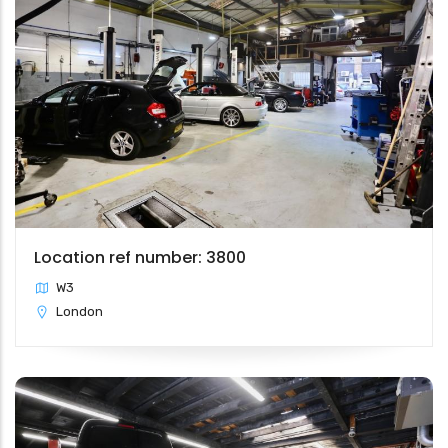
Location ref number: 3800
W3
London