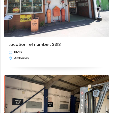
Location ref number: 3313
BN18
Amberley