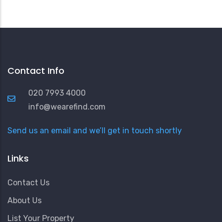
Contact Info
020 7993 4000
info@wearefind.com
Send us an email and we’ll get in touch shortly
Links
Contact Us
About Us
List Your Property