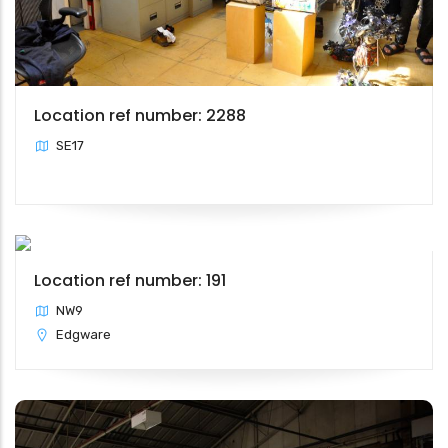
Location ref number: 2288
SE17
Location ref number: 191
NW9
Edgware