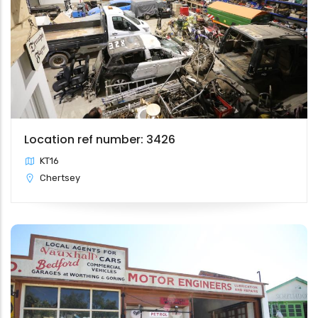
Location ref number: 3426
KT16
Chertsey