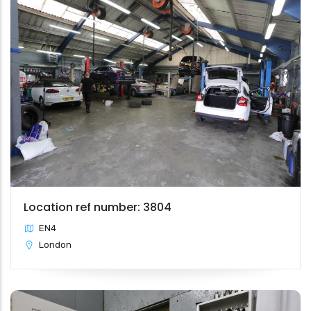
Location ref number: 3804
EN4
London