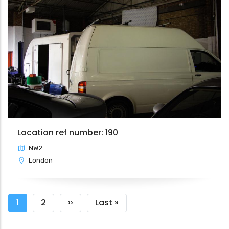
Location ref number: 190
NW2
London
Pagination
Current
1
Page
2
Next
››
Last
Last »
page
page
page