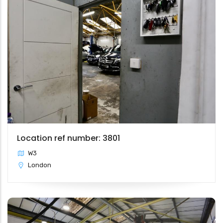
Location ref number: 3801
W3
London