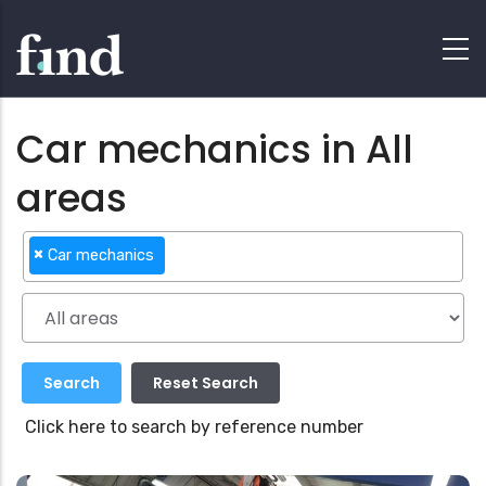
Car mechanics in All
areas
×
Car mechanics
Click here to search by reference number