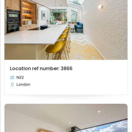
Location ref number: 3866
N22
London