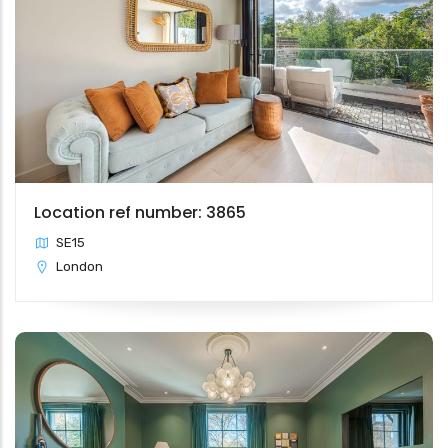
Location ref number: 3865
SE15
London