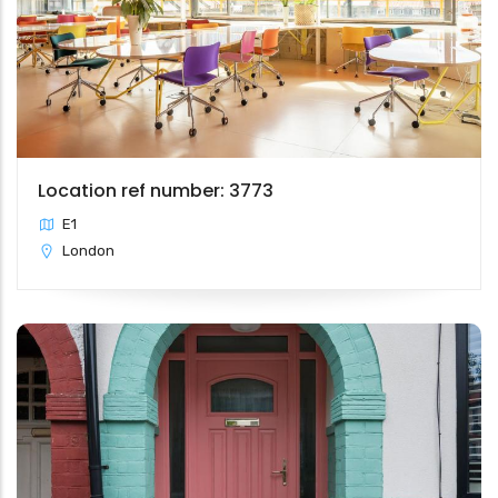
Location ref number: 3773
E1
London