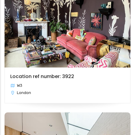
Location ref number: 3922
W3
London