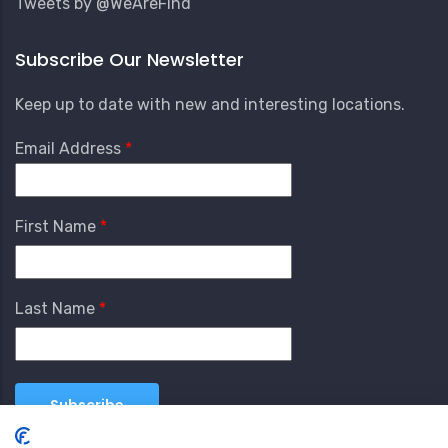
Tweets by @WeAreFind
Subscribe Our Newsletter
Keep up to date with new and interesting locations.
Email Address
First Name
Last Name