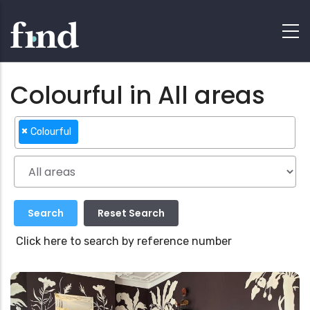
Colourful in All areas
×
Colourful
Click here to search by reference number