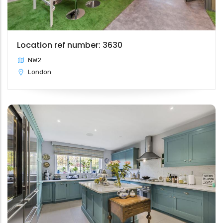
Location ref number: 3630
NW2
London