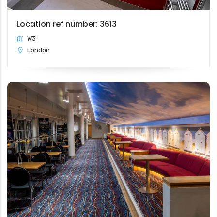
Location ref number: 3613
W3
London