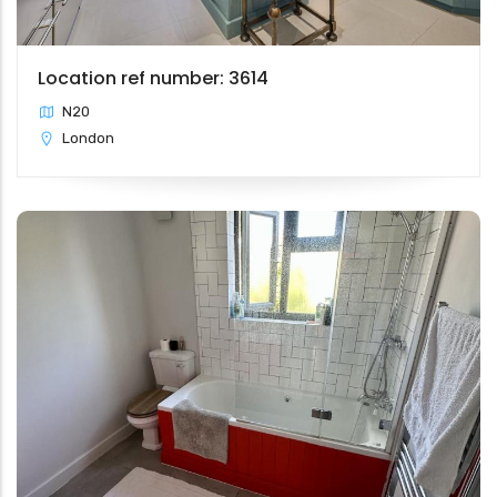
Location ref number: 3614
N20
London