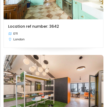
Location ref number: 3642
E11
London