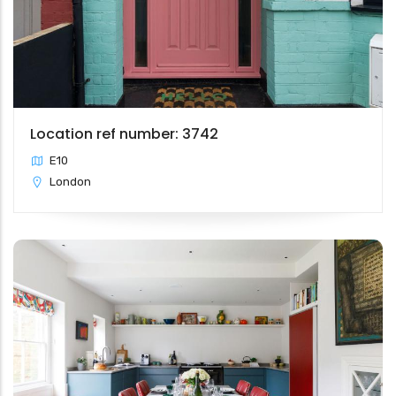
Location ref number: 3742
E10
London