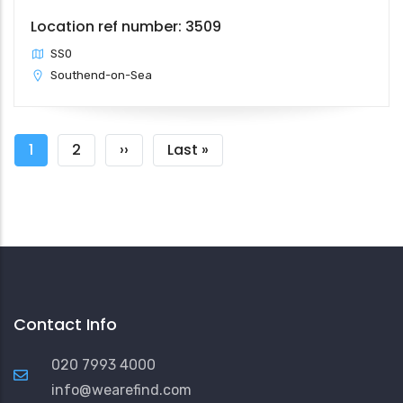
Location ref number: 3509
SS0
Southend-on-Sea
Pagination
Current
1
Page
2
Next
››
Last
Last »
page
page
page
Contact Info
020 7993 4000
info@wearefind.com