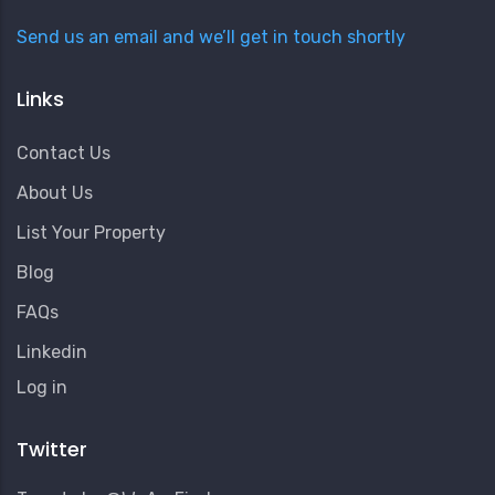
Send us an email and we’ll get in touch shortly
Links
Contact Us
About Us
List Your Property
Blog
FAQs
Linkedin
User
Log in
Account
Menu
Twitter