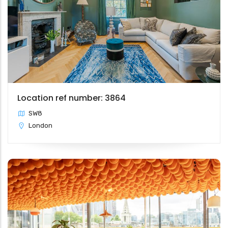
Location ref number: 3864
SW8
London