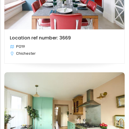
Location ref number: 3669
PO19
Chichester