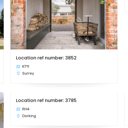
Location ref number: 3852
KT11
Surrey
Location ref number: 3785
RH4
Dorking