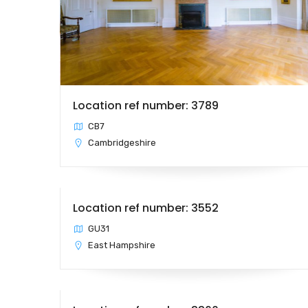
Location ref number: 3789
CB7
Cambridgeshire
Location ref number: 3552
GU31
East Hampshire