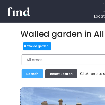
Main
Locat
Naviga
Walled garden in All
×
Walled garden
Click here to