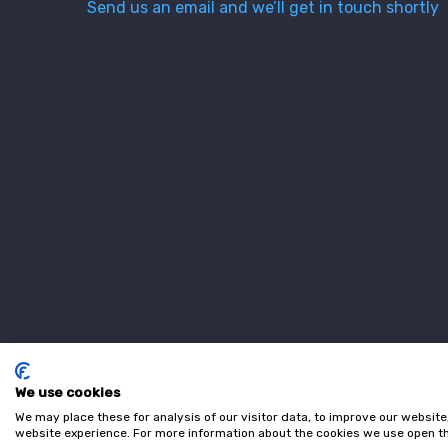
Send us an email and we’ll get in touch shortly
We use cookies
We may place these for analysis of our visitor data, to improve our websit
website experience. For more information about the cookies we use open th