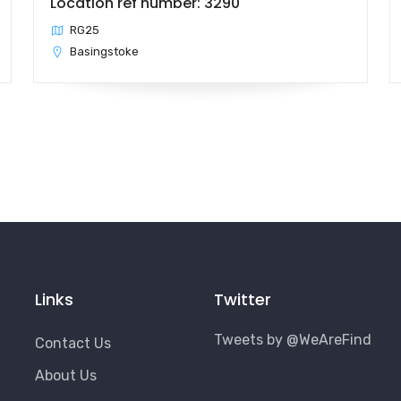
Location ref number: 3290
RG25
Basingstoke
Links
Twitter
Tweets by @WeAreFind
Contact Us
About Us