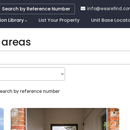
Search by Reference Number
info@wearefind.co
ion Library
List Your Property
Unit Base Locat
tion
 areas
 search by reference number