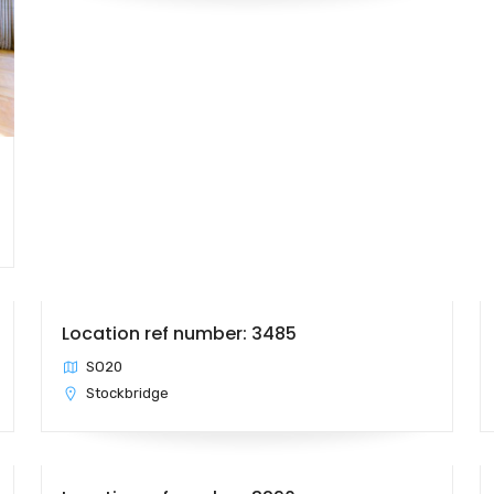
Location ref number: 3485
SO20
Stockbridge