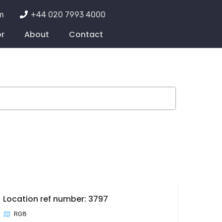
m
+44 020 7993 4000
or
About
Contact
Location ref number: 3797
RG8