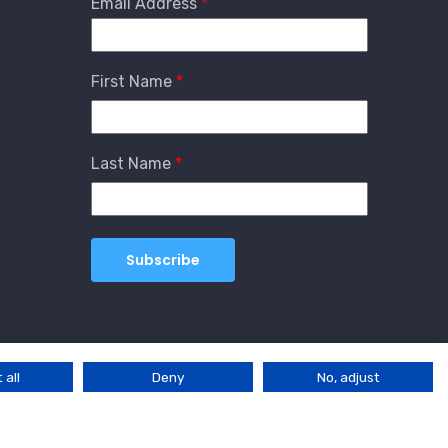
Email Address
First Name
Last Name
 all
Deny
No, adjust