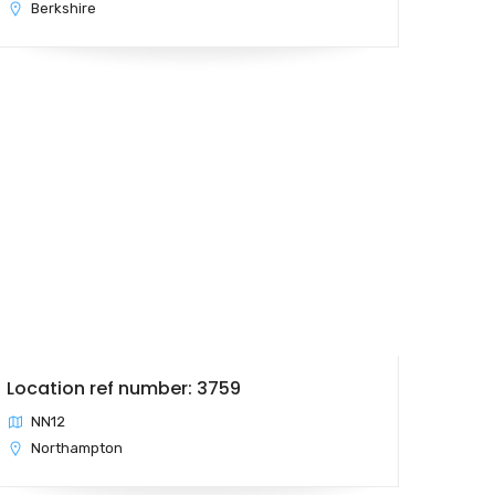
Berkshire
Location ref number: 3759
NN12
Northampton