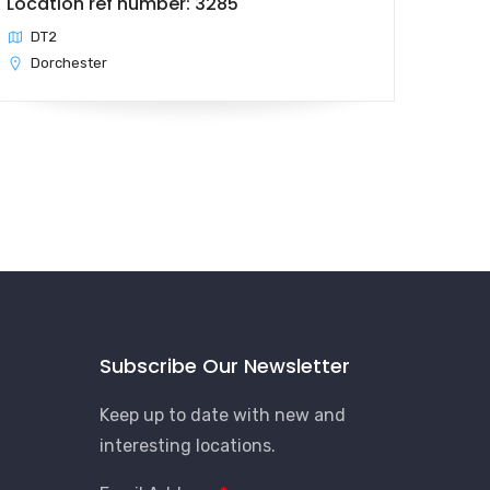
Location ref number: 3285
DT2
Dorchester
Subscribe Our Newsletter
Keep up to date with new and
interesting locations.