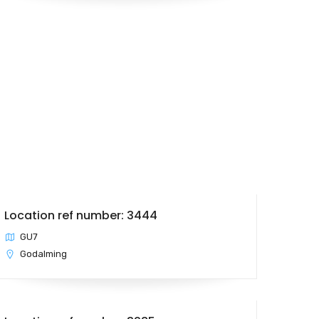
Location ref number: 3444
GU7
Godalming