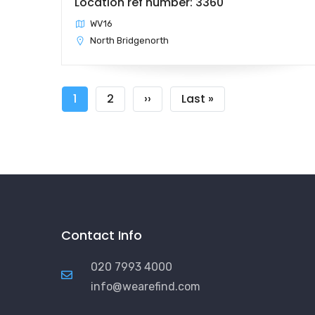
Location ref number: 3360
WV16
North Bridgenorth
Pagination
Current
1
Page
2
Next
››
Last
Last »
page
page
page
Contact Info
020 7993 4000
info@wearefind.com