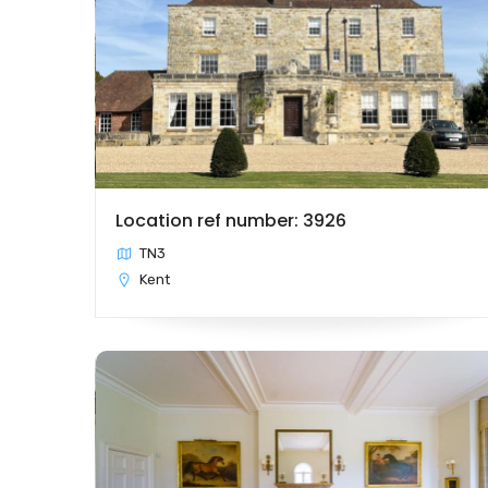
Location ref number: 3926
TN3
Kent