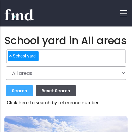
School yard in All areas
×
School yard
Click here to search by reference number