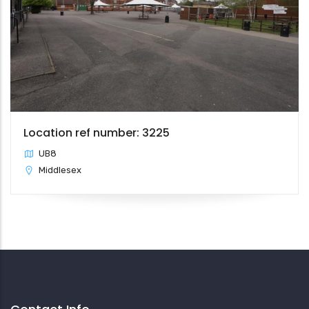
Location ref number: 3225
UB8
Middlesex