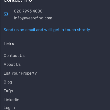
Contact Info
020 7993 4000
info@wearefind.com
Send us an email and we’ll get in touch shortly
Links
Contact Us
About Us
List Your Property
Blog
FAQs
Linkedin
User
Log in