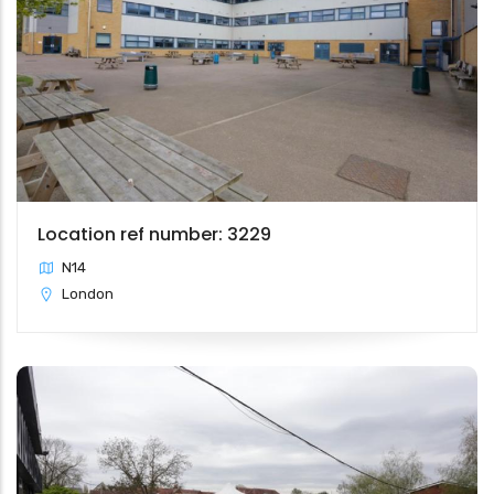
Location ref number: 3229
N14
London