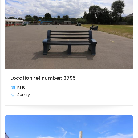
Location ref number: 3795
KT10
Surrey