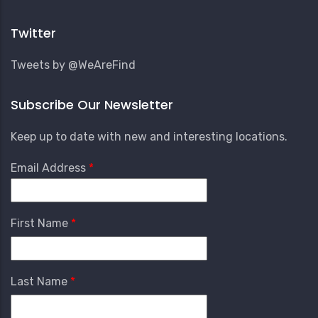
Account
Menu
Twitter
Tweets by @WeAreFind
Subscribe Our Newsletter
Keep up to date with new and interesting locations.
Email Address
First Name
Last Name