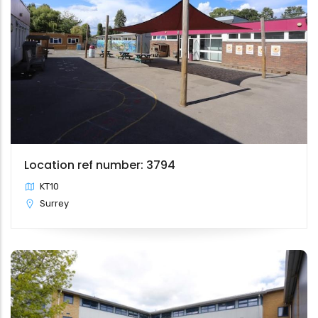
Location ref number: 3794
KT10
Surrey