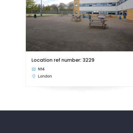
Location ref number: 3229
N14
London