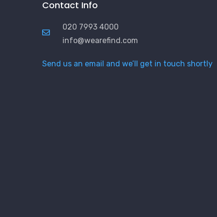
Contact Info
020 7993 4000
info@wearefind.com
Send us an email and we’ll get in touch shortly