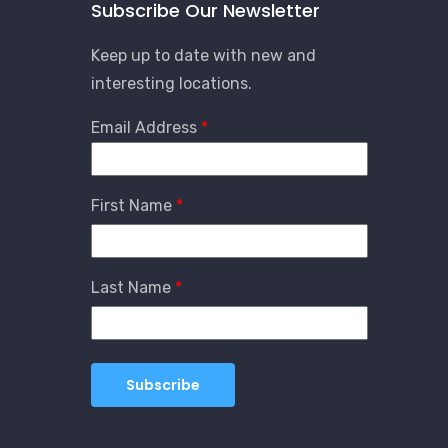
Subscribe Our Newsletter
Keep up to date with new and
interesting locations.
Email Address
First Name
Last Name