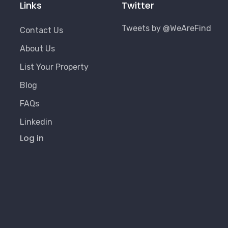
Links
Twitter
Tweets by @WeAreFind
Contact Us
About Us
List Your Property
Blog
FAQs
Linkedin
User
Log in
Account
Menu