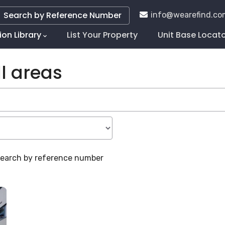
Search by Reference Number
info@wearefind.co
ion Library
List Your Property
Unit Base Locat
tion
l areas
 search by reference number