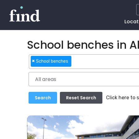
Main
Locat
Naviga
School benches in Al
×
School benches
Click here to