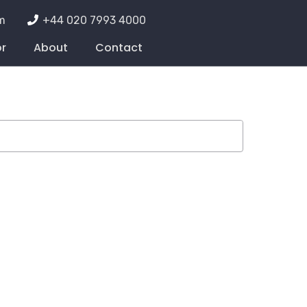
m
+44 020 7993 4000
or
About
Contact