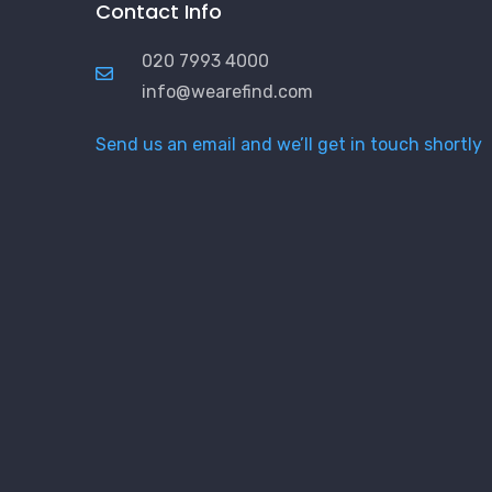
Contact Info
020 7993 4000
info@wearefind.com
Send us an email and we’ll get in touch shortly