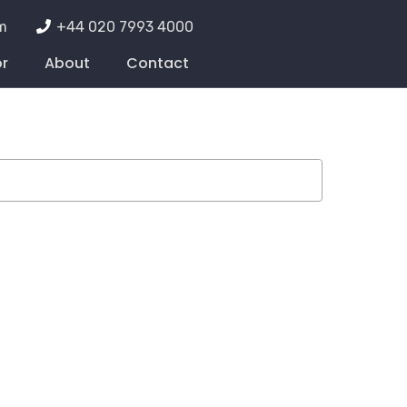
m
+44 020 7993 4000
or
About
Contact