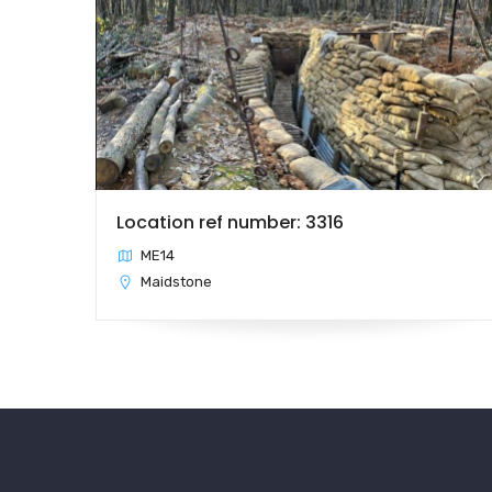
Location ref number: 3316
ME14
Maidstone