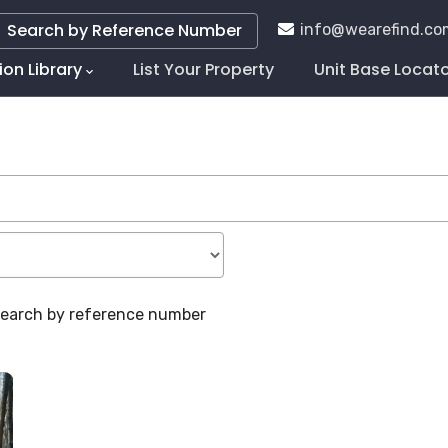
Search by Reference Number
info@wearefind.co
ion Library
List Your Property
Unit Base Locat
tion
 search by reference number