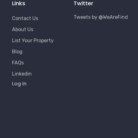
Links
Twitter
Tweets by @WeAreFind
Contact Us
About Us
List Your Property
Blog
FAQs
Linkedin
User
Log in
Account
Menu