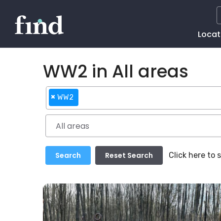
Main
Locat
Naviga
WW2 in All areas
×
WW2
Click here to