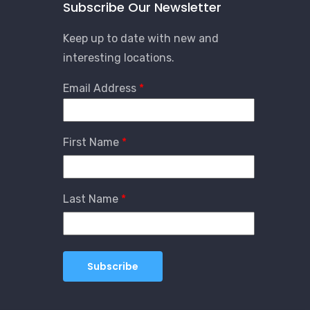
Subscribe Our Newsletter
Keep up to date with new and
interesting locations.
Email Address
First Name
Last Name