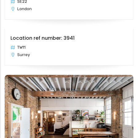
SE22
London
Location ref number: 3941
TW11
Surrey