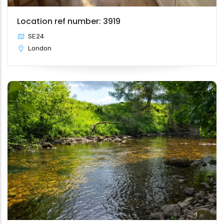
Location ref number: 3919
SE24
London