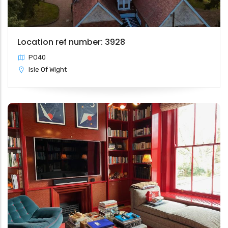
Location ref number: 3928
PO40
Isle Of Wight