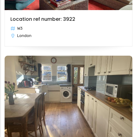
Location ref number: 3922
W3
London