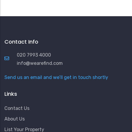
Contact Info
020 7993 4000
info@wearefind.com
Send us an email and we’ll get in touch shortly
Links
Contact Us
About Us
List Your Property