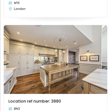
W13
London
Location ref number: 3880
BN3