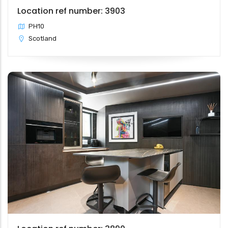
Location ref number: 3903
PH10
Scotland