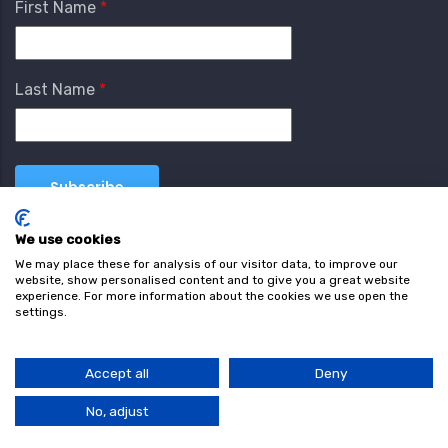
First Name
Last Name
We use cookies
We may place these for analysis of our visitor data, to improve our
website, show personalised content and to give you a great website
experience. For more information about the cookies we use open the
settings.
Terms & Conditions
Privacy Policy
Cookie
Policy
Accept all
Deny
© Copyright wearefind.com 2024. All Rights Reserved.
No, adjust