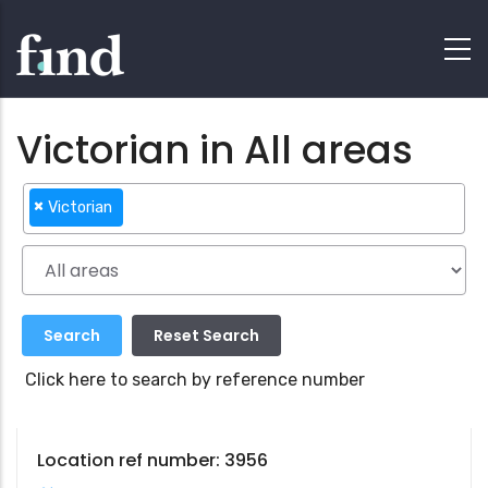
Victorian in All areas
×
Victorian
Click here to search by reference number
Location ref number: 3956