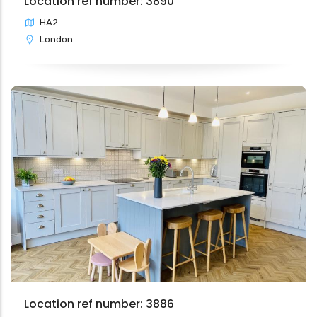
Location ref number: 3890
HA2
London
Location ref number: 3886