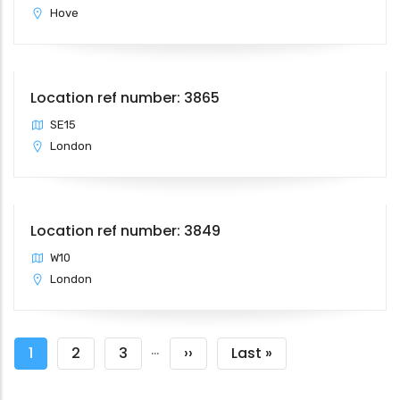
Hove
Location ref number: 3865
SE15
London
Location ref number: 3849
W10
London
Pagination
…
Current
1
Page
2
Page
3
Next
››
Last
Last »
page
page
page