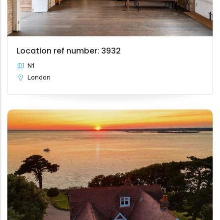
Location ref number: 3932
N1
London