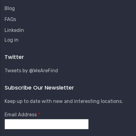
Blog
FAQs
Linkedin
User
Log in
Account
Menu
Twitter
Tweets by @WeAreFind
Subscribe Our Newsletter
Keep up to date with new and interesting locations.
Email Address