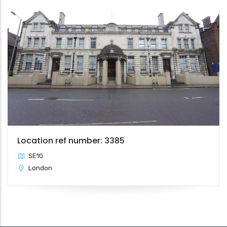
Location ref number: 3385
SE10
London