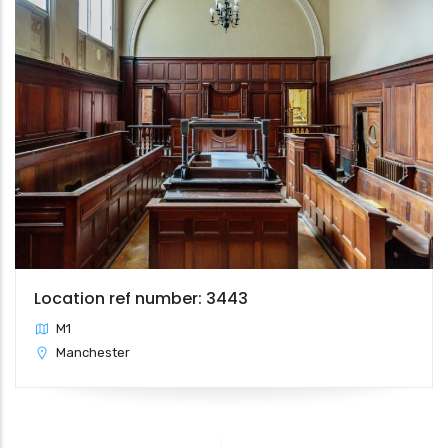
Location ref number: 3443
M1
Manchester