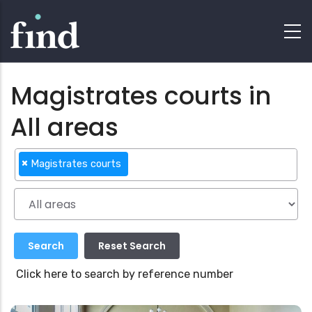
Magistrates courts in
All areas
×
Magistrates courts
Click here to search by reference number