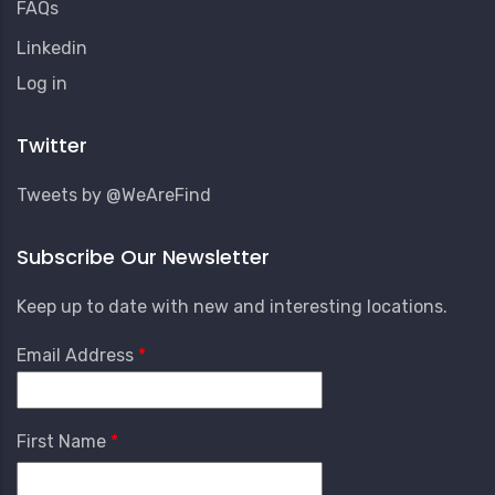
FAQs
Linkedin
User
Log in
Account
Menu
Twitter
Tweets by @WeAreFind
Subscribe Our Newsletter
Keep up to date with new and interesting locations.
Email Address
First Name