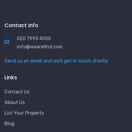
Contact Info
020 7993 4000
info@wearefind.com
Send us an email and we’ll get in touch shortly
Links
Contact Us
About Us
List Your Property
Blog