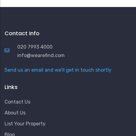
Contact Info
020 7993 4000
info@wearefind.com
Send us an email and we’ll get in touch shortly
Links
Contact Us
About Us
List Your Property
Blog