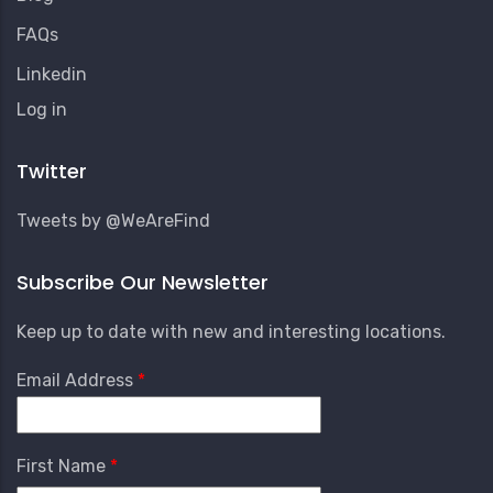
FAQs
Linkedin
User
Log in
Account
Menu
Twitter
Tweets by @WeAreFind
Subscribe Our Newsletter
Keep up to date with new and interesting locations.
Email Address
First Name