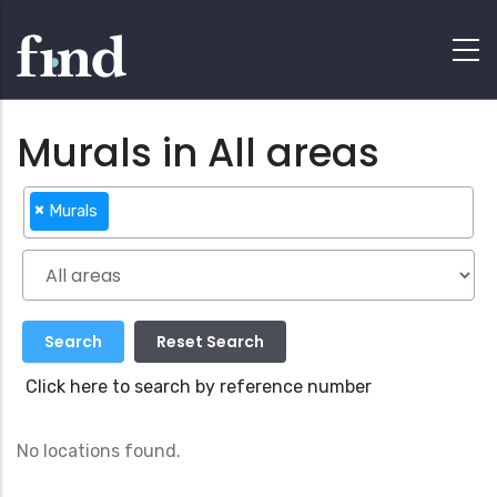
Murals in All areas
×
Murals
Click here to search by reference number
No locations found.