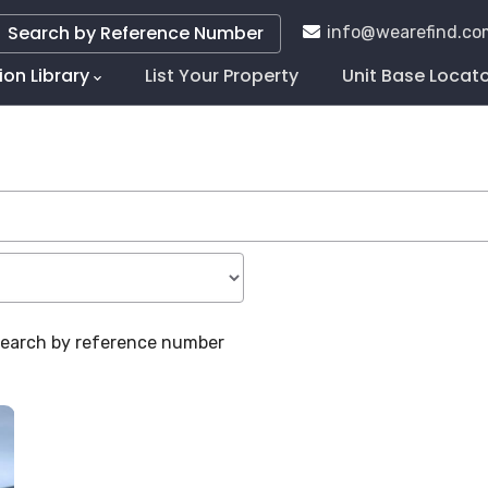
Search by Reference Number
info@wearefind.co
ion Library
List Your Property
Unit Base Locat
tion
 search by reference number