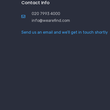
Contact Info
020 7993 4000
info@wearefind.com
Send us an email and we’ll get in touch shortly