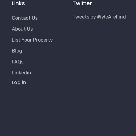
Links
Twitter
Tweets by @WeAreFind
Contact Us
About Us
List Your Property
Blog
FAQs
Linkedin
User
Log in
Account
Menu