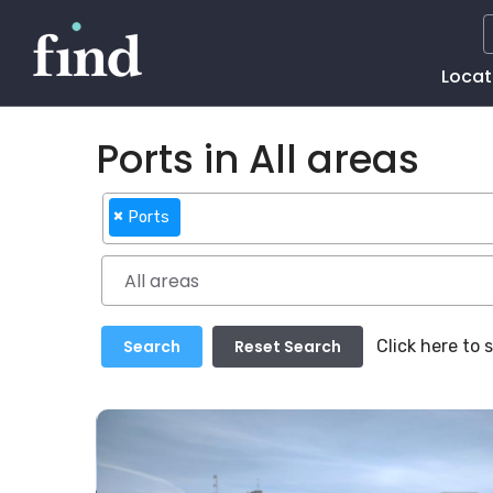
Main
Locat
Naviga
Ports in All areas
×
Ports
Click here to