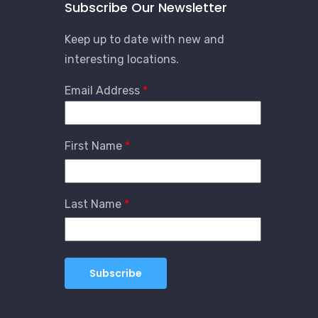
Subscribe Our Newsletter
Keep up to date with new and
interesting locations.
Email Address
First Name
Last Name