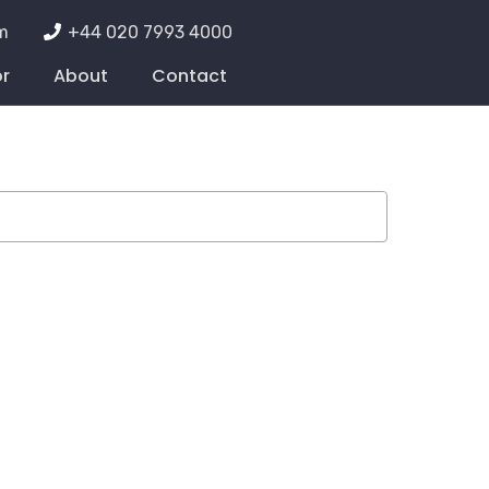
m
+44 020 7993 4000
or
About
Contact