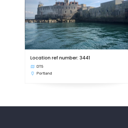
Location ref number: 3441
DT5
Portland