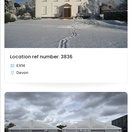
Location ref number: 3836
EX14
Devon