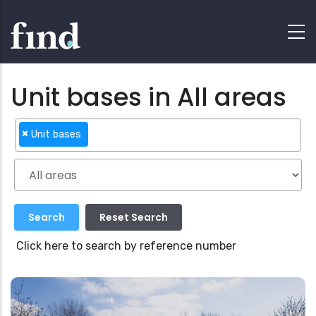
Unit bases in All areas
×
Unit bases
Click here to search by reference number