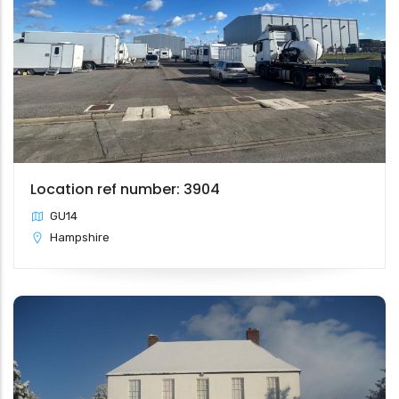
Location ref number: 3904
GU14
Hampshire