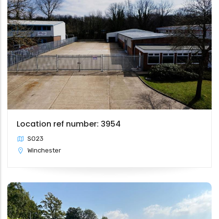
Location ref number: 3954
SO23
Winchester