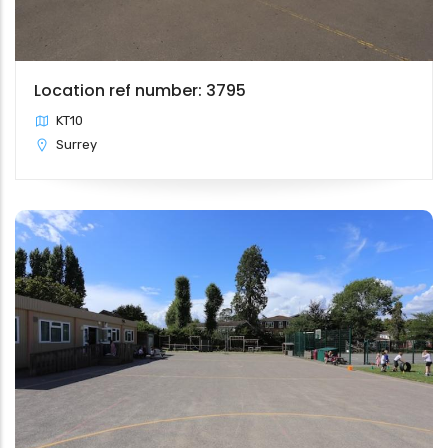
Location ref number: 3795
KT10
Surrey