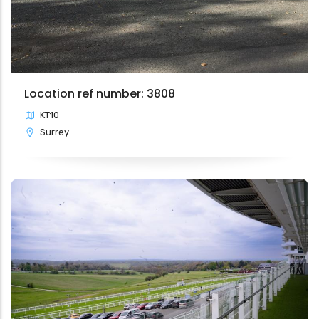
Location ref number: 3808
KT10
Surrey