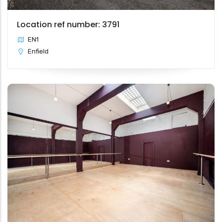
Location ref number: 3791
EN1
Enfield