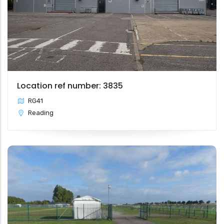
Location ref number: 3835
RG41
Reading