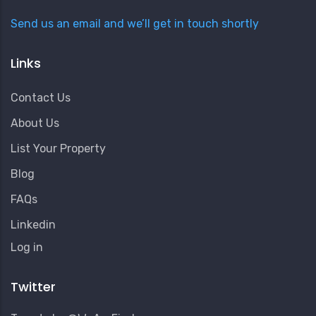
Send us an email and we’ll get in touch shortly
Links
Contact Us
About Us
List Your Property
Blog
FAQs
Linkedin
User
Log in
Account
Menu
Twitter