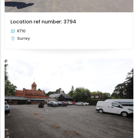
Location ref number: 3794
KT10
Surrey