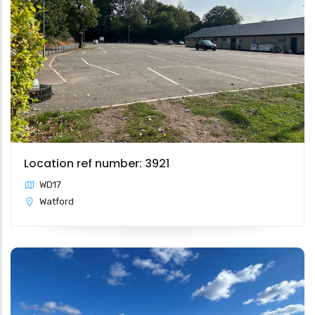
Location ref number: 3921
WD17
Watford