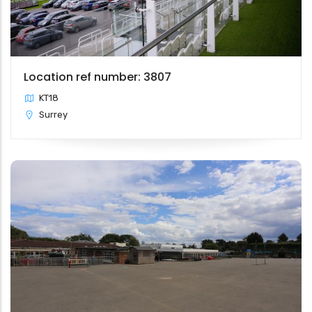
Location ref number: 3807
KT18
Surrey