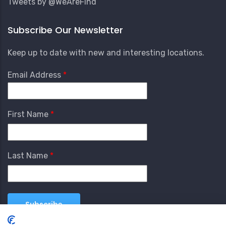
Tweets by @WeAreFind
Subscribe Our Newsletter
Keep up to date with new and interesting locations.
Email Address
First Name
Last Name