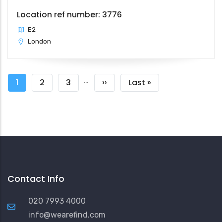
Location ref number: 3776
E2
London
Pagination
…
Current
1
Page
2
Page
3
Next
››
Last
Last »
page
page
page
Contact Info
020 7993 4000
info@wearefind.com