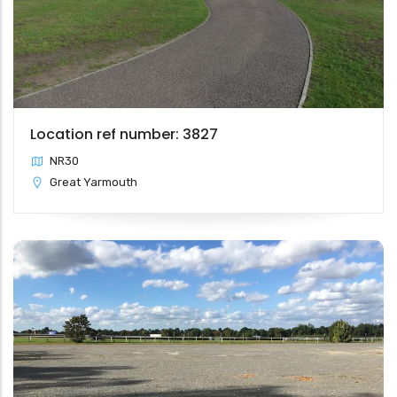
Location ref number: 3827
NR30
Great Yarmouth