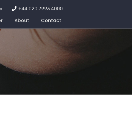
m
+44 020 7993 4000
or
About
Contact