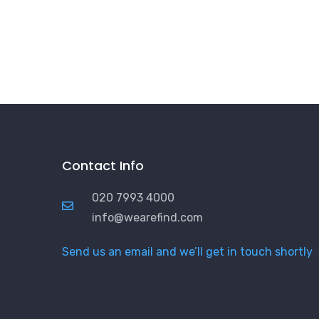
Contact Info
020 7993 4000
info@wearefind.com
Send us an email and we’ll get in touch shortly