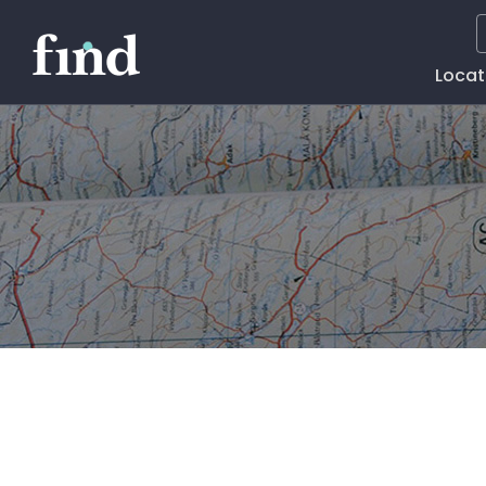
Main
Locat
Naviga