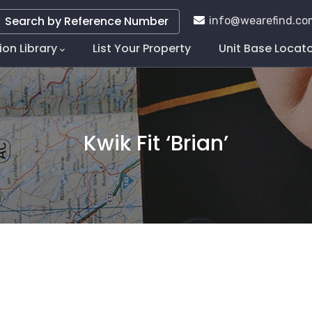
Search by Reference Number
info@wearefind.co
ion Library
List Your Property
Unit Base Locat
tion
Kwik Fit ‘Brian’