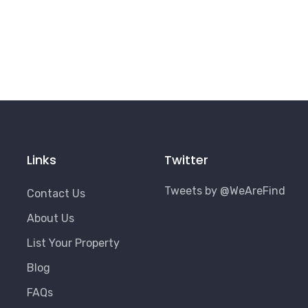
Links
Twitter
Tweets by @WeAreFind
Contact Us
About Us
List Your Property
Blog
FAQs