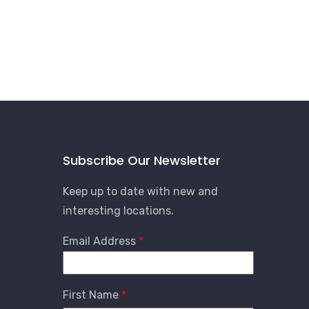
Subscribe Our Newsletter
Keep up to date with new and
interesting locations.
Email Address
First Name