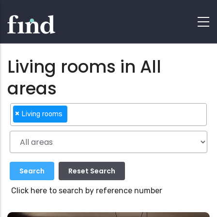
Living rooms in All
areas
×
Living rooms
Click here to search by reference number