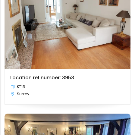
Location ref number: 3953
KT13
Surrey