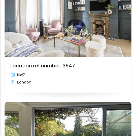
Location ref number: 3947
NW7
London