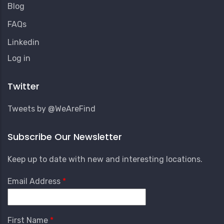
Blog
FAQs
Linkedin
User
Log in
Account
Menu
Twitter
Tweets by @WeAreFind
Subscribe Our Newsletter
Keep up to date with new and interesting locations.
Email Address
First Name