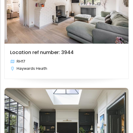
Location ref number: 3944
RH17
Haywards Heath