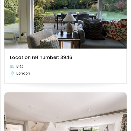
Location ref number: 3946
BR3
London