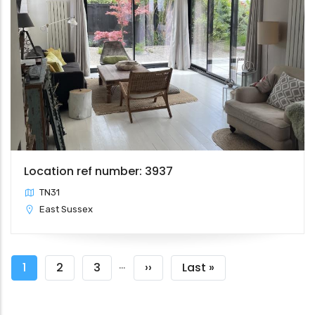
Location ref number: 3937
TN31
East Sussex
Pagination
…
Current
1
Page
2
Page
3
Next
››
Last
Last »
page
page
page