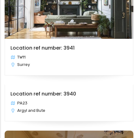
Location ref number: 3941
TW11
Surrey
Location ref number: 3940
PA23
Argyl and Bute