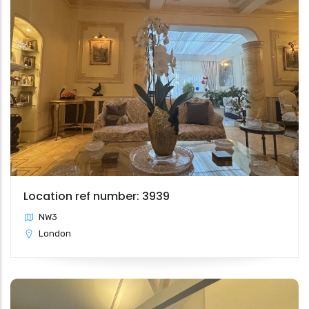
Location ref number: 3939
NW3
London