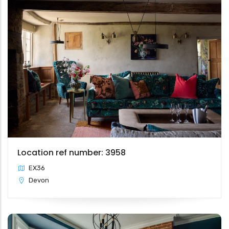
Location ref number: 3958
EX36
Devon