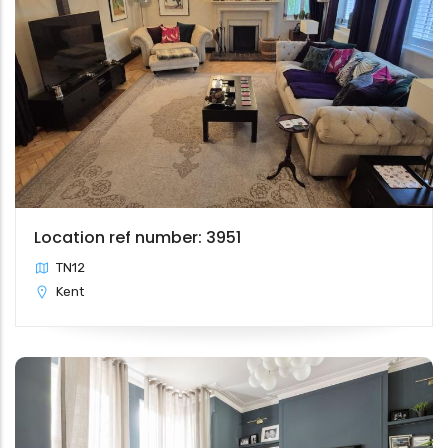
Location ref number: 3951
TN12
Kent