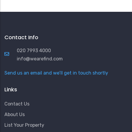
Contact Info
020 7993 4000
info@wearefind.com
Send us an email and we’ll get in touch shortly
Links
Contact Us
About Us
List Your Property