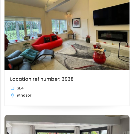
Location ref number: 3938
SL4
Windsor