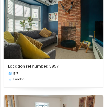
Location ref number: 3957
E17
London