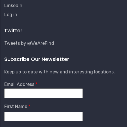
Linkedin
User
Log in
Account
Menu
Twitter
Tweets by @WeAreFind
Subscribe Our Newsletter
Keep up to date with new and interesting locations.
Email Address
First Name