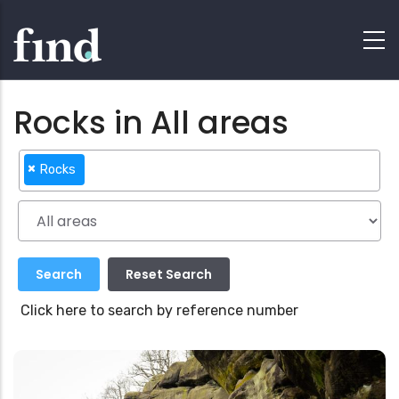
Rocks in All areas
×
Rocks
Click here to search by reference number