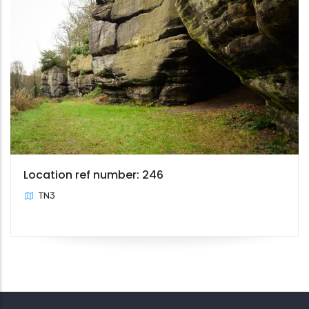
Location ref number: 246
TN3