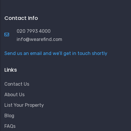
Contact Info
020 7993 4000
info@wearefind.com
Send us an email and we’ll get in touch shortly
Links
Contact Us
About Us
List Your Property
Blog
FAQs